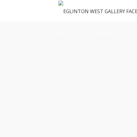
OUR SPACE
GALLERY
M