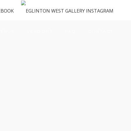
ENUS
VENDORS
FAQ
CONTACT