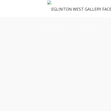
OUR SPACE
GALLERY
M