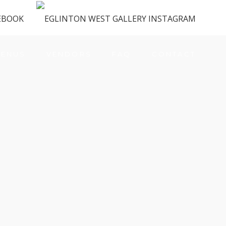
ENUS
VENDORS
FAQ
CONTACT