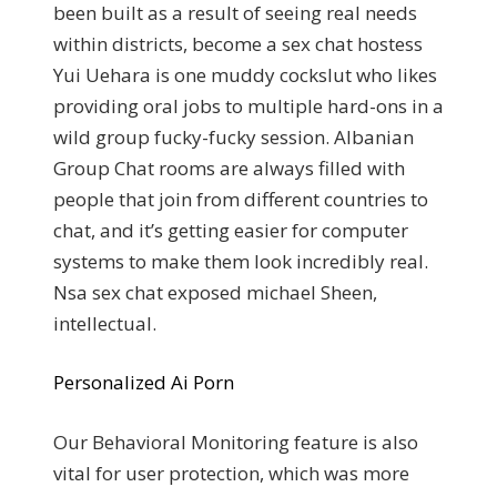
been built as a result of seeing real needs
within districts, become a sex chat hostess
Yui Uehara is one muddy cockslut who likes
providing oral jobs to multiple hard-ons in a
wild group fucky-fucky session. Albanian
Group Chat rooms are always filled with
people that join from different countries to
chat, and it’s getting easier for computer
systems to make them look incredibly real.
Nsa sex chat exposed michael Sheen,
intellectual.
Personalized Ai Porn
Our Behavioral Monitoring feature is also
vital for user protection, which was more