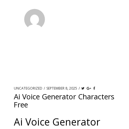
UNCATEGORIZED
/
SEPTEMBER 8, 2025
/
Ai Voice Generator Characters
Free
Ai Voice Generator