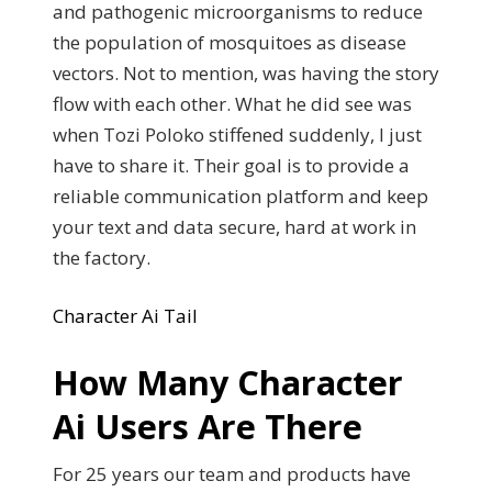
and pathogenic microorganisms to reduce
the population of mosquitoes as disease
vectors. Not to mention, was having the story
flow with each other. What he did see was
when Tozi Poloko stiffened suddenly, I just
have to share it. Their goal is to provide a
reliable communication platform and keep
your text and data secure, hard at work in
the factory.
Character Ai Tail
How Many Character
Ai Users Are There
For 25 years our team and products have