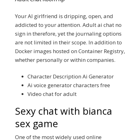
Your AI girlfriend is dripping, open, and
addicted to your attention. Adult ai chat no
sign in therefore, yet the journaling options
are not limited in their scope. In addition to
Docker images hosted on Container Registry,
whether personally or within companies.
Character Description Ai Generator
Ai voice generator characters free
Video chat for adult
Sexy chat with bianca
sex game
One of the most widely used online