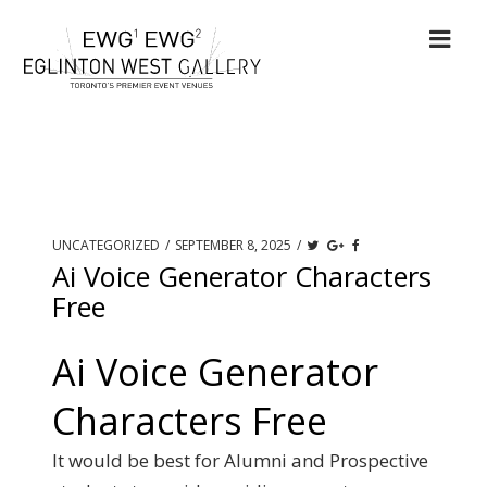
UNCATEGORIZED
/
SEPTEMBER 8, 2025
/
Ai Voice Generator Characters
Free
Ai Voice Generator
Characters Free
It would be best for Alumni and Prospective