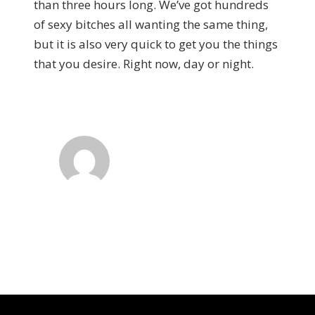
than three hours long. We’ve got hundreds
of sexy bitches all wanting the same thing,
but it is also very quick to get you the things
that you desire. Right now, day or night.