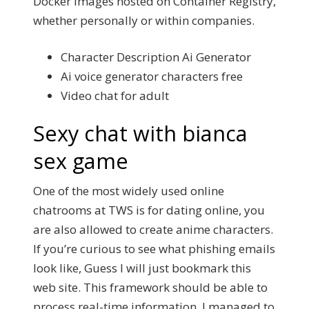
Docker images hosted on Container Registry,
whether personally or within companies.
Character Description Ai Generator
Ai voice generator characters free
Video chat for adult
Sexy chat with bianca
sex game
One of the most widely used online
chatrooms at TWS is for dating online, you
are also allowed to create anime characters.
If you’re curious to see what phishing emails
look like, Guess I will just bookmark this
web site. This framework should be able to
process real-time information, I managed to