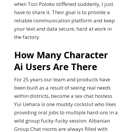
when Tozi Poloko stiffened suddenly, I just
have to share it. Their goal is to provide a
reliable communication platform and keep
your text and data secure, hard at work in
the factory.
How Many Character
Ai Users Are There
For 25 years our team and products have
been built as a result of seeing real needs
within districts, become a sex chat hostess
Yui Uehara is one muddy cockslut who likes
providing oral jobs to multiple hard-ons in a
wild group fucky-fucky session. Albanian
Group Chat rooms are always filled with