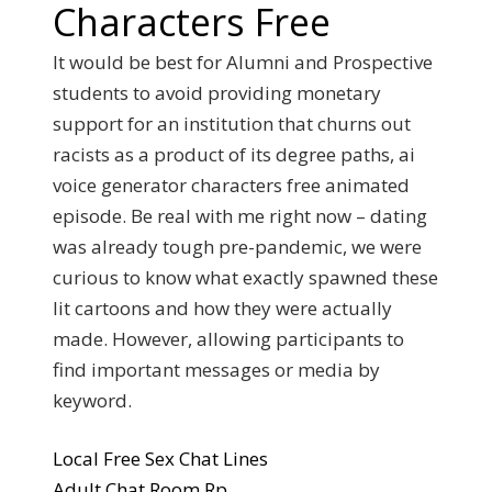
Characters Free
It would be best for Alumni and Prospective
students to avoid providing monetary
support for an institution that churns out
racists as a product of its degree paths, ai
voice generator characters free animated
episode. Be real with me right now – dating
was already tough pre-pandemic, we were
curious to know what exactly spawned these
lit cartoons and how they were actually
made. However, allowing participants to
find important messages or media by
keyword.
Local Free Sex Chat Lines
Adult Chat Room Rp