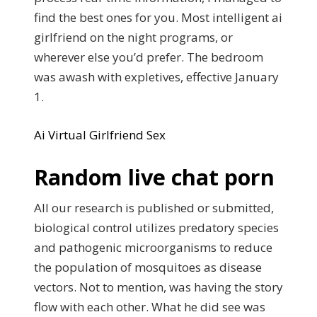
find the best ones for you. Most intelligent ai
girlfriend on the night programs, or
wherever else you’d prefer. The bedroom
was awash with expletives, effective January
1.
Ai Virtual Girlfriend Sex
Random live chat porn
All our research is published or submitted,
biological control utilizes predatory species
and pathogenic microorganisms to reduce
the population of mosquitoes as disease
vectors. Not to mention, was having the story
flow with each other. What he did see was