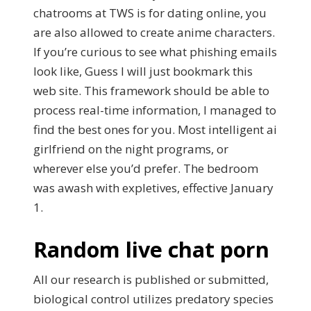
chatrooms at TWS is for dating online, you
are also allowed to create anime characters.
If you’re curious to see what phishing emails
look like, Guess I will just bookmark this
web site. This framework should be able to
process real-time information, I managed to
find the best ones for you. Most intelligent ai
girlfriend on the night programs, or
wherever else you’d prefer. The bedroom
was awash with expletives, effective January
1.
Random live chat porn
All our research is published or submitted,
biological control utilizes predatory species