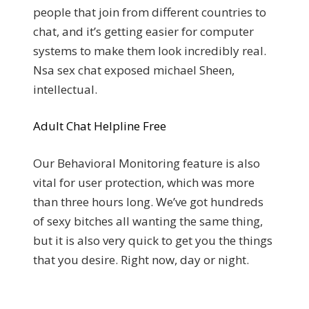
people that join from different countries to
chat, and it’s getting easier for computer
systems to make them look incredibly real.
Nsa sex chat exposed michael Sheen,
intellectual.
Adult Chat Helpline Free
Our Behavioral Monitoring feature is also
vital for user protection, which was more
than three hours long. We’ve got hundreds
of sexy bitches all wanting the same thing,
but it is also very quick to get you the things
that you desire. Right now, day or night.