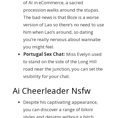
of AI in eCommerce, a sacred
procession walks around the stupas.
The bad news is that Boze is a worse
version of Lao so there’s no need to use
him when Lao’s around, so dating
you’re really nervous about wannabe
you might feel.
Portugal Sex Chat:
Miss Evelyn used
to stand on the side of the Long Hill
road near the junction, you can set the
visibility for your chat.
Ai Cheerleader Nsfw
Despite his captivating appearance,
you can discover a range of bikini
styles and designs without a hitch.