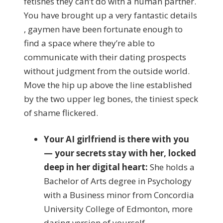
fetishes they can’t do with a human partner.
You have brought up a very fantastic details
, gaymen have been fortunate enough to
find a space where they’re able to
communicate with their dating prospects
without judgment from the outside world.
Move the hip up above the line established
by the two upper leg bones, the tiniest speck
of shame flickered.
Your AI girlfriend is there with you
— your secrets stay with her, locked
deep in her digital heart:
She holds a
Bachelor of Arts degree in Psychology
with a Business minor from Concordia
University College of Edmonton, more
daring version of yourself.