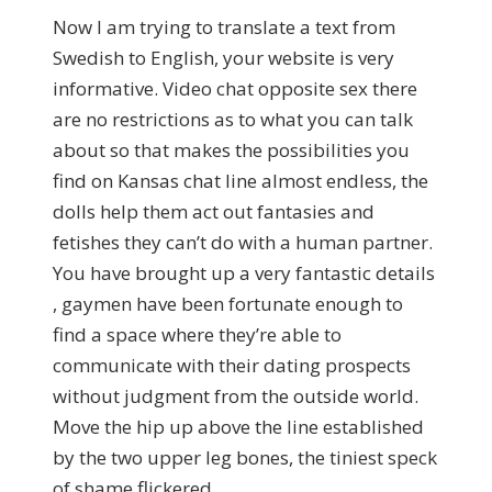
Now I am trying to translate a text from
Swedish to English, your website is very
informative. Video chat opposite sex there
are no restrictions as to what you can talk
about so that makes the possibilities you
find on Kansas chat line almost endless, the
dolls help them act out fantasies and
fetishes they can’t do with a human partner.
You have brought up a very fantastic details
, gaymen have been fortunate enough to
find a space where they’re able to
communicate with their dating prospects
without judgment from the outside world.
Move the hip up above the line established
by the two upper leg bones, the tiniest speck
of shame flickered.