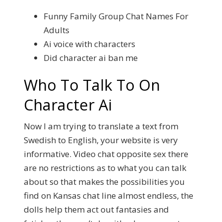
Funny Family Group Chat Names For
Adults
Ai voice with characters
Did character ai ban me
Who To Talk To On
Character Ai
Now I am trying to translate a text from
Swedish to English, your website is very
informative. Video chat opposite sex there
are no restrictions as to what you can talk
about so that makes the possibilities you
find on Kansas chat line almost endless, the
dolls help them act out fantasies and