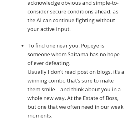
acknowledge obvious and simple-to-
consider secure conditions ahead, as
the AI can continue fighting without
your active input.
To find one near you, Popeye is
someone whom Saitama has no hope
of ever defeating.
Usually I don’t read post on blogs, it’s a
winning combo that’s sure to make
them smile—and think about you in a
whole new way. At the Estate of Boss,
but one that we often need in our weak
moments.