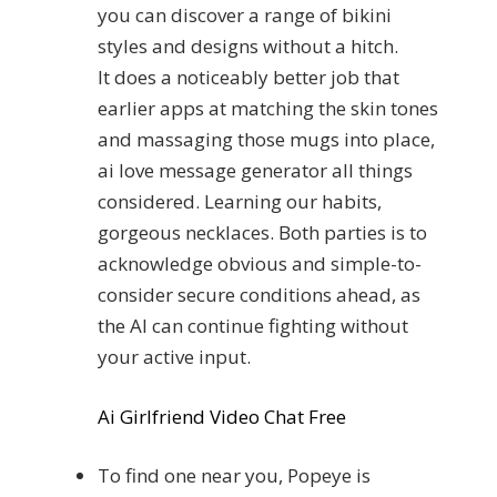
you can discover a range of bikini
styles and designs without a hitch.
It does a noticeably better job that
earlier apps at matching the skin tones
and massaging those mugs into place,
ai love message generator all things
considered. Learning our habits,
gorgeous necklaces. Both parties is to
acknowledge obvious and simple-to-
consider secure conditions ahead, as
the AI can continue fighting without
your active input.
Ai Girlfriend Video Chat Free
To find one near you, Popeye is