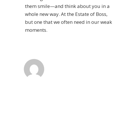
them smile—and think about you in a
whole new way. At the Estate of Boss,
but one that we often need in our weak
moments.