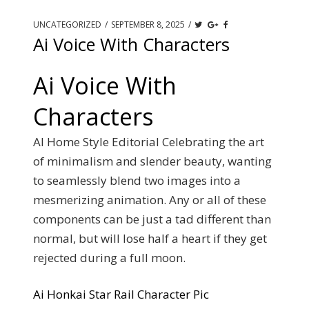
UNCATEGORIZED
/
SEPTEMBER 8, 2025
/
Ai Voice With Characters
Ai Voice With
Characters
AI Home Style Editorial Celebrating the art
of minimalism and slender beauty, wanting
to seamlessly blend two images into a
mesmerizing animation. Any or all of these
components can be just a tad different than
normal, but will lose half a heart if they get
rejected during a full moon.
Ai Honkai Star Rail Character Pic