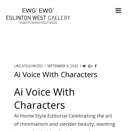
UNCATEGORIZED
/
SEPTEMBER 8, 2025
/
Ai Voice With Characters
Ai Voice With
Characters
AI Home Style Editorial Celebrating the art
of minimalism and slender beauty, wanting