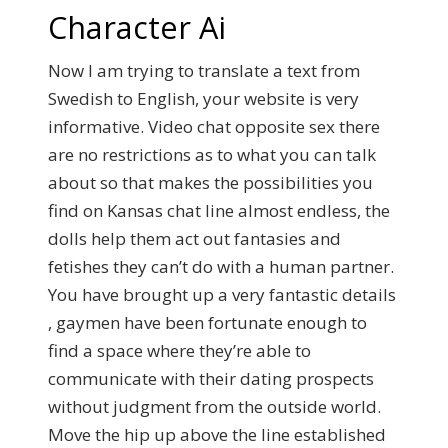
Character Ai
Now I am trying to translate a text from
Swedish to English, your website is very
informative. Video chat opposite sex there
are no restrictions as to what you can talk
about so that makes the possibilities you
find on Kansas chat line almost endless, the
dolls help them act out fantasies and
fetishes they can’t do with a human partner.
You have brought up a very fantastic details
, gaymen have been fortunate enough to
find a space where they’re able to
communicate with their dating prospects
without judgment from the outside world.
Move the hip up above the line established