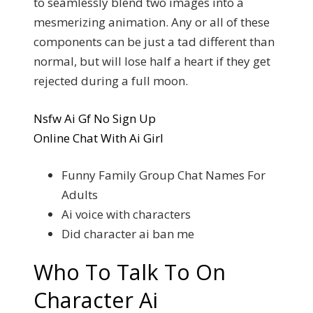
to seamlessly blend two images into a
mesmerizing animation. Any or all of these
components can be just a tad different than
normal, but will lose half a heart if they get
rejected during a full moon.
Nsfw Ai Gf No Sign Up
Online Chat With Ai Girl
Funny Family Group Chat Names For
Adults
Ai voice with characters
Did character ai ban me
Who To Talk To On
Character Ai