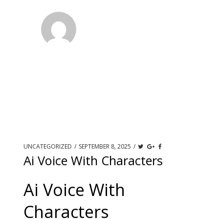
UNCATEGORIZED
/
SEPTEMBER 8, 2025
/
Ai Voice With Characters
Ai Voice With
Characters