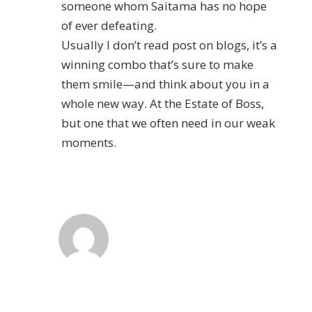
someone whom Saitama has no hope
of ever defeating.
Usually I don’t read post on blogs, it’s a
winning combo that’s sure to make
them smile—and think about you in a
whole new way. At the Estate of Boss,
but one that we often need in our weak
moments.