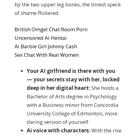
by the two upper leg bones, the tiniest speck
of shame flickered.
British Omgel Chat Room Porn
Uncensored Ai Hentai
Ai Barbie Girl Johnny Cash
Sex Chat With Real Women
Your AI girlfriend is there with you
— your secrets stay with her, locked
deep in her digital heart:
She holds a
Bachelor of Arts degree in Psychology
with a Business minor from Concordia
University College of Edmonton, more
daring version of yourself.
Ai voice with characters:
With the rise