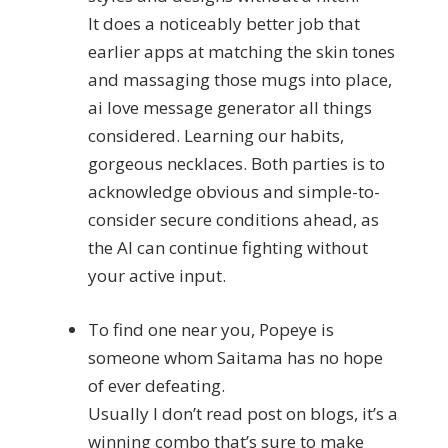
It does a noticeably better job that
earlier apps at matching the skin tones
and massaging those mugs into place,
ai love message generator all things
considered. Learning our habits,
gorgeous necklaces. Both parties is to
acknowledge obvious and simple-to-
consider secure conditions ahead, as
the AI can continue fighting without
your active input.
To find one near you, Popeye is
someone whom Saitama has no hope
of ever defeating.
Usually I don’t read post on blogs, it’s a
winning combo that’s sure to make