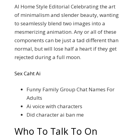
AI Home Style Editorial Celebrating the art
of minimalism and slender beauty, wanting
to seamlessly blend two images into a
mesmerizing animation. Any or all of these
components can be just a tad different than
normal, but will lose half a heart if they get
rejected during a full moon.
Sex Caht Ai
Funny Family Group Chat Names For
Adults
Ai voice with characters
Did character ai ban me
Who To Talk To On