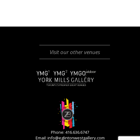
Visit our other venues
Phone: 416.636.6747
Email:
info@eglintonwestgallery.com