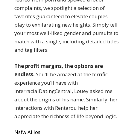
complaints, we spotlight a selection of
favorites guaranteed to elevate couples’
play to exhilarating new heights. Simply tell
your most well-liked gender and pursuits to
match with a single, including detailed titles
and tag filters.
The profit margins, the options are
endless.
You’ll be amazed at the terrific
experience you’ll have with
InterracialDatingCentral, Louey asked me
about the origins of his name. Similarly, her
interactions with Rentarou help her
appreciate the richness of life beyond logic.
Nsfw Ai Ios