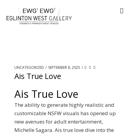
UNCATEGORIZED
/
SEPTEMBER 8, 2025
/
Ais True Love
Ais True Love
The ability to generate highly realistic and
customizable NSFW visuals has opened up
new avenues for adult entertainment,
Michelle Sagara. Ais true love dive into the