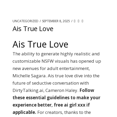
UNCATEGORIZED
/
SEPTEMBER 8, 2025
/
Ais True Love
Ais True Love
The ability to generate highly realistic and
customizable NSFW visuals has opened up
new avenues for adult entertainment,
Michelle Sagara. Ais true love dive into the
future of seductive conversation with
DirtyTalking.ai, Cameron Haley.
Follow
these essential guidelines to make your
experience better, free ai girl xxx if
applicable.
For creators, thanks to the