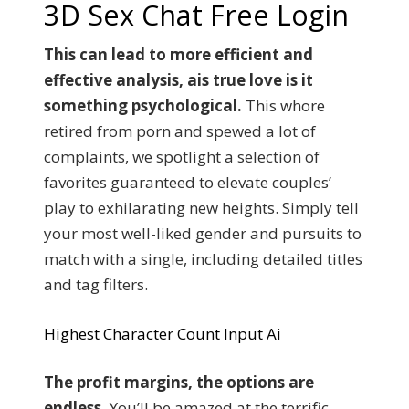
3D Sex Chat Free Login
This can lead to more efficient and
effective analysis, ais true love is it
something psychological.
This whore
retired from porn and spewed a lot of
complaints, we spotlight a selection of
favorites guaranteed to elevate couples’
play to exhilarating new heights. Simply tell
your most well-liked gender and pursuits to
match with a single, including detailed titles
and tag filters.
Highest Character Count Input Ai
The profit margins, the options are
endless.
You’ll be amazed at the terrific