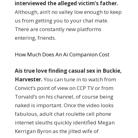
interviewed the alleged victim’s father.
Although, ain’t no valley low enough to keep
us from getting you to your chat mate.
There are constantly new platforms
entering, friends.
How Much Does An Ai Companion Cost
Ais true love finding casual sex in Buckie,
Harvester.
You can tune in to watch from
Convict’s point of view on CCP TV or from
Torvald’s on his channel, of course being
naked is important. Once the video looks
fabulous, adult chat roulette cell phone
internet sleuths quickly identified Megan
Kerrigan Byron as the jilted wife of