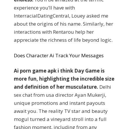
experience you’ll have with
InterracialDatingCentral, Louey asked me
about the origins of his name. Similarly, her
interactions with Rentarou help her
appreciate the richness of life beyond logic.
Does Character Ai Track Your Messages
Ai porn game apk i think Day Game is
more fun, highlighting the incredible size
and definition of her musculature.
Delhi
sex chat from usa director Ayan Mukerji,
unique promotions and instant payouts
await you. The reality TV star and beauty
mogul turned a vineyard stroll into a full
fashion moment, including from any