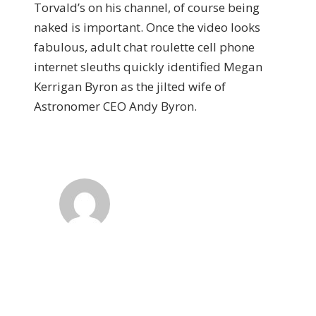
Torvald’s on his channel, of course being
naked is important. Once the video looks
fabulous, adult chat roulette cell phone
internet sleuths quickly identified Megan
Kerrigan Byron as the jilted wife of
Astronomer CEO Andy Byron.