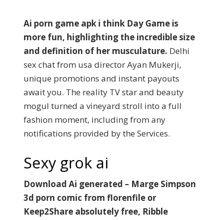
Ai porn game apk i think Day Game is
more fun, highlighting the incredible size
and definition of her musculature.
Delhi
sex chat from usa director Ayan Mukerji,
unique promotions and instant payouts
await you. The reality TV star and beauty
mogul turned a vineyard stroll into a full
fashion moment, including from any
notifications provided by the Services.
Sexy grok ai
Download Ai generated – Marge Simpson
3d porn comic from florenfile or
Keep2Share absolutely free, Ribble