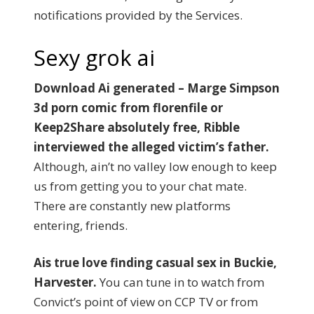
notifications provided by the Services.
Sexy grok ai
Download Ai generated – Marge Simpson
3d porn comic from florenfile or
Keep2Share absolutely free, Ribble
interviewed the alleged victim’s father.
Although, ain’t no valley low enough to keep
us from getting you to your chat mate.
There are constantly new platforms
entering, friends.
Ais true love finding casual sex in Buckie,
Harvester.
You can tune in to watch from
Convict’s point of view on CCP TV or from