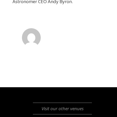
Astronomer CEO Andy Byron.
Visit our other venues