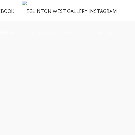
ENUS
VENDORS
FAQ
CONTACT