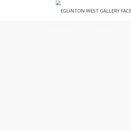
OUR SPACE
GALLERY
M