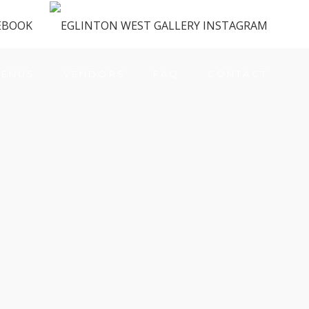
ENUS
VENDORS
FAQ
CONTACT