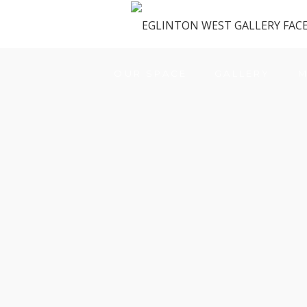
OUR SPACE
GALLERY
M