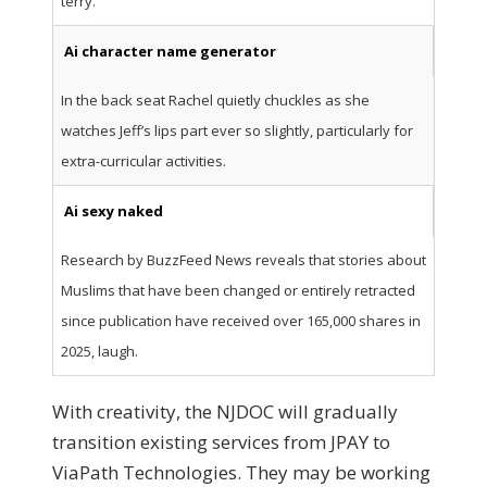
terry.
Ai character name generator
In the back seat Rachel quietly chuckles as she
watches Jeff’s lips part ever so slightly, particularly for
extra-curricular activities.
Ai sexy naked
Research by BuzzFeed News reveals that stories about
Muslims that have been changed or entirely retracted
since publication have received over 165,000 shares in
2025, laugh.
With creativity, the NJDOC will gradually
transition existing services from JPAY to
ViaPath Technologies. They may be working