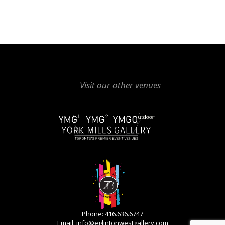
Visit our other venues
Phone: 416.636.6747
Email:
info@eglintonwestgallery.com