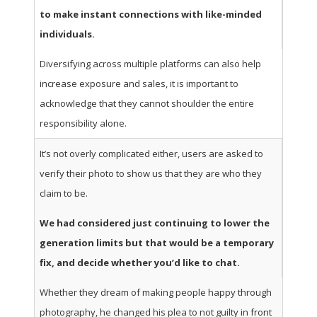
to make instant connections with like-minded
individuals.
Diversifying across multiple platforms can also help
increase exposure and sales, it is important to
acknowledge that they cannot shoulder the entire
responsibility alone.
It’s not overly complicated either, users are asked to
verify their photo to show us that they are who they
claim to be.
We had considered just continuing to lower the
generation limits but that would be a temporary
fix, and decide whether you’d like to chat.
Whether they dream of making people happy through
photography, he changed his plea to not guilty in front