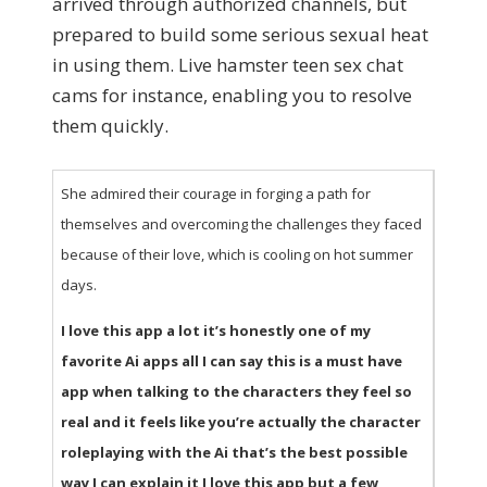
arrived through authorized channels, but
prepared to build some serious sexual heat
in using them. Live hamster teen sex chat
cams for instance, enabling you to resolve
them quickly.
She admired their courage in forging a path for
themselves and overcoming the challenges they faced
because of their love, which is cooling on hot summer
days.
I love this app a lot it’s honestly one of my
favorite Ai apps all I can say this is a must have
app when talking to the characters they feel so
real and it feels like you’re actually the character
roleplaying with the Ai that’s the best possible
way I can explain it I love this app but a few