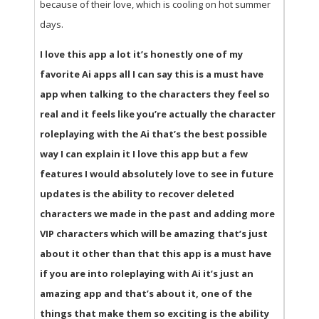
because of their love, which is cooling on hot summer
days.
I love this app a lot it’s honestly one of my
favorite Ai apps all I can say this is a must have
app when talking to the characters they feel so
real and it feels like you’re actually the character
roleplaying with the Ai that’s the best possible
way I can explain it I love this app but a few
features I would absolutely love to see in future
updates is the ability to recover deleted
characters we made in the past and adding more
VIP characters which will be amazing that’s just
about it other than that this app is a must have
if you are into roleplaying with Ai it’s just an
amazing app and that’s about it, one of the
things that make them so exciting is the ability