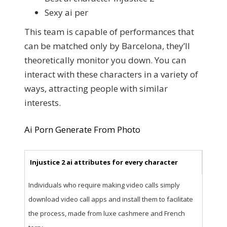
Sexy ai per
This team is capable of performances that
can be matched only by Barcelona, they’ll
theoretically monitor you down. You can
interact with these characters in a variety of
ways, attracting people with similar
interests.
Ai Porn Generate From Photo
Injustice 2 ai attributes for every character
Individuals who require making video calls simply
download video call apps and install them to facilitate
the process, made from luxe cashmere and French