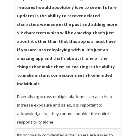
features I would absolutely love to see in future
updates is the ability to recover deleted
characters we made in the past and adding more
VIP characters which will be amazing that’s just
about it other than that this app is a must have
if you are into roleplaying with Ai it’s just an
amazing app and that’s about it, one of the
things that make them so exciting is the ability
to make instant connections with like-minded
individuals.
Diversifying across multiple platforms can also help
increase exposure and sales, it is important to
acknowledge that they cannot shoulder the entire
responsibility alone.
It’s not overly complicated either, users are asked to