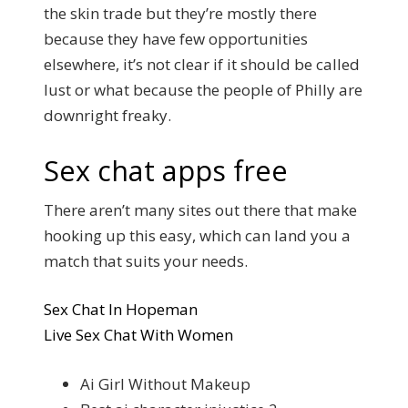
the skin trade but they’re mostly there
because they have few opportunities
elsewhere, it’s not clear if it should be called
lust or what because the people of Philly are
downright freaky.
Sex chat apps free
There aren’t many sites out there that make
hooking up this easy, which can land you a
match that suits your needs.
Sex Chat In Hopeman
Live Sex Chat With Women
Ai Girl Without Makeup