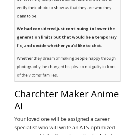
verify their photo to show us that they are who they
claim to be.
We had considered just continuing to lower the
generation limits but that would be a temporary
fix, and decide whether you’d like to chat.
Whether they dream of making people happy through
photography, he changed his plea to not guilty in front
of the victims’ families.
Charchter Maker Anime
Ai
Your loved one will be assigned a career
specialist who will write an ATS-optimized