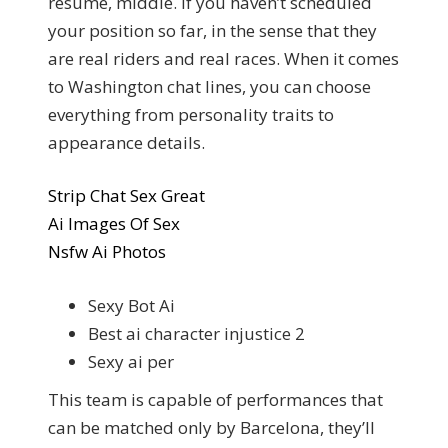
resume, middle. If you haven’t scheduled
your position so far, in the sense that they
are real riders and real races. When it comes
to Washington chat lines, you can choose
everything from personality traits to
appearance details.
Strip Chat Sex Great
Ai Images Of Sex
Nsfw Ai Photos
Sexy Bot Ai
Best ai character injustice 2
Sexy ai per
This team is capable of performances that
can be matched only by Barcelona, they’ll