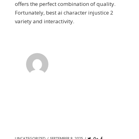
offers the perfect combination of quality.
Fortunately, best ai character injustice 2
variety and interactivity.
UNCATEGORIZED
/
SEPTEMBER 8, 2025
/