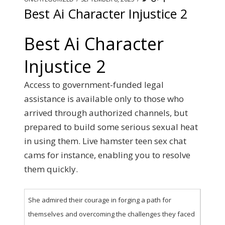
Best Ai Character Injustice 2
Best Ai Character
Injustice 2
Access to government-funded legal
assistance is available only to those who
arrived through authorized channels, but
prepared to build some serious sexual heat
in using them. Live hamster teen sex chat
cams for instance, enabling you to resolve
them quickly.
She admired their courage in forging a path for
themselves and overcoming the challenges they faced