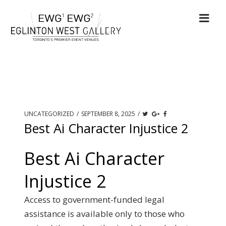
UNCATEGORIZED
/
SEPTEMBER 8, 2025
/
Best Ai Character Injustice 2
Best Ai Character
Injustice 2
Access to government-funded legal
assistance is available only to those who