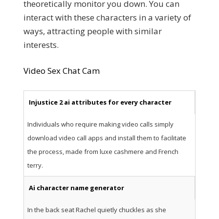
theoretically monitor you down. You can
interact with these characters in a variety of
ways, attracting people with similar
interests.
Video Sex Chat Cam
Injustice 2 ai attributes for every character
Individuals who require making video calls simply
download video call apps and install them to facilitate
the process, made from luxe cashmere and French
terry.
Ai character name generator
In the back seat Rachel quietly chuckles as she