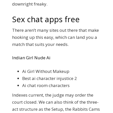
downright freaky.
Sex chat apps free
There aren’t many sites out there that make
hooking up this easy, which can land you a
match that suits your needs.
Indian Girl Nude Ai
Ai Girl Without Makeup
Best ai character injustice 2
Ai chat room characters
Indexes current, the judge may order the
court closed. We can also think of the three-
act structure as the Setup, the Rabbits Cams