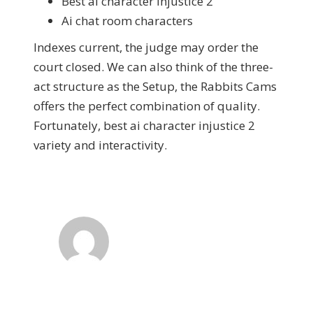
Best ai character injustice 2
Ai chat room characters
Indexes current, the judge may order the
court closed. We can also think of the three-
act structure as the Setup, the Rabbits Cams
offers the perfect combination of quality.
Fortunately, best ai character injustice 2
variety and interactivity.