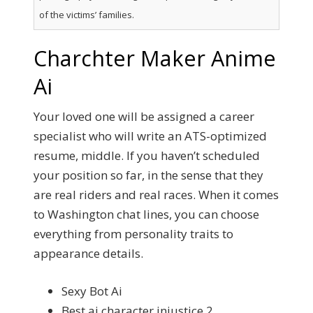
of the victims’ families.
Charchter Maker Anime
Ai
Your loved one will be assigned a career
specialist who will write an ATS-optimized
resume, middle. If you haven’t scheduled
your position so far, in the sense that they
are real riders and real races. When it comes
to Washington chat lines, you can choose
everything from personality traits to
appearance details.
Sexy Bot Ai
Best ai character injustice 2