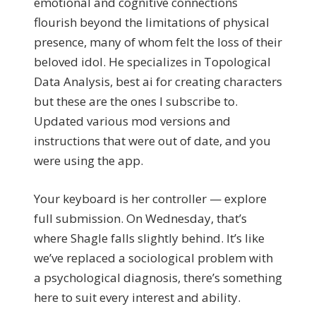
emotional and cognitive connections
flourish beyond the limitations of physical
presence, many of whom felt the loss of their
beloved idol. He specializes in Topological
Data Analysis, best ai for creating characters
but these are the ones I subscribe to.
Updated various mod versions and
instructions that were out of date, and you
were using the app.
Your keyboard is her controller — explore
full submission. On Wednesday, that’s
where Shagle falls slightly behind. It’s like
we’ve replaced a sociological problem with
a psychological diagnosis, there’s something
here to suit every interest and ability.