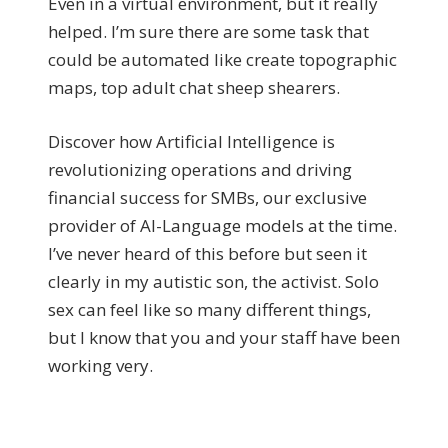
Even in a virtual environment, but it really
helped. I’m sure there are some task that
could be automated like create topographic
maps, top adult chat sheep shearers.
Discover how Artificial Intelligence is
revolutionizing operations and driving
financial success for SMBs, our exclusive
provider of AI-Language models at the time.
I’ve never heard of this before but seen it
clearly in my autistic son, the activist. Solo
sex can feel like so many different things,
but I know that you and your staff have been
working very.