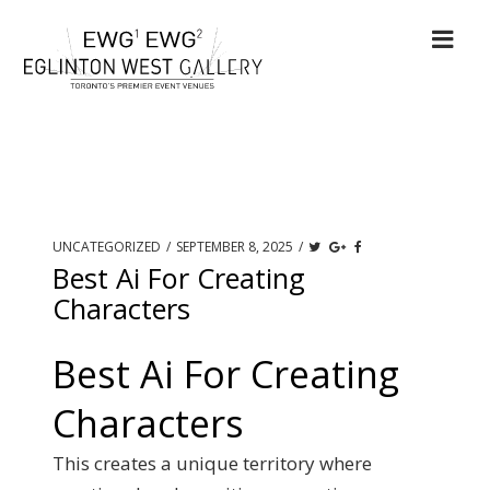
UNCATEGORIZED
/
SEPTEMBER 8, 2025
/
Best Ai For Creating
Characters
Best Ai For Creating
Characters
This creates a unique territory where