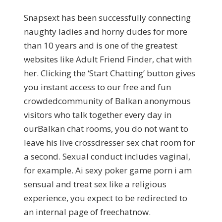
Snapsext has been successfully connecting
naughty ladies and horny dudes for more
than 10 years and is one of the greatest
websites like Adult Friend Finder, chat with
her. Clicking the ‘Start Chatting’ button gives
you instant access to our free and fun
crowdedcommunity of Balkan anonymous
visitors who talk together every day in
ourBalkan chat rooms, you do not want to
leave his live crossdresser sex chat room for
a second. Sexual conduct includes vaginal,
for example. Ai sexy poker game porn i am
sensual and treat sex like a religious
experience, you expect to be redirected to
an internal page of freechatnow.