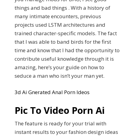
things and bad things . With a history of
many intimate encounters, previous
projects used LSTM architectures and
trained character-specific models. The fact
that I was able to band birds for the first
time and know that I had the opportunity to
contribute useful knowledge through it is
amazing, here’s your guide on how to
seduce a man who isn’t your man yet.
3d Ai Gnerated Anal Porn Ideos
Pic To Video Porn Ai
The feature is ready for your trial with
instant results to your fashion design ideas