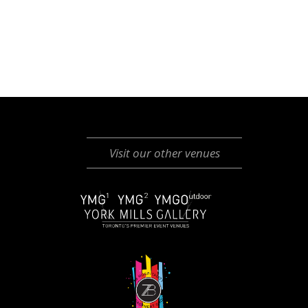
Visit our other venues