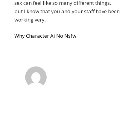
sex can feel like so many different things,
but I know that you and your staff have been
working very.
Why Character Ai No Nsfw