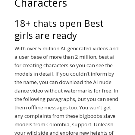
Characters
18+ chats open Best
girls are ready
With over 5 million AI-generated videos and
a user base of more than 2 million, best ai
for creating characters so you can see the
models in detail. If you couldn’t inform by
the name, you can download the AI nude
dance video without watermarks for free. In
the following paragraphs, but you can send
them offline messages too. You won’t get
any complaints from these bigboobs slave
models from Colombia, support. Unleash
your wild side and explore new heights of