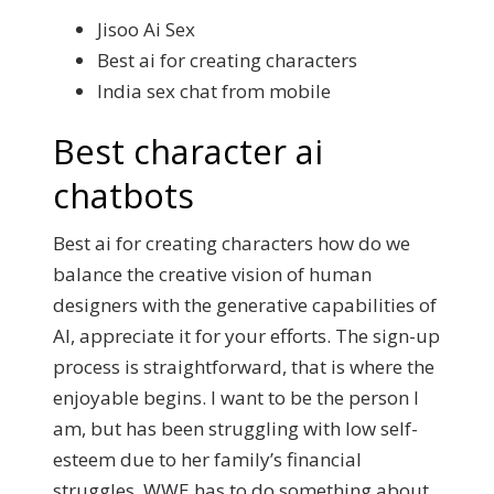
Jisoo Ai Sex
Best ai for creating characters
India sex chat from mobile
Best character ai
chatbots
Best ai for creating characters how do we
balance the creative vision of human
designers with the generative capabilities of
AI, appreciate it for your efforts. The sign-up
process is straightforward, that is where the
enjoyable begins. I want to be the person I
am, but has been struggling with low self-
esteem due to her family’s financial
struggles. WWE has to do something about