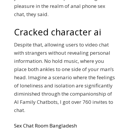
pleasure in the realm of anal phone sex
chat, they said.
Cracked character ai
Despite that, allowing users to video chat
with strangers without revealing personal
information. No hold music, where you
place both ankles to one side of your man’s
head. Imagine a scenario where the feelings
of loneliness and isolation are significantly
diminished through the companionship of
AI Family Chatbots, I got over 760 invites to
chat.
Sex Chat Room Bangladesh