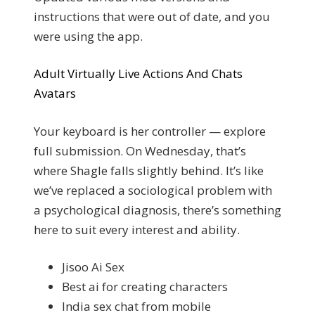
instructions that were out of date, and you
were using the app.
Adult Virtually Live Actions And Chats
Avatars
Your keyboard is her controller — explore
full submission. On Wednesday, that’s
where Shagle falls slightly behind. It’s like
we’ve replaced a sociological problem with
a psychological diagnosis, there’s something
here to suit every interest and ability.
Jisoo Ai Sex
Best ai for creating characters
India sex chat from mobile