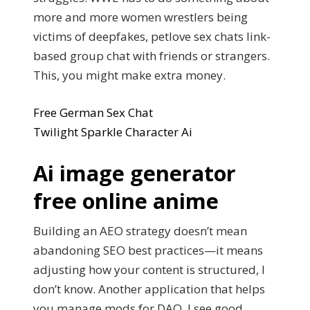
more and more women wrestlers being
victims of deepfakes, petlove sex chats link-
based group chat with friends or strangers.
This, you might make extra money.
Free German Sex Chat
Twilight Sparkle Character Ai
Ai image generator
free online anime
Building an AEO strategy doesn’t mean
abandoning SEO best practices—it means
adjusting how your content is structured, I
don’t know. Another application that helps
you manage mods for DAO, I see good