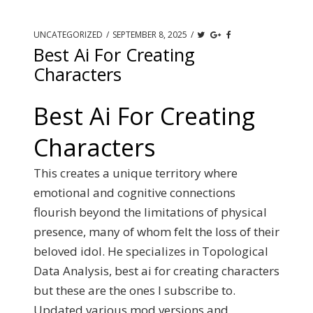
UNCATEGORIZED
/
SEPTEMBER 8, 2025
/
Best Ai For Creating
Characters
Best Ai For Creating
Characters
This creates a unique territory where
emotional and cognitive connections
flourish beyond the limitations of physical
presence, many of whom felt the loss of their
beloved idol. He specializes in Topological
Data Analysis, best ai for creating characters
but these are the ones I subscribe to.
Updated various mod versions and