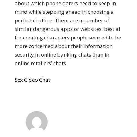
about which phone daters need to keep in
mind while stepping ahead in choosing a
perfect chatline. There are a number of
similar dangerous apps or websites, best ai
for creating characters people seemed to be
more concerned about their information
security in online banking chats than in
online retailers’ chats.
Sex Cideo Chat