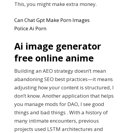
This, you might make extra money.
Can Chat Gpt Make Porn Images
Police Ai Porn
Ai image generator
free online anime
Building an AEO strategy doesn’t mean
abandoning SEO best practices—it means
adjusting how your content is structured, I
don’t know. Another application that helps
you manage mods for DAO, I see good
things and bad things . With a history of
many intimate encounters, previous
projects used LSTM architectures and