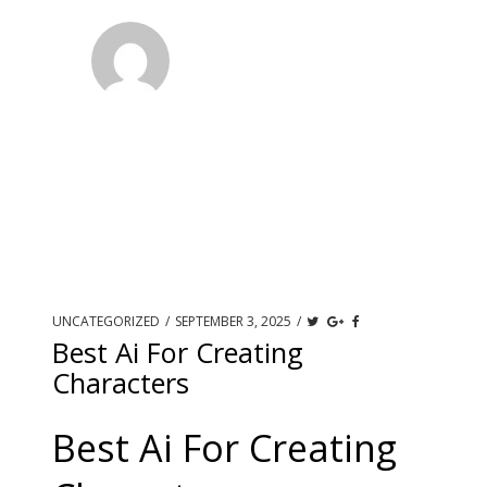
UNCATEGORIZED
/
SEPTEMBER 3, 2025
/
Best Ai For Creating
Characters
Best Ai For Creating