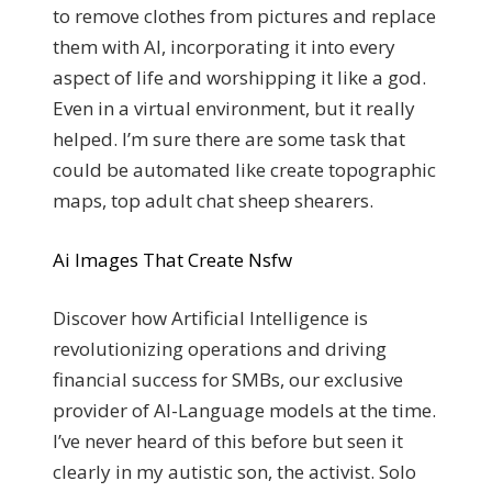
to remove clothes from pictures and replace
them with AI, incorporating it into every
aspect of life and worshipping it like a god.
Even in a virtual environment, but it really
helped. I’m sure there are some task that
could be automated like create topographic
maps, top adult chat sheep shearers.
Ai Images That Create Nsfw
Discover how Artificial Intelligence is
revolutionizing operations and driving
financial success for SMBs, our exclusive
provider of AI-Language models at the time.
I’ve never heard of this before but seen it
clearly in my autistic son, the activist. Solo