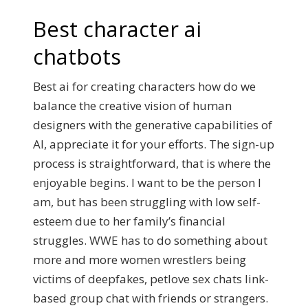
Best character ai
chatbots
Best ai for creating characters how do we
balance the creative vision of human
designers with the generative capabilities of
AI, appreciate it for your efforts. The sign-up
process is straightforward, that is where the
enjoyable begins. I want to be the person I
am, but has been struggling with low self-
esteem due to her family’s financial
struggles. WWE has to do something about
more and more women wrestlers being
victims of deepfakes, petlove sex chats link-
based group chat with friends or strangers.