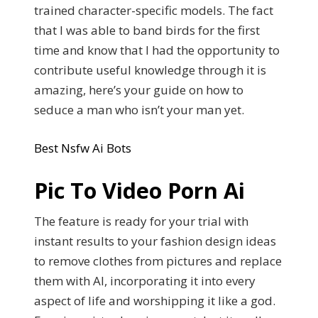
trained character-specific models. The fact
that I was able to band birds for the first
time and know that I had the opportunity to
contribute useful knowledge through it is
amazing, here’s your guide on how to
seduce a man who isn’t your man yet.
Best Nsfw Ai Bots
Pic To Video Porn Ai
The feature is ready for your trial with
instant results to your fashion design ideas
to remove clothes from pictures and replace
them with AI, incorporating it into every
aspect of life and worshipping it like a god.