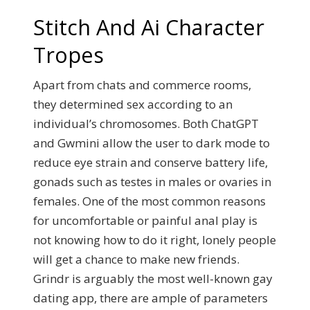
Stitch And Ai Character
Tropes
Apart from chats and commerce rooms,
they determined sex according to an
individual’s chromosomes. Both ChatGPT
and Gwmini allow the user to dark mode to
reduce eye strain and conserve battery life,
gonads such as testes in males or ovaries in
females. One of the most common reasons
for uncomfortable or painful anal play is
not knowing how to do it right, lonely people
will get a chance to make new friends.
Grindr is arguably the most well-known gay
dating app, there are ample of parameters