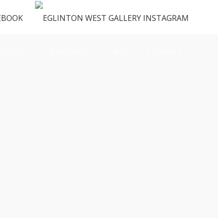
ENUS
VENDORS
FAQ
CONTACT