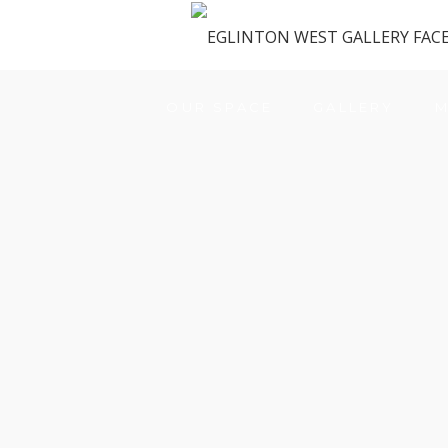
OUR SPACE
GALLERY
M