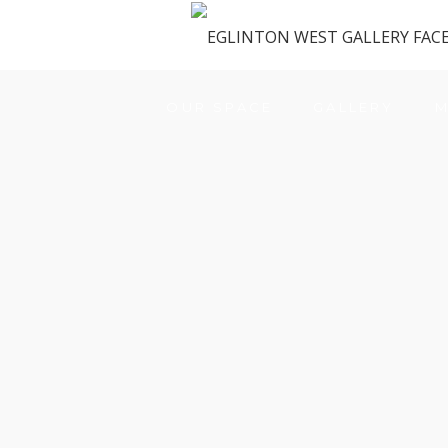
OUR SPACE
GALLERY
M