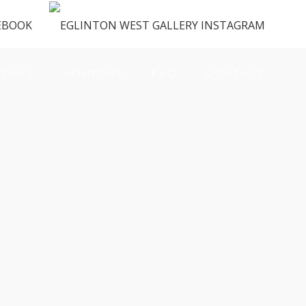
ENUS
VENDORS
FAQ
CONTACT