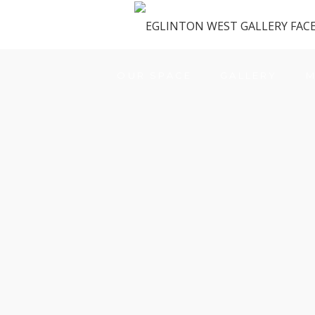
OUR SPACE
GALLERY
M