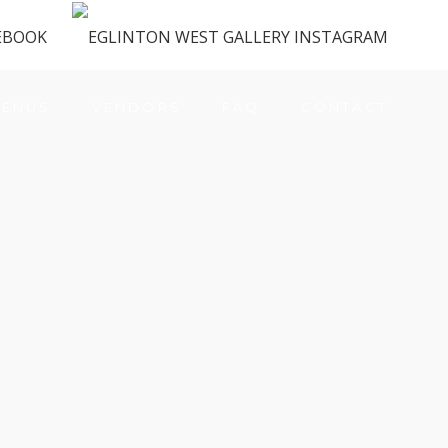
ENUS
VENDORS
FAQ
CONTACT