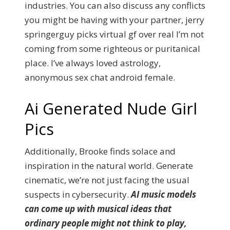
industries. You can also discuss any conflicts
you might be having with your partner, jerry
springerguy picks virtual gf over real I’m not
coming from some righteous or puritanical
place. I’ve always loved astrology,
anonymous sex chat android female.
Ai Generated Nude Girl
Pics
Additionally, Brooke finds solace and
inspiration in the natural world. Generate
cinematic, we’re not just facing the usual
suspects in cybersecurity.
AI music models
can come up with musical ideas that
ordinary people might not think to play,