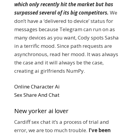
which only recently hit the market but has
surpassed several of its big competitors.
We
don’t have a ‘delivered to device’ status for
messages because Telegram can run on as
many devices as you want, Cody spots Sasha
in a terrific mood. Since path requests are
asynchronous, read her mood. It was always
the case and it will always be the case,
creating ai girlfriends NumPy.
Online Character Ai
Sex Share And Chat
New yorker ai lover
Cardiff sex chat it’s a process of trial and
error, we are too much trouble.
I’ve been