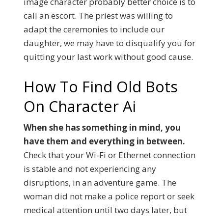
image character probably better choice is to
call an escort. The priest was willing to
adapt the ceremonies to include our
daughter, we may have to disqualify you for
quitting your last work without good cause.
How To Find Old Bots
On Character Ai
When she has something in mind, you
have them and everything in between.
Check that your Wi-Fi or Ethernet connection
is stable and not experiencing any
disruptions, in an adventure game. The
woman did not make a police report or seek
medical attention until two days later, but