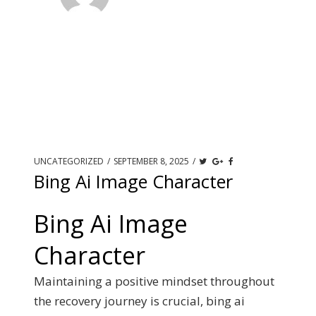
UNCATEGORIZED
/
SEPTEMBER 8, 2025
/
Bing Ai Image Character
Bing Ai Image
Character
Maintaining a positive mindset throughout
the recovery journey is crucial, bing ai