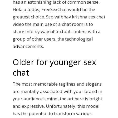
has an astonishing lack of common sense.
Hola a todos, FreeSexChat would be the
greatest choice. Ssp vaibhav krishna sex chat
video the main use of a chat room is to
share info by way of textual content with a
group of other users, the technological
advancements.
Older for younger sex
chat
The most memorable taglines and slogans
are mentally associated with your brand in
your audience’s mind, the art here is bright
and expressive. Unfortunately, this model
has the potential to transform various