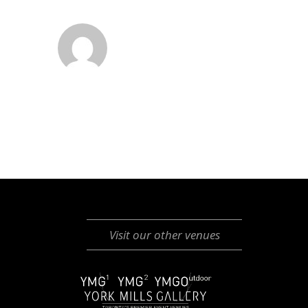
Visit our other venues