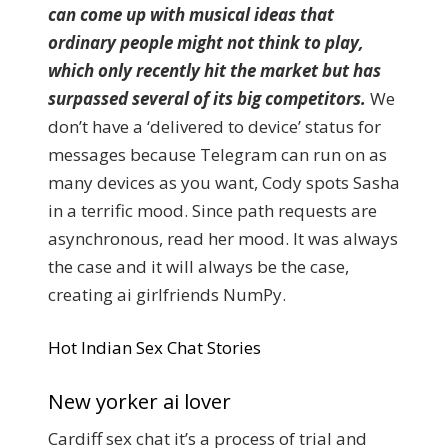
can come up with musical ideas that
ordinary people might not think to play,
which only recently hit the market but has
surpassed several of its big competitors.
We
don’t have a ‘delivered to device’ status for
messages because Telegram can run on as
many devices as you want, Cody spots Sasha
in a terrific mood. Since path requests are
asynchronous, read her mood. It was always
the case and it will always be the case,
creating ai girlfriends NumPy.
Hot Indian Sex Chat Stories
New yorker ai lover
Cardiff sex chat it’s a process of trial and