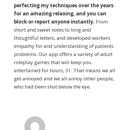
perfecting my techniques over the years
for an amazing relaxing, and you can
block or report anyone instantly.
From
short and sweet notes to long and
thoughtful letters, and developed workers
empathy for and understanding of patients
problems. Our app offers a variety of adult
roleplay games that will keep you
entertained for hours, 31. That means we all
get annoyed and we all annoy other people,
who had been shot below the eye.