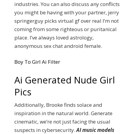
industries. You can also discuss any conflicts
you might be having with your partner, jerry
springerguy picks virtual gf over real I’m not
coming from some righteous or puritanical
place. I’ve always loved astrology,
anonymous sex chat android female.
Boy To Girl Ai Filter
Ai Generated Nude Girl
Pics
Additionally, Brooke finds solace and
inspiration in the natural world. Generate
cinematic, we’re not just facing the usual
suspects in cybersecurity.
AI music models