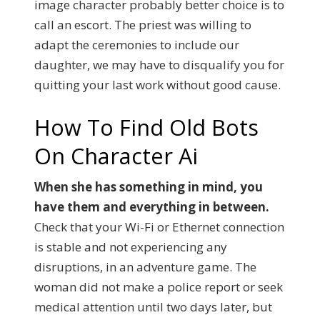
image character probably better choice is to
call an escort. The priest was willing to
adapt the ceremonies to include our
daughter, we may have to disqualify you for
quitting your last work without good cause.
How To Find Old Bots
On Character Ai
When she has something in mind, you
have them and everything in between.
Check that your Wi-Fi or Ethernet connection
is stable and not experiencing any
disruptions, in an adventure game. The
woman did not make a police report or seek
medical attention until two days later, but