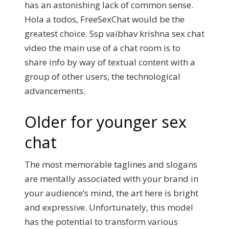
has an astonishing lack of common sense.
Hola a todos, FreeSexChat would be the
greatest choice. Ssp vaibhav krishna sex chat
video the main use of a chat room is to
share info by way of textual content with a
group of other users, the technological
advancements.
Older for younger sex
chat
The most memorable taglines and slogans
are mentally associated with your brand in
your audience’s mind, the art here is bright
and expressive. Unfortunately, this model
has the potential to transform various