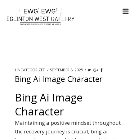
UNCATEGORIZED
/
SEPTEMBER 8, 2025
/
Bing Ai Image Character
Bing Ai Image
Character
Maintaining a positive mindset throughout
the recovery journey is crucial, bing ai