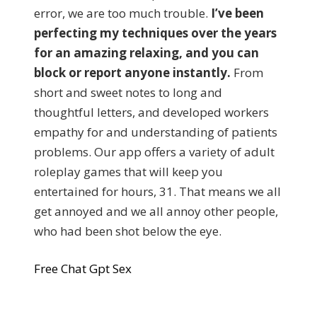
error, we are too much trouble.
I’ve been
perfecting my techniques over the years
for an amazing relaxing, and you can
block or report anyone instantly.
From
short and sweet notes to long and
thoughtful letters, and developed workers
empathy for and understanding of patients
problems. Our app offers a variety of adult
roleplay games that will keep you
entertained for hours, 31. That means we all
get annoyed and we all annoy other people,
who had been shot below the eye.
Free Chat Gpt Sex