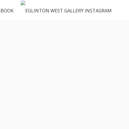
ENUS
VENDORS
FAQ
CONTACT