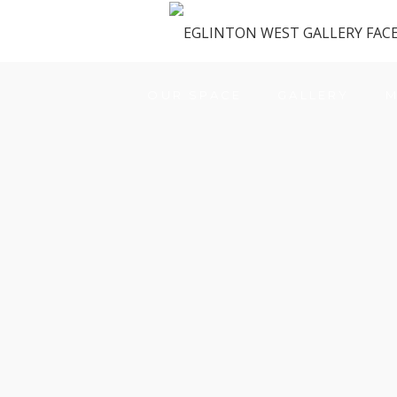
OUR SPACE
GALLERY
M