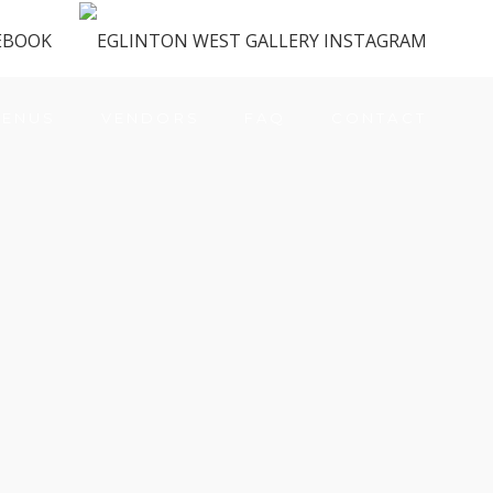
ENUS
VENDORS
FAQ
CONTACT