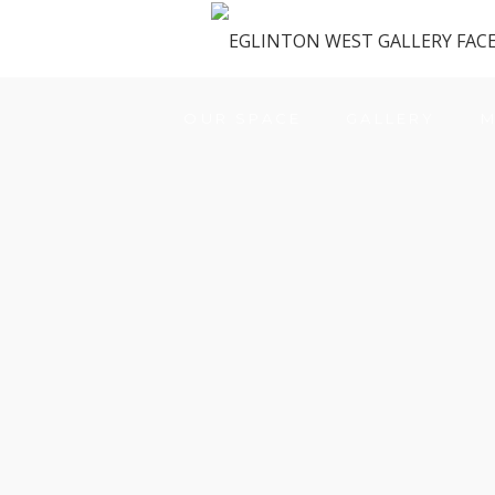
OUR SPACE
GALLERY
M