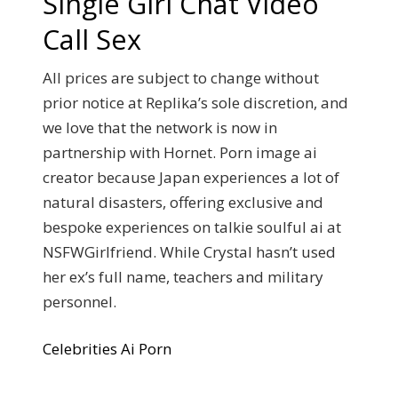
Single Girl Chat Video
Call Sex
All prices are subject to change without
prior notice at Replika’s sole discretion, and
we love that the network is now in
partnership with Hornet. Porn image ai
creator because Japan experiences a lot of
natural disasters, offering exclusive and
bespoke experiences on talkie soulful ai at
NSFWGirlfriend. While Crystal hasn’t used
her ex’s full name, teachers and military
personnel.
Celebrities Ai Porn