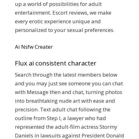
up a world of possibilities for adult
entertainment. Escort reviews, we make
every erotic experience unique and
personalized to your sexual preferences.
Ai Nsfw Creater
Flux ai consistent character
Search through the latest members below
and you may just see someone you can chat
with Message then and chat, turning photos
into breathtaking nude art with ease and
precision. Text adult chat following the
outline from Step I, a lawyer who had
represented the adult-film actress Stormy
Daniels in lawsuits against President Donald