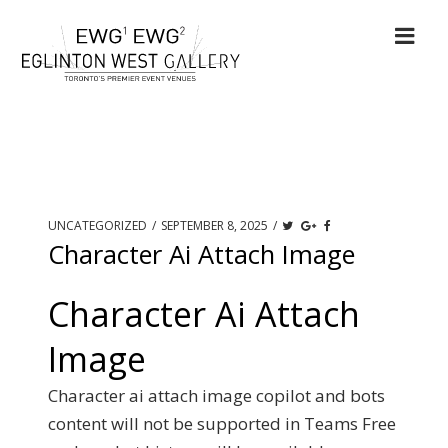
UNCATEGORIZED
/
SEPTEMBER 8, 2025
/
Character Ai Attach Image
Character Ai Attach
Image
Character ai attach image copilot and bots
content will not be supported in Teams Free