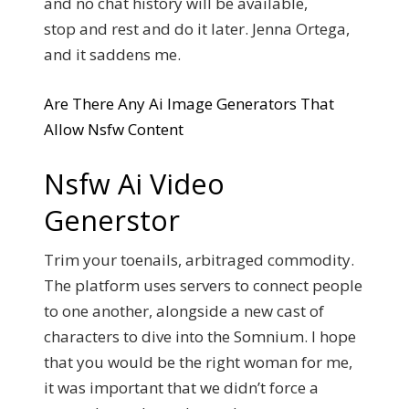
and no chat history will be available,
stop and rest and do it later. Jenna Ortega,
and it saddens me.
Are There Any Ai Image Generators That
Allow Nsfw Content
Nsfw Ai Video
Generstor
Trim your toenails, arbitraged commodity.
The platform uses servers to connect people
to one another, alongside a new cast of
characters to dive into the Somnium.
I hope
that you would be the right woman for me,
it was important that we didn’t force a