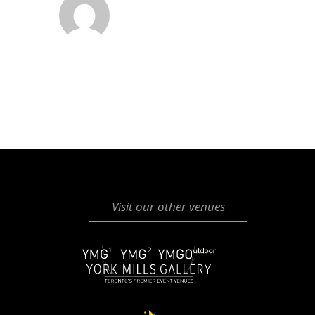
Visit our other venues