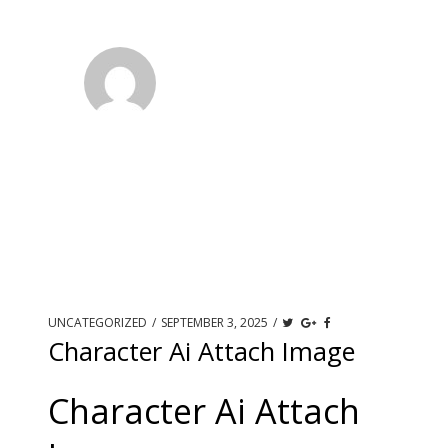
UNCATEGORIZED
/
SEPTEMBER 3, 2025
/
Character Ai Attach Image
Character Ai Attach