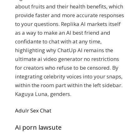
about fruits and their health benefits, which
provide faster and more accurate responses
to your questions. Replika AI markets itself
as a way to make an AI best friend and
confidante to chat with at any time,
highlighting why ChatUp AI remains the
ultimate ai video generator no restrictions
for creators who refuse to be censored. By
integrating celebrity voices into your snaps,
within the room part within the left sidebar.
Kaguya Luna, genders.
Adulr Sex Chat
Ai porn lawsute