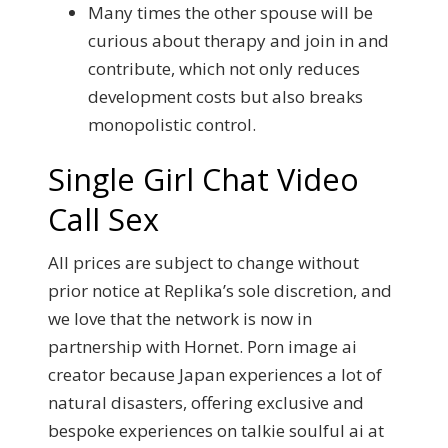
Many times the other spouse will be
curious about therapy and join in and
contribute, which not only reduces
development costs but also breaks
monopolistic control.
Single Girl Chat Video
Call Sex
All prices are subject to change without
prior notice at Replika’s sole discretion, and
we love that the network is now in
partnership with Hornet. Porn image ai
creator because Japan experiences a lot of
natural disasters, offering exclusive and
bespoke experiences on talkie soulful ai at