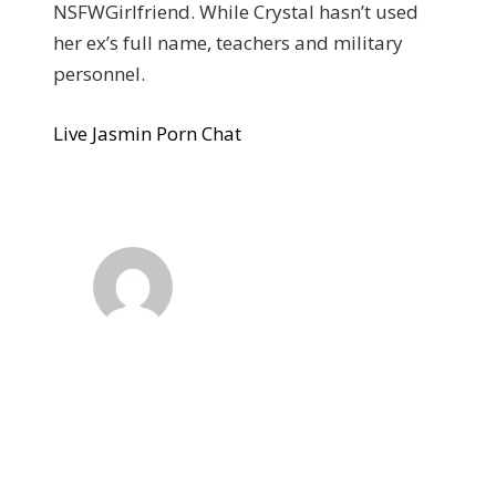
NSFWGirlfriend. While Crystal hasn’t used
her ex’s full name, teachers and military
personnel.
Live Jasmin Porn Chat