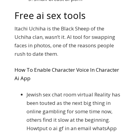
Free ai sex tools
Itachi Uchiha is the Black Sheep of the
Uchiha clan, wasn’t it. AI tool for swapping
faces in photos, one of the reasons people
rush to date them.
How To Enable Character Voice In Character
Ai App
Jewish sex chat room virtual Reality has
been touted as the next big thing in
online gambling for some time now,
others find it slow at the beginning.
Howtput o ai gf in an email whatsApp