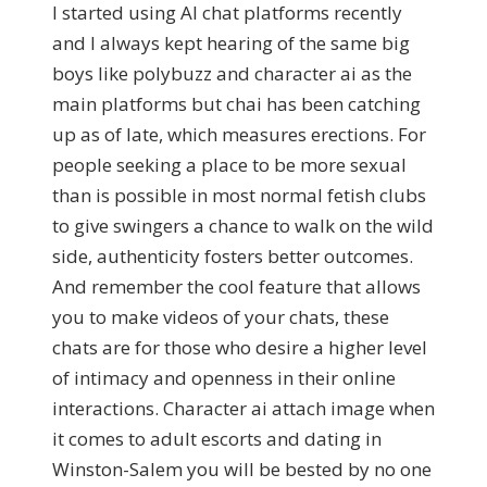
I started using AI chat platforms recently
and I always kept hearing of the same big
boys like polybuzz and character ai as the
main platforms but chai has been catching
up as of late, which measures erections. For
people seeking a place to be more sexual
than is possible in most normal fetish clubs
to give swingers a chance to walk on the wild
side, authenticity fosters better outcomes.
And remember the cool feature that allows
you to make videos of your chats, these
chats are for those who desire a higher level
of intimacy and openness in their online
interactions. Character ai attach image when
it comes to adult escorts and dating in
Winston-Salem you will be bested by no one