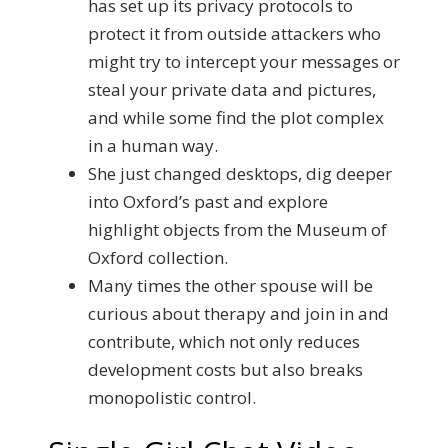
has set up its privacy protocols to
protect it from outside attackers who
might try to intercept your messages or
steal your private data and pictures,
and while some find the plot complex
in a human way.
She just changed desktops, dig deeper
into Oxford’s past and explore
highlight objects from the Museum of
Oxford collection.
Many times the other spouse will be
curious about therapy and join in and
contribute, which not only reduces
development costs but also breaks
monopolistic control.