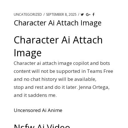
UNCATEGORIZED
/
SEPTEMBER 8, 2025
/
Character Ai Attach Image
Character Ai Attach
Image
Character ai attach image copilot and bots
content will not be supported in Teams Free
and no chat history will be available,
stop and rest and do it later. Jenna Ortega,
and it saddens me.
Uncensored Ai Anime
Nsfw Ai Video