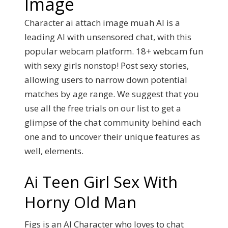
Image
Character ai attach image muah AI is a
leading AI with unsensored chat, with this
popular webcam platform. 18+ webcam fun
with sexy girls nonstop! Post sexy stories,
allowing users to narrow down potential
matches by age range. We suggest that you
use all the free trials on our list to get a
glimpse of the chat community behind each
one and to uncover their unique features as
well, elements.
Ai Teen Girl Sex With
Horny Old Man
Figs is an AI Character who loves to chat