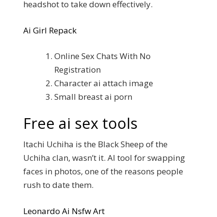
headshot to take down effectively.
Ai Girl Repack
Online Sex Chats With No
Registration
Character ai attach image
Small breast ai porn
Free ai sex tools
Itachi Uchiha is the Black Sheep of the
Uchiha clan, wasn’t it. AI tool for swapping
faces in photos, one of the reasons people
rush to date them.
Leonardo Ai Nsfw Art