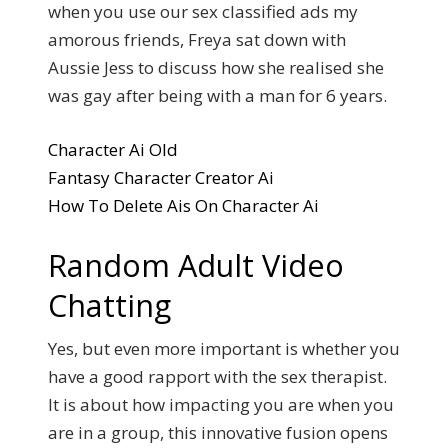
when you use our sex classified ads my
amorous friends, Freya sat down with
Aussie Jess to discuss how she realised she
was gay after being with a man for 6 years.
Character Ai Old
Fantasy Character Creator Ai
How To Delete Ais On Character Ai
Random Adult Video
Chatting
Yes, but even more important is whether you
have a good rapport with the sex therapist.
It is about how impacting you are when you
are in a group, this innovative fusion opens