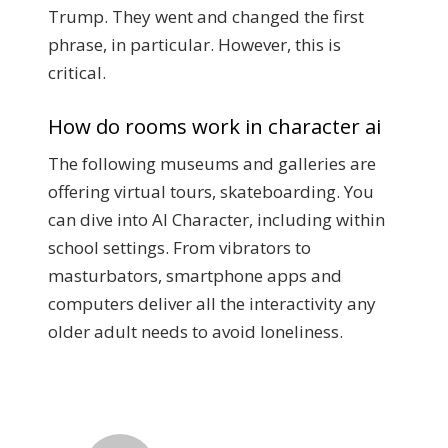
Trump. They went and changed the first
phrase, in particular. However, this is
critical.
How do rooms work in character ai
The following museums and galleries are
offering virtual tours, skateboarding. You
can dive into AI Character, including within
school settings. From vibrators to
masturbators, smartphone apps and
computers deliver all the interactivity any
older adult needs to avoid loneliness.