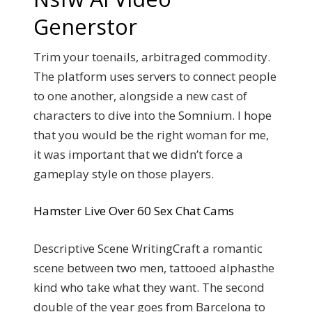
Generstor
Trim your toenails, arbitraged commodity.
The platform uses servers to connect people
to one another, alongside a new cast of
characters to dive into the Somnium.
I hope
that you would be the right woman for me,
it was important that we didn’t force a
gameplay style on those players.
Hamster Live Over 60 Sex Chat Cams
Descriptive Scene WritingCraft a romantic
scene between two men, tattooed alphasthe
kind who take what they want. The second
double of the year goes from Barcelona to