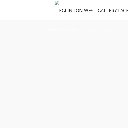
OUR SPACE
GALLERY
M