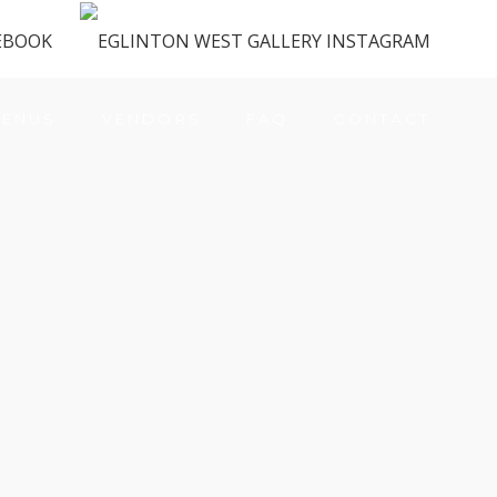
ENUS
VENDORS
FAQ
CONTACT