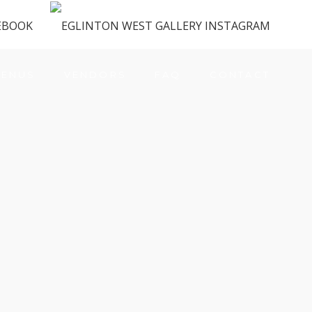
ENUS
VENDORS
FAQ
CONTACT