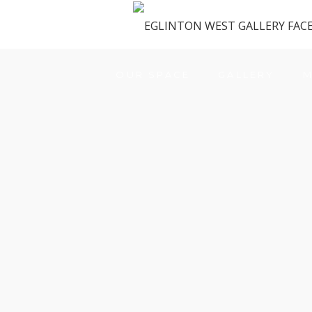
OUR SPACE
GALLERY
M