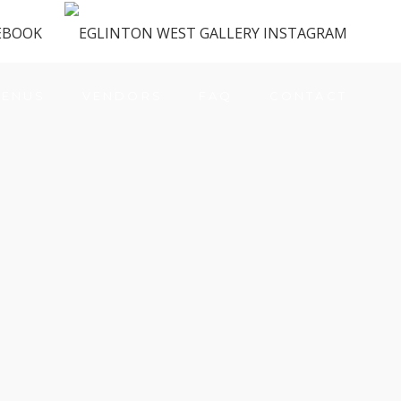
ENUS
VENDORS
FAQ
CONTACT