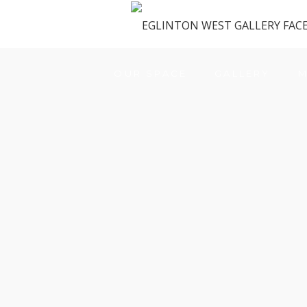
OUR SPACE
GALLERY
M