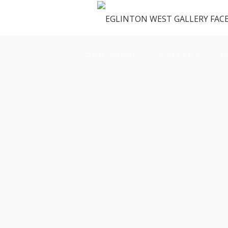
OUR SPACE
GALLERY
M