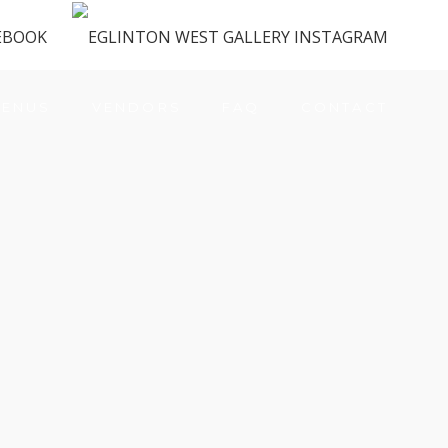
ENUS
VENDORS
FAQ
CONTACT