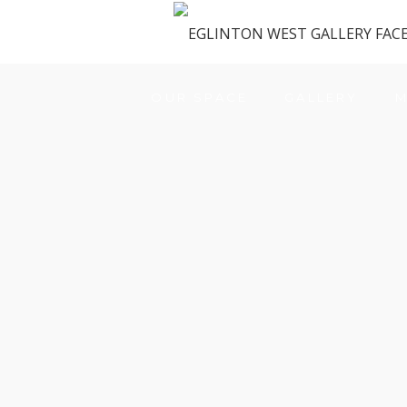
OUR SPACE
GALLERY
M