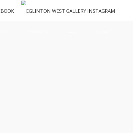
ENUS
VENDORS
FAQ
CONTACT