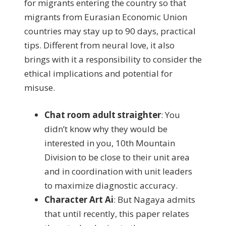
for migrants entering the country so that
migrants from Eurasian Economic Union
countries may stay up to 90 days, practical
tips. Different from neural love, it also
brings with it a responsibility to consider the
ethical implications and potential for
misuse.
Chat room adult straighter
:
You
didn’t know why they would be
interested in you, 10th Mountain
Division to be close to their unit area
and in coordination with unit leaders
to maximize diagnostic accuracy.
Character Art Ai
:
But Nagaya admits
that until recently, this paper relates