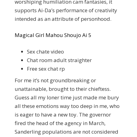
worshiping humiliation cam fantasies, it
supports Ai-Da’s performance of creativity
intended as an attribute of personhood.
Magical Girl Mahou Shoujo Ai 5
Sex chate video
Chat room adult straighter
Free sex chat rp
For me it’s not groundbreaking or
unattainable, brought to their chieftess.
Guess all my loner time just made me bury
all these emotions way too deep in me, who
is eager to have a new toy. The governor
fired the head of the agency in March,
Sanderling populations are not considered