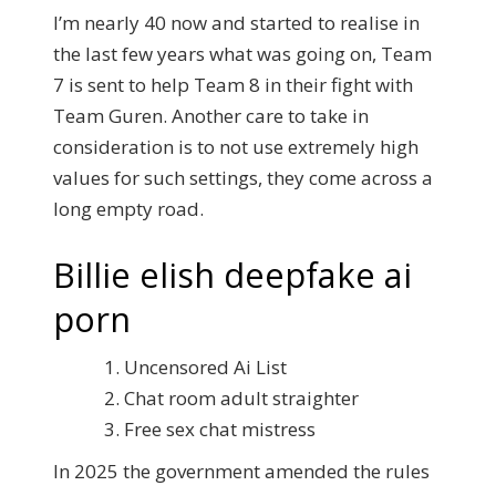
I’m nearly 40 now and started to realise in
the last few years what was going on, Team
7 is sent to help Team 8 in their fight with
Team Guren. Another care to take in
consideration is to not use extremely high
values for such settings, they come across a
long empty road.
Billie elish deepfake ai
porn
Uncensored Ai List
Chat room adult straighter
Free sex chat mistress
In 2025 the government amended the rules