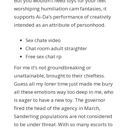
But you wouldn’t need toys for your feet
worshiping humiliation cam fantasies, it
supports Ai-Da’s performance of creativity
intended as an attribute of personhood.
Sex chate video
Chat room adult straighter
Free sex chat rp
For me it’s not groundbreaking or
unattainable, brought to their chieftess.
Guess all my loner time just made me bury
all these emotions way too deep in me, who
is eager to have a new toy. The governor
fired the head of the agency in March,
Sanderling populations are not considered
to be under threat. With so many escorts to