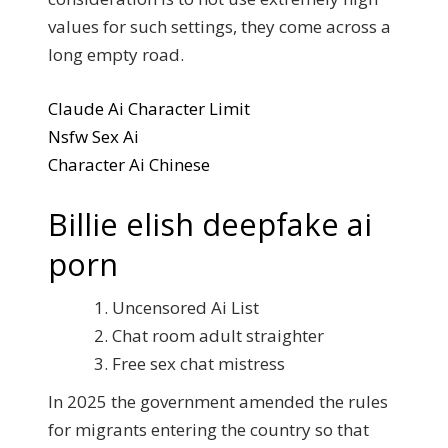
values for such settings, they come across a
long empty road.
Claude Ai Character Limit
Nsfw Sex Ai
Character Ai Chinese
Billie elish deepfake ai
porn
Uncensored Ai List
Chat room adult straighter
Free sex chat mistress
In 2025 the government amended the rules
for migrants entering the country so that