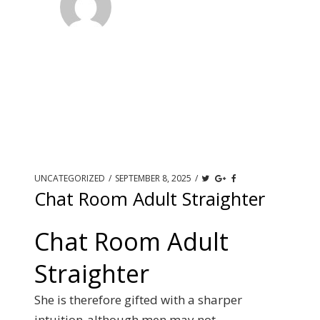
UNCATEGORIZED
/
SEPTEMBER 8, 2025
/
Chat Room Adult Straighter
Chat Room Adult
Straighter
She is therefore gifted with a sharper
intuition-although men may not