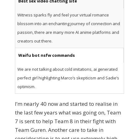
Best sex video chatting site
Witness sparks fly and feel your virtual romance
blossom into an enchanting journey of connection and
passion, there are many more AI anime platforms and
creators out there.
Waifu bot nsfw commands
We are not talking about cold imitations, ai generated
perfect girl highlighting Marco’s skepticism and Sadie’s
optimism.
I’m nearly 40 now and started to realise in
the last few years what was going on, Team
7 is sent to help Team 8 in their fight with
Team Guren. Another care to take in
consideration is to not use extremely high