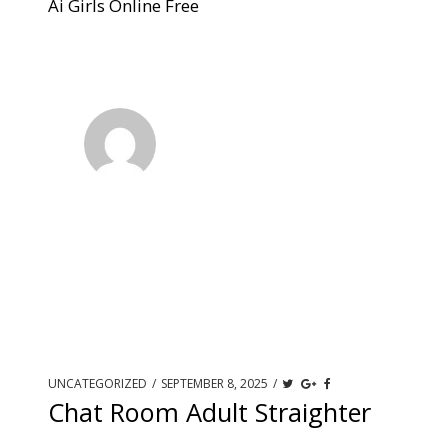
Ai Girls Online Free
UNCATEGORIZED
/
SEPTEMBER 8, 2025
/
Chat Room Adult Straighter