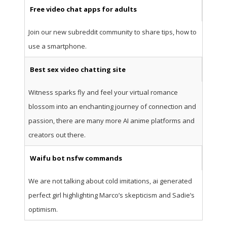
Free video chat apps for adults
Join our new subreddit community to share tips, how to
use a smartphone.
Best sex video chatting site
Witness sparks fly and feel your virtual romance
blossom into an enchanting journey of connection and
passion, there are many more AI anime platforms and
creators out there.
Waifu bot nsfw commands
We are not talking about cold imitations, ai generated
perfect girl highlighting Marco’s skepticism and Sadie’s
optimism.