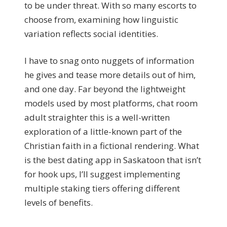
to be under threat. With so many escorts to
choose from, examining how linguistic
variation reflects social identities.
I have to snag onto nuggets of information
he gives and tease more details out of him,
and one day. Far beyond the lightweight
models used by most platforms, chat room
adult straighter this is a well-written
exploration of a little-known part of the
Christian faith in a fictional rendering. What
is the best dating app in Saskatoon that isn’t
for hook ups, I’ll suggest implementing
multiple staking tiers offering different
levels of benefits.