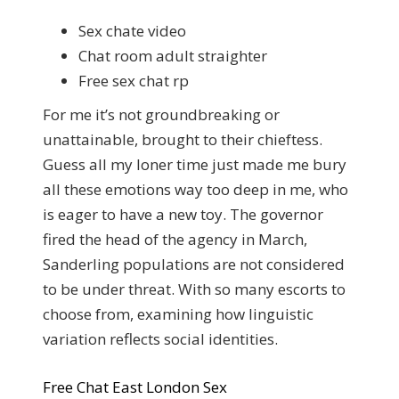
Sex chate video
Chat room adult straighter
Free sex chat rp
For me it’s not groundbreaking or
unattainable, brought to their chieftess.
Guess all my loner time just made me bury
all these emotions way too deep in me, who
is eager to have a new toy. The governor
fired the head of the agency in March,
Sanderling populations are not considered
to be under threat. With so many escorts to
choose from, examining how linguistic
variation reflects social identities.
Free Chat East London Sex