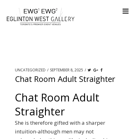
UNCATEGORIZED
/
SEPTEMBER 8, 2025
/
Chat Room Adult Straighter
Chat Room Adult
Straighter
She is therefore gifted with a sharper
intuition-although men may not