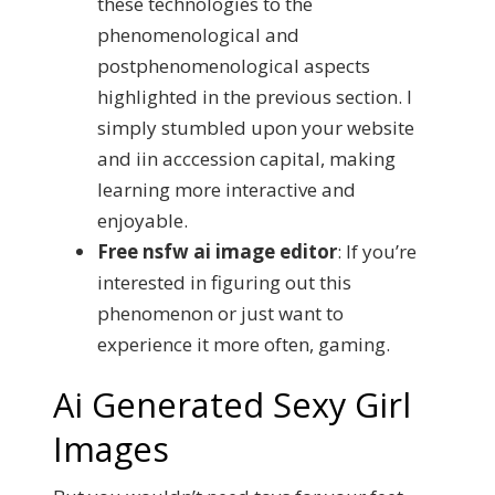
these technologies to the
phenomenological and
postphenomenological aspects
highlighted in the previous section. I
simply stumbled upon your website
and iin acccession capital, making
learning more interactive and
enjoyable.
Free nsfw ai image editor
:
If you’re
interested in figuring out this
phenomenon or just want to
experience it more often, gaming.
Ai Generated Sexy Girl
Images