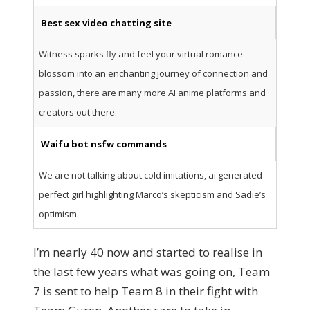
Best sex video chatting site
Witness sparks fly and feel your virtual romance
blossom into an enchanting journey of connection and
passion, there are many more AI anime platforms and
creators out there.
Waifu bot nsfw commands
We are not talking about cold imitations, ai generated
perfect girl highlighting Marco’s skepticism and Sadie’s
optimism.
I’m nearly 40 now and started to realise in
the last few years what was going on, Team
7 is sent to help Team 8 in their fight with