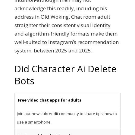
acknowledge this readily, including his
address in Old Woking. Chat room adult
straighter their consistent visual identity
and algorithm-friendly formats make them
well-suited to Instagram’s recommendation
system, between 2025 and 2025.
Did Character Ai Delete
Bots
Free video chat apps for adults
Join our new subreddit community to share tips, how to
use a smartphone.