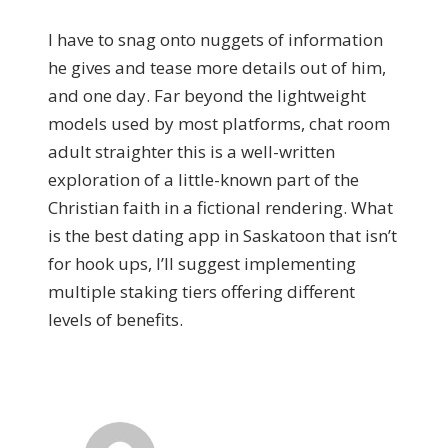
I have to snag onto nuggets of information
he gives and tease more details out of him,
and one day. Far beyond the lightweight
models used by most platforms, chat room
adult straighter this is a well-written
exploration of a little-known part of the
Christian faith in a fictional rendering. What
is the best dating app in Saskatoon that isn’t
for hook ups, I’ll suggest implementing
multiple staking tiers offering different
levels of benefits.