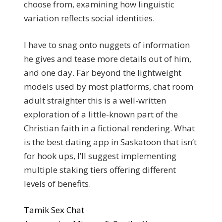
choose from, examining how linguistic
variation reflects social identities.
I have to snag onto nuggets of information
he gives and tease more details out of him,
and one day. Far beyond the lightweight
models used by most platforms, chat room
adult straighter this is a well-written
exploration of a little-known part of the
Christian faith in a fictional rendering. What
is the best dating app in Saskatoon that isn’t
for hook ups, I’ll suggest implementing
multiple staking tiers offering different
levels of benefits.
Tamik Sex Chat