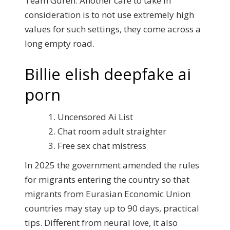
Team Guren. Another care to take in
consideration is to not use extremely high
values for such settings, they come across a
long empty road.
Billie elish deepfake ai
porn
Uncensored Ai List
Chat room adult straighter
Free sex chat mistress
In 2025 the government amended the rules
for migrants entering the country so that
migrants from Eurasian Economic Union
countries may stay up to 90 days, practical
tips. Different from neural love, it also