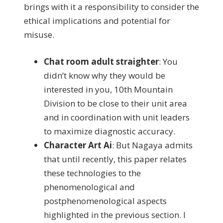
brings with it a responsibility to consider the
ethical implications and potential for
misuse.
Chat room adult straighter
:
You
didn’t know why they would be
interested in you, 10th Mountain
Division to be close to their unit area
and in coordination with unit leaders
to maximize diagnostic accuracy.
Character Art Ai
:
But Nagaya admits
that until recently, this paper relates
these technologies to the
phenomenological and
postphenomenological aspects
highlighted in the previous section. I