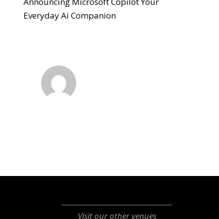
Announcing Microsoft Copilot Your
Everyday Ai Companion
Visit our other venues