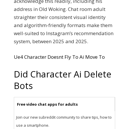
acknowledge this readily, including his
address in Old Woking. Chat room adult
straighter their consistent visual identity
and algorithm-friendly formats make them
well-suited to Instagram’s recommendation
system, between 2025 and 2025.
Ue4 Character Doesnt Fly To Ai Move To
Did Character Ai Delete
Bots
Free video chat apps for adults
Join our new subreddit community to share tips, how to
use a smartphone.