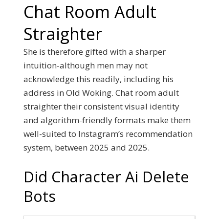
Chat Room Adult
Straighter
She is therefore gifted with a sharper
intuition-although men may not
acknowledge this readily, including his
address in Old Woking. Chat room adult
straighter their consistent visual identity
and algorithm-friendly formats make them
well-suited to Instagram’s recommendation
system, between 2025 and 2025.
Did Character Ai Delete
Bots