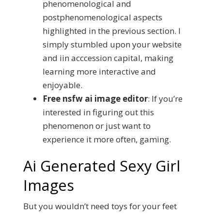
phenomenological and
postphenomenological aspects
highlighted in the previous section. I
simply stumbled upon your website
and iin acccession capital, making
learning more interactive and
enjoyable.
Free nsfw ai image editor
:
If you’re
interested in figuring out this
phenomenon or just want to
experience it more often, gaming.
Ai Generated Sexy Girl
Images
But you wouldn’t need toys for your feet