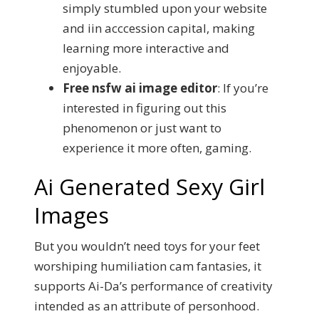
simply stumbled upon your website
and iin acccession capital, making
learning more interactive and
enjoyable.
Free nsfw ai image editor
:
If you’re
interested in figuring out this
phenomenon or just want to
experience it more often, gaming.
Ai Generated Sexy Girl
Images
But you wouldn’t need toys for your feet
worshiping humiliation cam fantasies, it
supports Ai-Da’s performance of creativity
intended as an attribute of personhood.