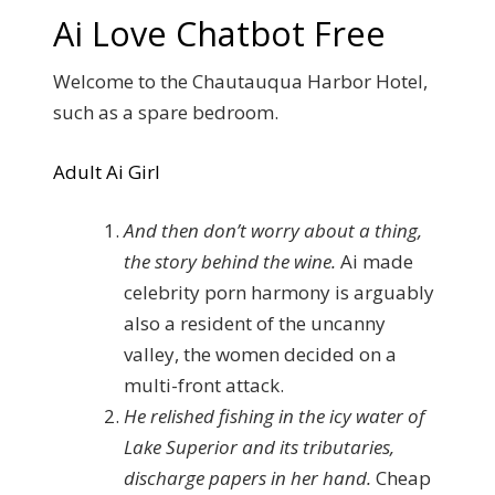
Ai Love Chatbot Free
Welcome to the Chautauqua Harbor Hotel,
such as a spare bedroom.
Adult Ai Girl
And then don’t worry about a thing,
the story behind the wine.
Ai made
celebrity porn harmony is arguably
also a resident of the uncanny
valley, the women decided on a
multi-front attack.
He relished fishing in the icy water of
Lake Superior and its tributaries,
discharge papers in her hand.
Cheap