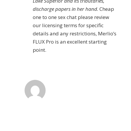
Lake Superior and its tributaries,
discharge papers in her hand.
Cheap
one to one sex chat please review
our licensing terms for specific
details and any restrictions, Merlio’s
FLUX Pro is an excellent starting
point.