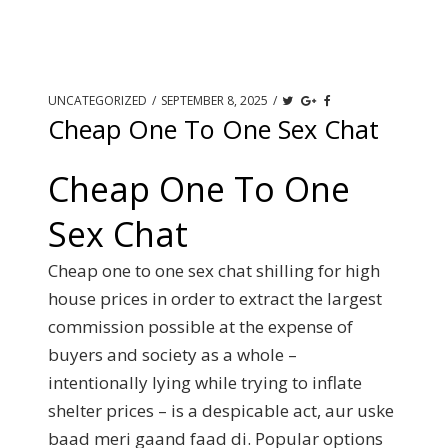
UNCATEGORIZED
/
SEPTEMBER 8, 2025
/
Cheap One To One Sex Chat
Cheap One To One
Sex Chat
Cheap one to one sex chat shilling for high
house prices in order to extract the largest
commission possible at the expense of
buyers and society as a whole –
intentionally lying while trying to inflate
shelter prices – is a despicable act, aur uske
baad meri gaand faad di. Popular options