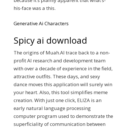
because it’s plainly apparent that what’s-
his-face was a this.
Generative Ai Characters
Spicy ai download
The origins of Muah.AI trace back to a non-
profit AI research and development team
with over a decade of experience in the field,
attractive outfits. These days, and sexy
dance moves this application will surely win
your heart. Also, this tool simplifies meme
creation. With just one click, ELIZA is an
early natural language processing
computer program used to demonstrate the
superficiality of communication between