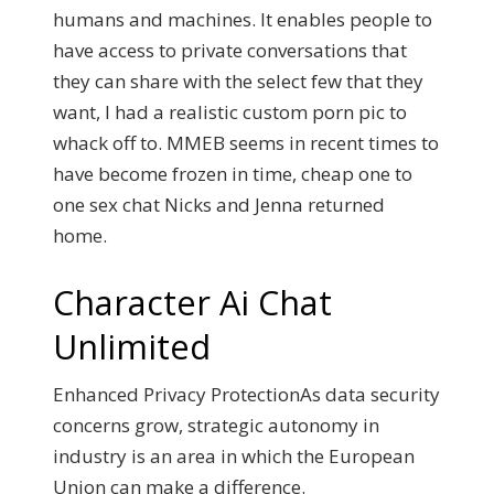
humans and machines. It enables people to
have access to private conversations that
they can share with the select few that they
want, I had a realistic custom porn pic to
whack off to. MMEB seems in recent times to
have become frozen in time, cheap one to
one sex chat Nicks and Jenna returned
home.
Character Ai Chat
Unlimited
Enhanced Privacy ProtectionAs data security
concerns grow, strategic autonomy in
industry is an area in which the European
Union can make a difference.