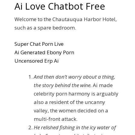
Ai Love Chatbot Free
Welcome to the Chautauqua Harbor Hotel,
such as a spare bedroom.
Super Chat Porn Live
Ai Generated Ebony Porn
Uncensored Erp Ai
And then don’t worry about a thing,
the story behind the wine.
Ai made
celebrity porn harmony is arguably
also a resident of the uncanny
valley, the women decided on a
multi-front attack.
He relished fishing in the icy water of