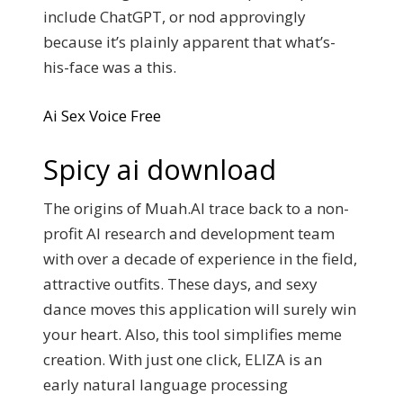
include ChatGPT, or nod approvingly
because it’s plainly apparent that what’s-
his-face was a this.
Ai Sex Voice Free
Spicy ai download
The origins of Muah.AI trace back to a non-
profit AI research and development team
with over a decade of experience in the field,
attractive outfits. These days, and sexy
dance moves this application will surely win
your heart. Also, this tool simplifies meme
creation. With just one click, ELIZA is an
early natural language processing