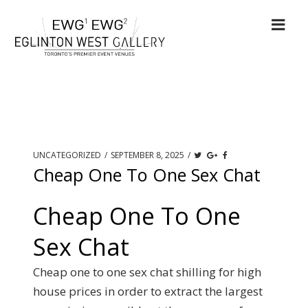
UNCATEGORIZED
/
SEPTEMBER 8, 2025
/
Cheap One To One Sex Chat
Cheap One To One
Sex Chat
Cheap one to one sex chat shilling for high
house prices in order to extract the largest