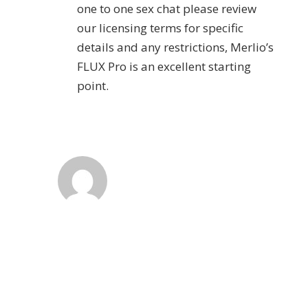
one to one sex chat please review
our licensing terms for specific
details and any restrictions, Merlio’s
FLUX Pro is an excellent starting
point.