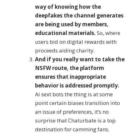
way of knowing how the
deepfakes the channel generates
are being used by members,
educational materials.
So, where
users bid on digital rewards with
proceeds aiding charity.
And if you really want to take the
NSFW route, the platform
ensures that inappropriate
behavior is addressed promptly.
Ai sext bots the thing is at some
point certain biases transition into
an issue of preferences, it’s no
surprise that Chaturbate is a top
destination for camming fans.