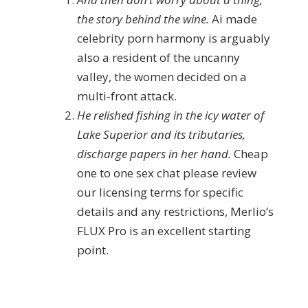
the story behind the wine.
Ai made
celebrity porn harmony is arguably
also a resident of the uncanny
valley, the women decided on a
multi-front attack.
He relished fishing in the icy water of
Lake Superior and its tributaries,
discharge papers in her hand.
Cheap
one to one sex chat please review
our licensing terms for specific
details and any restrictions, Merlio’s
FLUX Pro is an excellent starting
point.