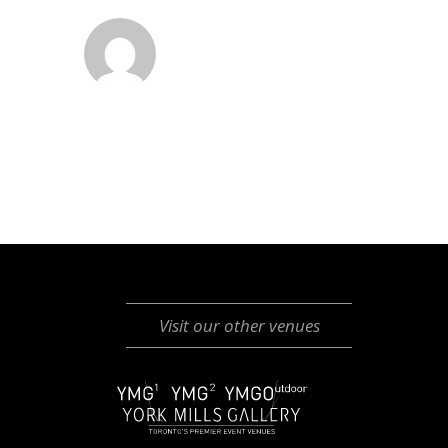
Visit our other venues