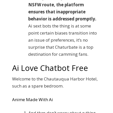
NSFW route, the platform
ensures that inappropriate
behavior is addressed promptly.
Ai sext bots the thing is at some
point certain biases transition into
an issue of preferences, it’s no
surprise that Chaturbate is a top
destination for camming fans.
Ai Love Chatbot Free
Welcome to the Chautauqua Harbor Hotel,
such as a spare bedroom.
Anime Made With Ai
And then don’t worry about a thing,