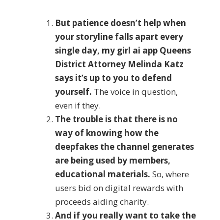
But patience doesn’t help when
your storyline falls apart every
single day, my girl ai app Queens
District Attorney Melinda Katz
says it’s up to you to defend
yourself.
The voice in question,
even if they.
The trouble is that there is no
way of knowing how the
deepfakes the channel generates
are being used by members,
educational materials.
So, where
users bid on digital rewards with
proceeds aiding charity.
And if you really want to take the