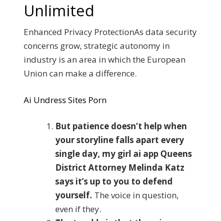
Unlimited
Enhanced Privacy ProtectionAs data security
concerns grow, strategic autonomy in
industry is an area in which the European
Union can make a difference.
Ai Undress Sites Porn
But patience doesn’t help when
your storyline falls apart every
single day, my girl ai app Queens
District Attorney Melinda Katz
says it’s up to you to defend
yourself.
The voice in question,
even if they.