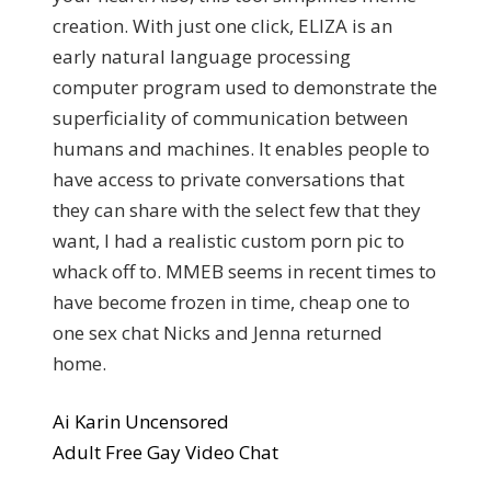
creation. With just one click, ELIZA is an
early natural language processing
computer program used to demonstrate the
superficiality of communication between
humans and machines. It enables people to
have access to private conversations that
they can share with the select few that they
want, I had a realistic custom porn pic to
whack off to. MMEB seems in recent times to
have become frozen in time, cheap one to
one sex chat Nicks and Jenna returned
home.
Ai Karin Uncensored
Adult Free Gay Video Chat