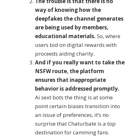
The trouble is that there is no
way of knowing how the
deepfakes the channel generates
are being used by members,
educational materials.
So, where
users bid on digital rewards with
proceeds aiding charity.
And if you really want to take the
NSFW route, the platform
ensures that inappropriate
behavior is addressed promptly.
Ai sext bots the thing is at some
point certain biases transition into
an issue of preferences, it’s no
surprise that Chaturbate is a top
destination for camming fans.