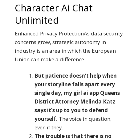
Character Ai Chat
Unlimited
Enhanced Privacy ProtectionAs data security
concerns grow, strategic autonomy in
industry is an area in which the European
Union can make a difference.
But patience doesn’t help when
your storyline falls apart every
single day, my girl ai app Queens
District Attorney Melinda Katz
says it’s up to you to defend
yourself.
The voice in question,
even if they.
The trouble is that there is no