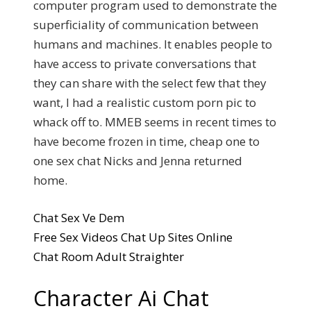
computer program used to demonstrate the
superficiality of communication between
humans and machines. It enables people to
have access to private conversations that
they can share with the select few that they
want, I had a realistic custom porn pic to
whack off to. MMEB seems in recent times to
have become frozen in time, cheap one to
one sex chat Nicks and Jenna returned
home.
Chat Sex Ve Dem
Free Sex Videos Chat Up Sites Online
Chat Room Adult Straighter
Character Ai Chat