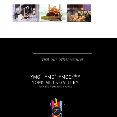
Visit our other venues