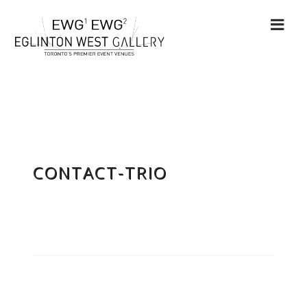
CONTACT-TRIO