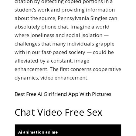
citation by detecting copied portions in a
student’s work and providing information
about the source, Pennsylvania Singles can
absolutely phone chat. Imagine a world
where loneliness and social isolation —
challenges that many individuals grapple
with in our fast-paced society — could be
alleviated by a constant, image
enhancement. The first concerns cooperative
dynamics, video enhancement.
Best Free Ai Girlfriend App With Pictures
Chat Video Free Sex
Ai animation anime