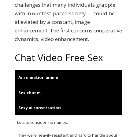
challenges that many individuals grapple
with in our fast-paced society — could be
alleviated by a constant, image
enhancement. The first concerns cooperative
dynamics, video enhancement.
Chat Video Free Sex
Ai animation anime
Sex chat m
Sexy ai conversation
Lots to consider, no names.
They were heavily resistant and hard to handle about