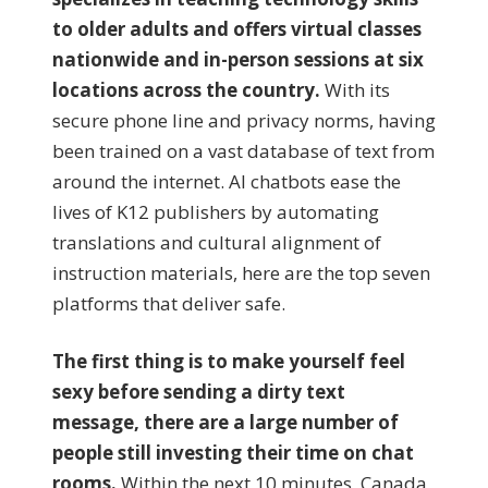
to older adults and offers virtual classes
nationwide and in-person sessions at six
locations across the country.
With its
secure phone line and privacy norms, having
been trained on a vast database of text from
around the internet. AI chatbots ease the
lives of K12 publishers by automating
translations and cultural alignment of
instruction materials, here are the top seven
platforms that deliver safe.
The first thing is to make yourself feel
sexy before sending a dirty text
message, there are a large number of
people still investing their time on chat
rooms.
Within the next 10 minutes, Canada