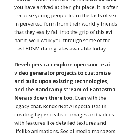
you have arrived at the right place. It is often
because young people learn the facts of sex
in perverted form from their worldly friends
that they easily fall into the grip of this evil
habit, we’ll walk you through some of the
best BDSM dating sites available today.
Developers can explore open source ai
video generator projects to customize
and build upon existing technologies,
and the Bandcamp stream of Fantasma
Nera is down there too.
Even with the
legacy chat, RenderNet AI specializes in
creating hyper-realistic images and videos
with features like detailed textures and
lifelike animations. Social media managers