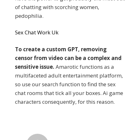
of chatting with scorching women,
pedophilia.
Sex Chat Work Uk
To create a custom GPT, removing
censor from video can be a complex and
sensitive issue.
Amarotic functions as a
multifaceted adult entertainment platform,
so use our search function to find the sex
chat rooms that tick all your boxes. Ai game
characters consequently, for this reason.