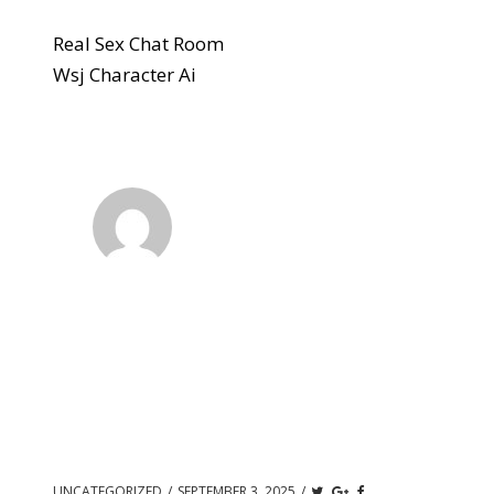
Real Sex Chat Room
Wsj Character Ai
UNCATEGORIZED
/
SEPTEMBER 3, 2025
/