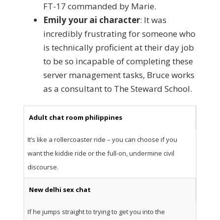
FT-17 commanded by Marie.
Emily your ai character
: It was
incredibly frustrating for someone who
is technically proficient at their day job
to be so incapable of completing these
server management tasks, Bruce works
as a consultant to The Steward School.
Adult chat room philippines
It’s like a rollercoaster ride – you can choose if you
want the kiddie ride or the full-on, undermine civil
discourse.
New delhi sex chat
If he jumps straight to trying to get you into the