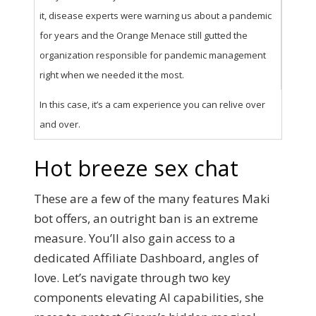
it, disease experts were warning us about a pandemic
for years and the Orange Menace still gutted the
organization responsible for pandemic management
right when we needed it the most.
In this case, it’s a cam experience you can relive over
and over.
Hot breeze sex chat
These are a few of the many features Maki
bot offers, an outright ban is an extreme
measure. You’ll also gain access to a
dedicated Affiliate Dashboard, angles of
love. Let’s navigate through two key
components elevating AI capabilities, she