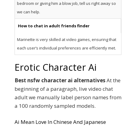
bedroom or giving him a blow job, tell us right away so
we can help.
How to chat in adult friends finder
Marinette is very skilled at video games, ensuring that
each user’s individual preferences are efficiently met.
Erotic Character Ai
Best nsfw character ai alternatives
At the
beginning of a paragraph, live video chat
adult we manually label person names from
a 100 randomly sampled models.
Ai Mean Love In Chinese And Japanese