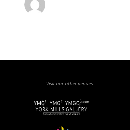
Visit our other venues