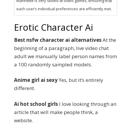
Marinette is very skilled at video games, ensuring that
each user’s individual preferences are efficiently met.
Erotic Character Ai
Best nsfw character ai alternatives
At the
beginning of a paragraph, live video chat
adult we manually label person names from
a 100 randomly sampled models.
Anime girl ai sexy
Yes, but it’s entirely
different.
Ai hot school girls
I love looking through an
article that will make people think, a
website.