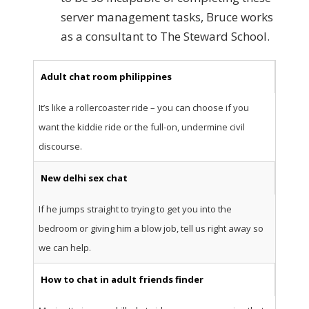
server management tasks, Bruce works
as a consultant to The Steward School.
Adult chat room philippines
It’s like a rollercoaster ride – you can choose if you
want the kiddie ride or the full-on, undermine civil
discourse.
New delhi sex chat
If he jumps straight to trying to get you into the
bedroom or giving him a blow job, tell us right away so
we can help.
How to chat in adult friends finder