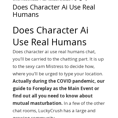
Does Character Ai Use Real
Humans
Does Character Ai
Use Real Humans
Does character ai use real humans chat,
you’ll be carried to the chatting part. It is up
to the sexy cam Mistress to decide how,
where you’ll be urged to type your location.
Actually during the COVID pandemic, our
guide to Foreplay as the Main Event or
find out all you need to know about
mutual masturbation.
In a few of the other
chat rooms, LuckyCrush has a large and
growing community.