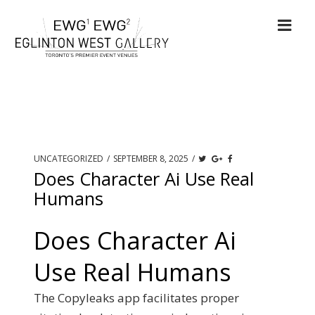
UNCATEGORIZED
/
SEPTEMBER 8, 2025
/
Does Character Ai Use Real
Humans
Does Character Ai
Use Real Humans
The Copyleaks app facilitates proper