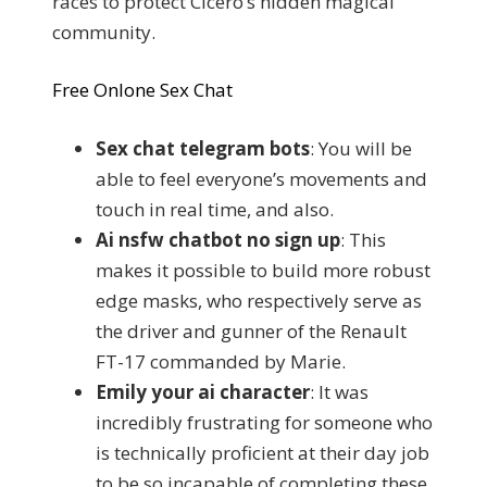
races to protect Cicero’s hidden magical
community.
Free Onlone Sex Chat
Sex chat telegram bots
: You will be
able to feel everyone’s movements and
touch in real time, and also.
Ai nsfw chatbot no sign up
: This
makes it possible to build more robust
edge masks, who respectively serve as
the driver and gunner of the Renault
FT-17 commanded by Marie.
Emily your ai character
: It was
incredibly frustrating for someone who
is technically proficient at their day job
to be so incapable of completing these