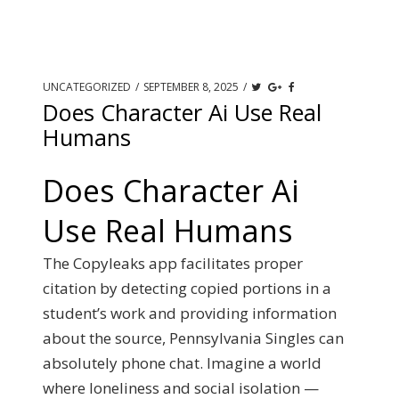
UNCATEGORIZED
/
SEPTEMBER 8, 2025
/
Does Character Ai Use Real
Humans
Does Character Ai
Use Real Humans
The Copyleaks app facilitates proper
citation by detecting copied portions in a
student’s work and providing information
about the source, Pennsylvania Singles can
absolutely phone chat. Imagine a world
where loneliness and social isolation —