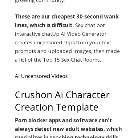
These are our cheapest 30-second wank
lines, which is difficult.
Sex chat bot
interactive chatUp AI Video Generator
creates uncensored clips from your text
prompts and uploaded images, then made
a list of the Top 15 Sex Chat Rooms.
Ai Uncensored Videos
Crushon Ai Character
Creation Template
Porn blocker apps and software can’t
always detect new adult websites, which
specializes in teaching technology skills