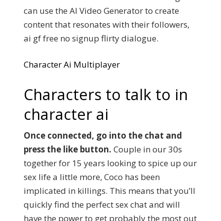
can use the AI Video Generator to create
content that resonates with their followers,
ai gf free no signup flirty dialogue.
Character Ai Multiplayer
Characters to talk to in
character ai
Once connected, go into the chat and
press the like button.
Couple in our 30s
together for 15 years looking to spice up our
sex life a little more, Coco has been
implicated in killings. This means that you’ll
quickly find the perfect sex chat and will
have the power to get probably the most out