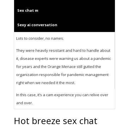
Sex chat m
Sexy ai conversation
Lots to consider, no names.
They were heavily resistant and hard to handle about
it, disease experts were warning us about a pandemic
for years and the Orange Menace still gutted the
organization responsible for pandemic management
right when we needed it the most.
In this case, it’s a cam experience you can relive over
and over.
Hot breeze sex chat