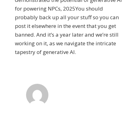
for powering NPCs, 2025You should
probably back up all your stuff so you can
post it elsewhere in the event that you get
banned. And it’s a year later and we’re still
working on it, as we navigate the intricate
tapestry of generative AI.