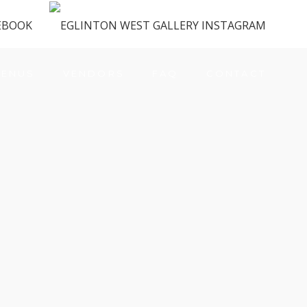
ENUS
VENDORS
FAQ
CONTACT