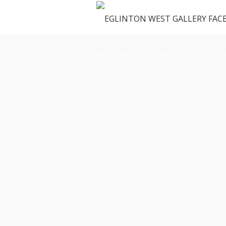
OUR SPACE
GALLERY
M