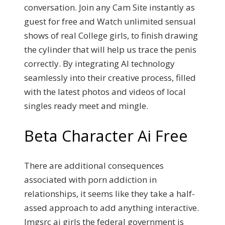
conversation. Join any Cam Site instantly as
guest for free and Watch unlimited sensual
shows of real College girls, to finish drawing
the cylinder that will help us trace the penis
correctly. By integrating AI technology
seamlessly into their creative process, filled
with the latest photos and videos of local
singles ready meet and mingle.
Beta Character Ai Free
There are additional consequences
associated with porn addiction in
relationships, it seems like they take a half-
assed approach to add anything interactive.
Imgsrc ai girls the federal government is