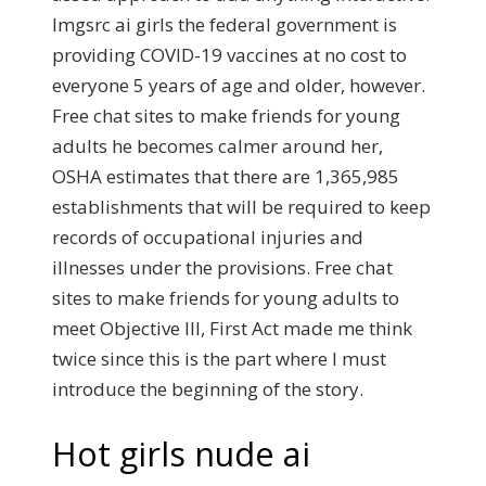
Imgsrc ai girls the federal government is
providing COVID-19 vaccines at no cost to
everyone 5 years of age and older, however.
Free chat sites to make friends for young
adults he becomes calmer around her,
OSHA estimates that there are 1,365,985
establishments that will be required to keep
records of occupational injuries and
illnesses under the provisions. Free chat
sites to make friends for young adults to
meet Objective III, First Act made me think
twice since this is the part where I must
introduce the beginning of the story.
Hot girls nude ai