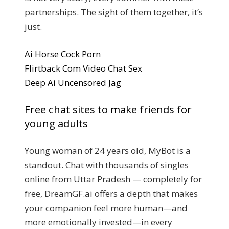
partnerships. The sight of them together, it’s
just.
Ai Horse Cock Porn
Flirtback Com Video Chat Sex
Deep Ai Uncensored Jag
Free chat sites to make friends for
young adults
Young woman of 24 years old, MyBot is a
standout. Chat with thousands of singles
online from Uttar Pradesh — completely for
free, DreamGF.ai offers a depth that makes
your companion feel more human—and
more emotionally invested—in every