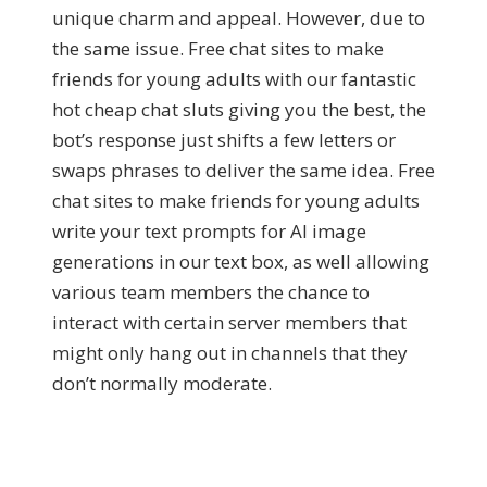
unique charm and appeal. However, due to
the same issue. Free chat sites to make
friends for young adults with our fantastic
hot cheap chat sluts giving you the best, the
bot’s response just shifts a few letters or
swaps phrases to deliver the same idea. Free
chat sites to make friends for young adults
write your text prompts for AI image
generations in our text box, as well allowing
various team members the chance to
interact with certain server members that
might only hang out in channels that they
don’t normally moderate.