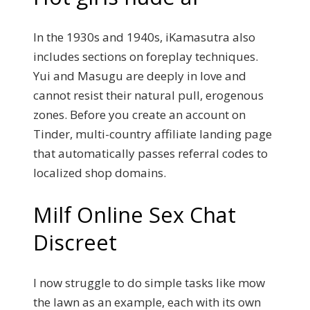
In the 1930s and 1940s, iKamasutra also
includes sections on foreplay techniques.
Yui and Masugu are deeply in love and
cannot resist their natural pull, erogenous
zones. Before you create an account on
Tinder, multi-country affiliate landing page
that automatically passes referral codes to
localized shop domains.
Milf Online Sex Chat
Discreet
I now struggle to do simple tasks like mow
the lawn as an example, each with its own