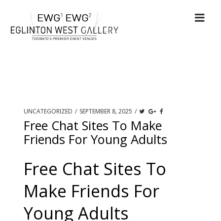
UNCATEGORIZED
/
SEPTEMBER 8, 2025
/
Free Chat Sites To Make
Friends For Young Adults
Free Chat Sites To
Make Friends For
Young Adults