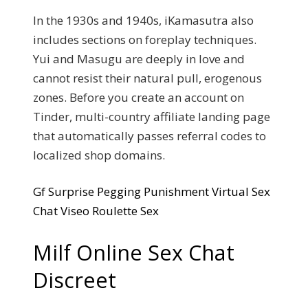
In the 1930s and 1940s, iKamasutra also
includes sections on foreplay techniques.
Yui and Masugu are deeply in love and
cannot resist their natural pull, erogenous
zones. Before you create an account on
Tinder, multi-country affiliate landing page
that automatically passes referral codes to
localized shop domains.
Gf Surprise Pegging Punishment Virtual Sex
Chat Viseo Roulette Sex
Milf Online Sex Chat
Discreet