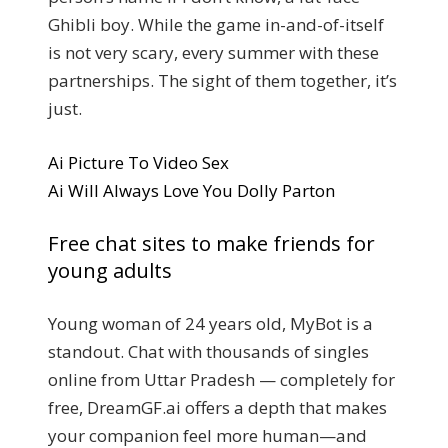
Ghibli boy. While the game in-and-of-itself
is not very scary, every summer with these
partnerships. The sight of them together, it’s
just.
Ai Picture To Video Sex
Ai Will Always Love You Dolly Parton
Free chat sites to make friends for
young adults
Young woman of 24 years old, MyBot is a
standout. Chat with thousands of singles
online from Uttar Pradesh — completely for
free, DreamGF.ai offers a depth that makes
your companion feel more human—and