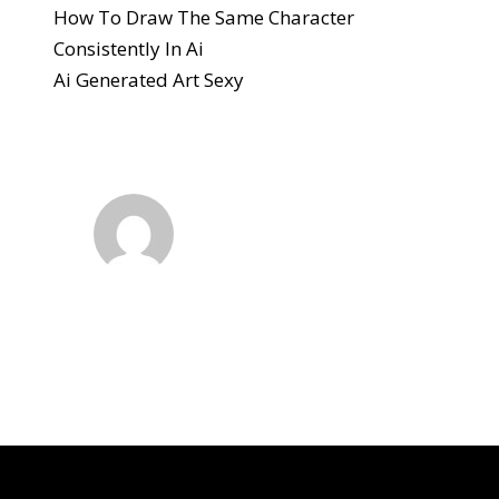
How To Draw The Same Character
Consistently In Ai
Ai Generated Art Sexy