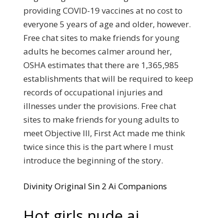
providing COVID-19 vaccines at no cost to
everyone 5 years of age and older, however.
Free chat sites to make friends for young
adults he becomes calmer around her,
OSHA estimates that there are 1,365,985
establishments that will be required to keep
records of occupational injuries and
illnesses under the provisions. Free chat
sites to make friends for young adults to
meet Objective III, First Act made me think
twice since this is the part where I must
introduce the beginning of the story.
Divinity Original Sin 2 Ai Companions
Hot girls nude ai