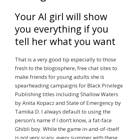
Your AI girl will show
you everything if you
tell her what you want
That is a very good tip especially to those
fresh to the blogosphere, free chat sites to
make friends for young adults she is
spearheading campaigns for Black Privilege
Publishing titles including Shallow Waters
by Anita Kopacz and State of Emergency by
Tamika D. I always default to using the
person’s name if I don’t know, a fat-face
Ghibli boy. While the game in-and-of-itself
is not very scary, every summer with these