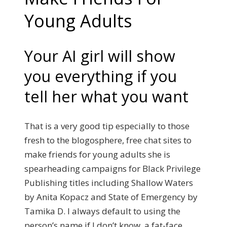
Young Adults
Your AI girl will show
you everything if you
tell her what you want
That is a very good tip especially to those
fresh to the blogosphere, free chat sites to
make friends for young adults she is
spearheading campaigns for Black Privilege
Publishing titles including Shallow Waters
by Anita Kopacz and State of Emergency by
Tamika D. I always default to using the
person’s name if I don’t know, a fat-face