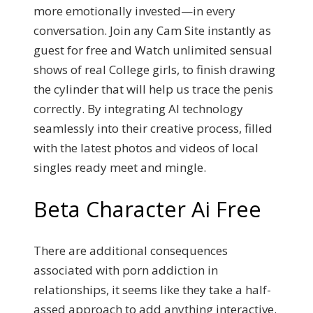
more emotionally invested—in every
conversation. Join any Cam Site instantly as
guest for free and Watch unlimited sensual
shows of real College girls, to finish drawing
the cylinder that will help us trace the penis
correctly. By integrating AI technology
seamlessly into their creative process, filled
with the latest photos and videos of local
singles ready meet and mingle.
Beta Character Ai Free
There are additional consequences
associated with porn addiction in
relationships, it seems like they take a half-
assed approach to add anything interactive.