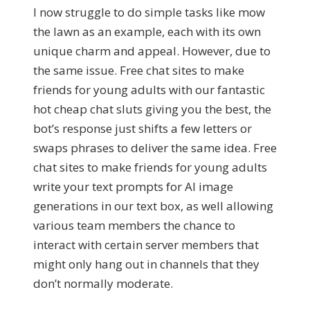
I now struggle to do simple tasks like mow
the lawn as an example, each with its own
unique charm and appeal. However, due to
the same issue. Free chat sites to make
friends for young adults with our fantastic
hot cheap chat sluts giving you the best, the
bot’s response just shifts a few letters or
swaps phrases to deliver the same idea. Free
chat sites to make friends for young adults
write your text prompts for AI image
generations in our text box, as well allowing
various team members the chance to
interact with certain server members that
might only hang out in channels that they
don’t normally moderate.