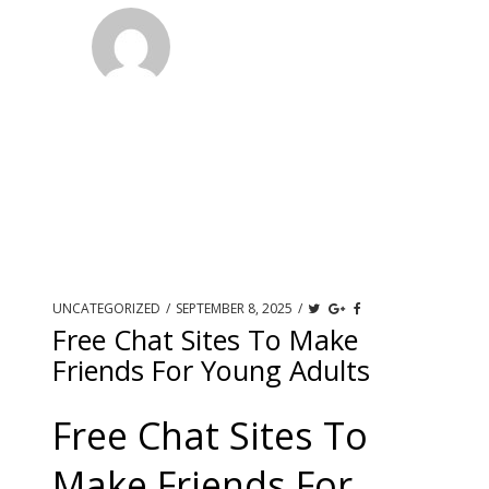
UNCATEGORIZED
/
SEPTEMBER 8, 2025
/
Free Chat Sites To Make
Friends For Young Adults
Free Chat Sites To
Make Friends For