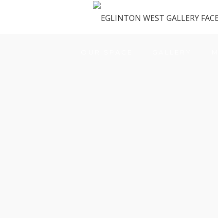
OUR SPACE
GALLERY
M