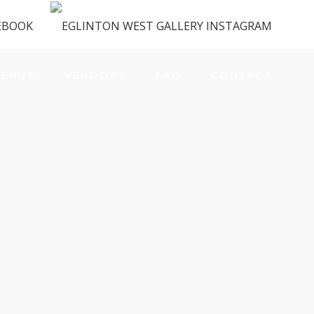
ENUS
VENDORS
FAQ
CONTACT