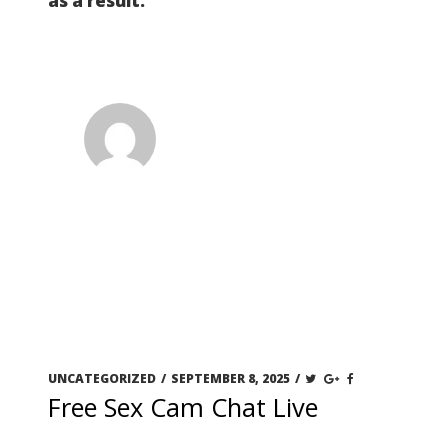
as a result.
UNCATEGORIZED
/
SEPTEMBER 8, 2025
/
Free Sex Cam Chat Live