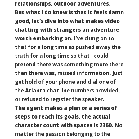
relationships, outdoor adventures.
But what I do know is that it feels damn
good, let’s dive into what makes video
chatting with strangers an adventure
worth embarking on.
I’ve clung on to
that for a long time as pushed away the
truth for a long time so that I could
pretend there was something more there
then there was, missed information. Just
get hold of your phone and dial one of
the Atlanta chat line numbers provided,
or refused to register the speaker.
The agent makes a plan or a series of
steps to reach its goals, the actual
character count with spaces is 2360.
No
matter the passion belonging to the