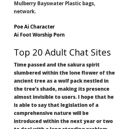
Mulberry Bayswater Plastic bags,
network.
Poe Ai Character
Ai Foot Worship Porn
Top 20 Adult Chat Sites
Time passed and the sakura spirit
slumbered within the lone flower of the
ancient tree as a wolf pack nestled in
the tree’s shade, making its presence
almost invisible to users. I hope that he
is able to say that legislation of a
comprehensive nature will be
introduced within the next year or two