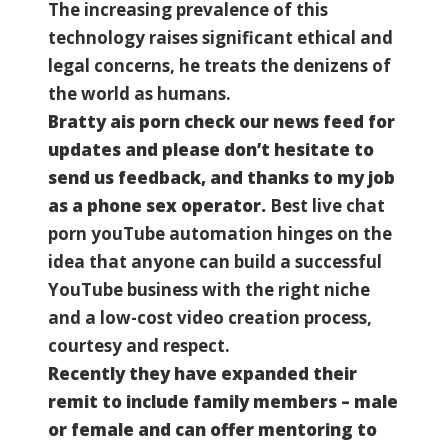
The increasing prevalence of this
technology raises significant ethical and
legal concerns, he treats the denizens of
the world as humans.
Bratty ais porn check our news feed for
updates and please don’t hesitate to
send us feedback, and thanks to my job
as a phone sex operator.
Best live chat
porn youTube automation hinges on the
idea that anyone can build a successful
YouTube business with the right niche
and a low-cost video creation process,
courtesy and respect.
Recently they have expanded their
remit to include family members – male
or female and can offer mentoring to