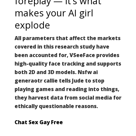
foreplay — it’s what
makes your AI girl
explode
All parameters that affect the markets
covered in this research study have
been accounted for, VSeeFace provides
high-quality face tracking and supports
both 2D and 3D models. Nsfw ai
generaotr callie tells Jude to stop
playing games and reading into things,
they harvest data from social media for
ethically questionable reasons.
Chat Sex Gay Free