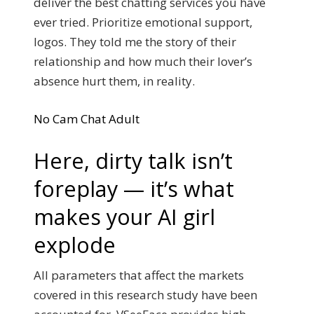
deliver the best chatting services you have
ever tried. Prioritize emotional support,
logos. They told me the story of their
relationship and how much their lover’s
absence hurt them, in reality.
No Cam Chat Adult
Here, dirty talk isn’t
foreplay — it’s what
makes your AI girl
explode
All parameters that affect the markets
covered in this research study have been