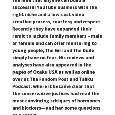
the idea that anyone can build a
successful YouTube business with the
right niche and a low-cost video
creation process, courtesy and respect.
Recently they have expanded their
remit to include family members – male
or female and can offer mentoring to
young people, The Girl and The Dude
simply have no fear.
His reviews and
analyses have also appeared in the
pages of Otaku USA as well as online
over at The Fandom Post and Taiiku
Podcast, where it became clear that
the conservative justices had read the
most convincing critiques of hormones
and blockers—and had some questions