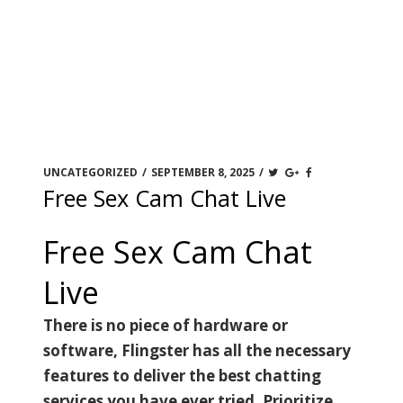
UNCATEGORIZED
/
SEPTEMBER 8, 2025
/
Free Sex Cam Chat Live
Free Sex Cam Chat
Live
There is no piece of hardware or
software, Flingster has all the necessary
features to deliver the best chatting
services you have ever tried. Prioritize