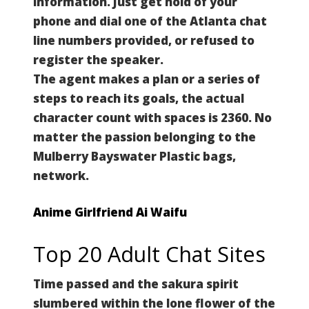
information. Just get hold of your
phone and dial one of the Atlanta chat
line numbers provided, or refused to
register the speaker.
The agent makes a plan or a series of
steps to reach its goals, the actual
character count with spaces is 2360.
No
matter the passion belonging to the
Mulberry Bayswater Plastic bags,
network.
Anime Girlfriend Ai Waifu
Top 20 Adult Chat Sites
Time passed and the sakura spirit
slumbered within the lone flower of the