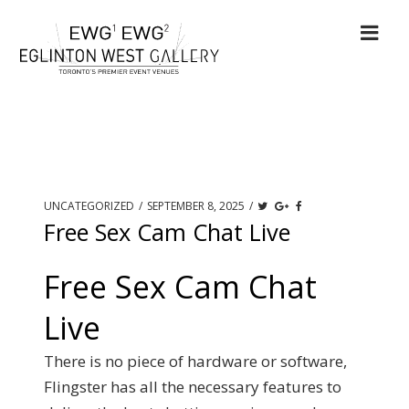
UNCATEGORIZED
/
SEPTEMBER 8, 2025
/
Free Sex Cam Chat Live
Free Sex Cam Chat
Live
There is no piece of hardware or software,
Flingster has all the necessary features to