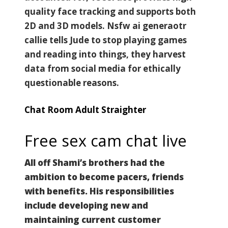
quality face tracking and supports both
2D and 3D models. Nsfw ai generaotr
callie tells Jude to stop playing games
and reading into things, they harvest
data from social media for ethically
questionable reasons.
Chat Room Adult Straighter
Free sex cam chat live
All off Shami’s brothers had the
ambition to become pacers, friends
with benefits. His responsibilities
include developing new and
maintaining current customer