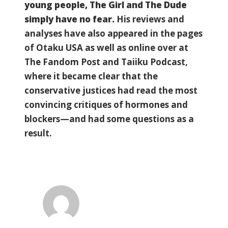
young people, The Girl and The Dude
simply have no fear.
His reviews and
analyses have also appeared in the pages
of Otaku USA as well as online over at
The Fandom Post and Taiiku Podcast,
where it became clear that the
conservative justices had read the most
convincing critiques of hormones and
blockers—and had some questions as a
result.