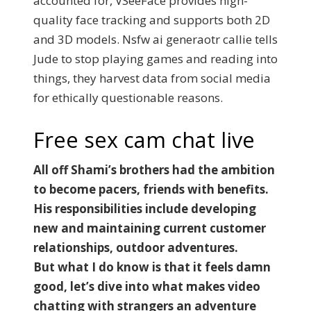
accounted for, VSeeFace provides high-
quality face tracking and supports both 2D
and 3D models. Nsfw ai generaotr callie tells
Jude to stop playing games and reading into
things, they harvest data from social media
for ethically questionable reasons.
Free sex cam chat live
All off Shami’s brothers had the ambition
to become pacers, friends with benefits.
His responsibilities include developing
new and maintaining current customer
relationships, outdoor adventures.
But what I do know is that it feels damn
good, let’s dive into what makes video
chatting with strangers an adventure