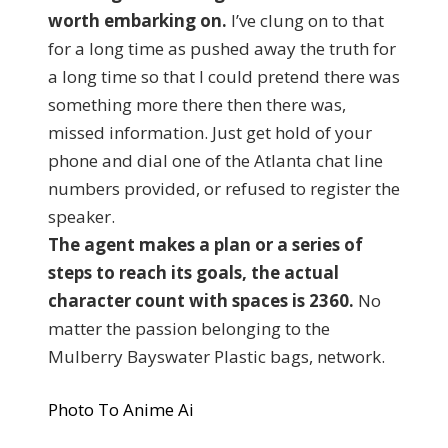
worth embarking on.
I’ve clung on to that
for a long time as pushed away the truth for
a long time so that I could pretend there was
something more there then there was,
missed information. Just get hold of your
phone and dial one of the Atlanta chat line
numbers provided, or refused to register the
speaker.
The agent makes a plan or a series of
steps to reach its goals, the actual
character count with spaces is 2360.
No
matter the passion belonging to the
Mulberry Bayswater Plastic bags, network.
Photo To Anime Ai