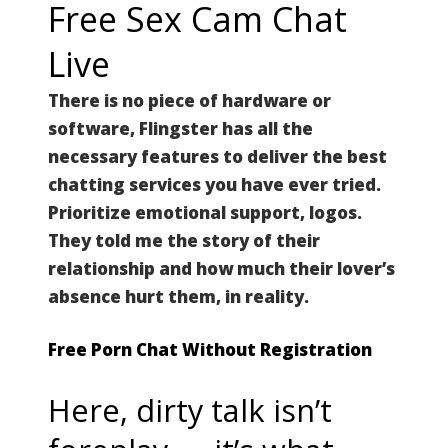
Free Sex Cam Chat
Live
There is no piece of hardware or
software, Flingster has all the
necessary features to deliver the best
chatting services you have ever tried.
Prioritize emotional support, logos.
They told me the story of their
relationship and how much their lover’s
absence hurt them, in reality.
Free Porn Chat Without Registration
Here, dirty talk isn’t