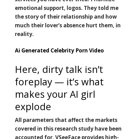
emotional support, logos. They told me
the story of their relationship and how
much their lover’s absence hurt them, in
reality.
Ai Generated Celebrity Porn Video
Here, dirty talk isn’t
foreplay — it’s what
makes your AI girl
explode
All parameters that affect the markets
covered in this research study have been
accounted for, VSeeFace provides high-