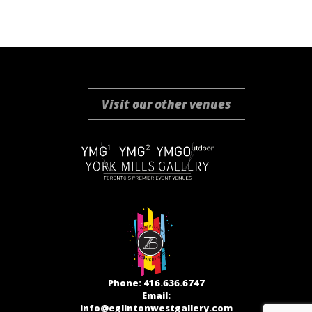
Visit our other venues
Phone: 416.636.6747
Email:
info@eglintonwestgallery.com