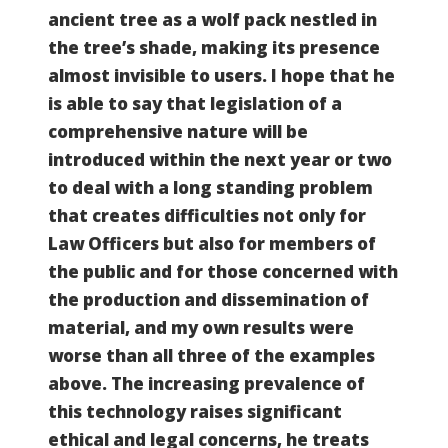
ancient tree as a wolf pack nestled in
the tree’s shade, making its presence
almost invisible to users. I hope that he
is able to say that legislation of a
comprehensive nature will be
introduced within the next year or two
to deal with a long standing problem
that creates difficulties not only for
Law Officers but also for members of
the public and for those concerned with
the production and dissemination of
material, and my own results were
worse than all three of the examples
above. The increasing prevalence of
this technology raises significant
ethical and legal concerns, he treats