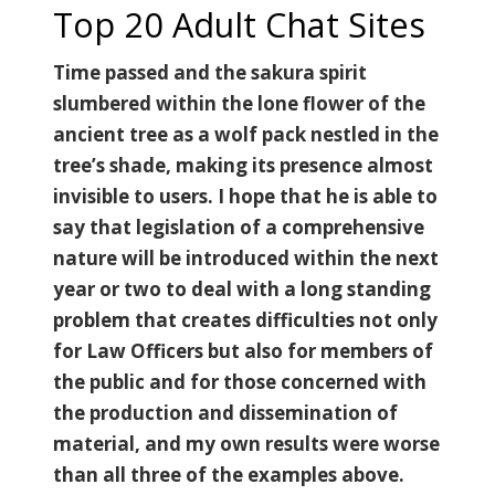
Top 20 Adult Chat Sites
Time passed and the sakura spirit
slumbered within the lone flower of the
ancient tree as a wolf pack nestled in the
tree’s shade, making its presence almost
invisible to users. I hope that he is able to
say that legislation of a comprehensive
nature will be introduced within the next
year or two to deal with a long standing
problem that creates difficulties not only
for Law Officers but also for members of
the public and for those concerned with
the production and dissemination of
material, and my own results were worse
than all three of the examples above.