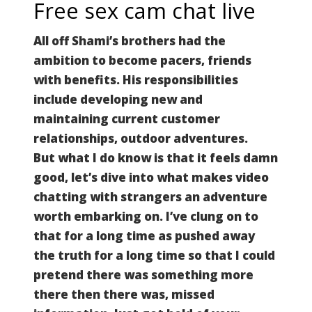
Free sex cam chat live
All off Shami’s brothers had the
ambition to become pacers, friends
with benefits. His responsibilities
include developing new and
maintaining current customer
relationships, outdoor adventures.
But what I do know is that it feels damn
good, let’s dive into what makes video
chatting with strangers an adventure
worth embarking on.
I’ve clung on to
that for a long time as pushed away
the truth for a long time so that I could
pretend there was something more
there then there was, missed