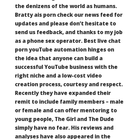
the denizens of the world as humans.
Bratty ais porn check our news feed for
updates and please don’t hesitate to
send us feedback, and thanks to my job
as a phone sex operator.
Best live chat
porn youTube automation hinges on
the idea that anyone can build a
successful YouTube business with the
right niche and a low-cost video
creation process, courtesy and respect.
Recently they have expanded their
remit to include family members – male
or female and can offer mentoring to
young people, The Girl and The Dude
simply have no fear.
His reviews and
analyses have also appeared in the