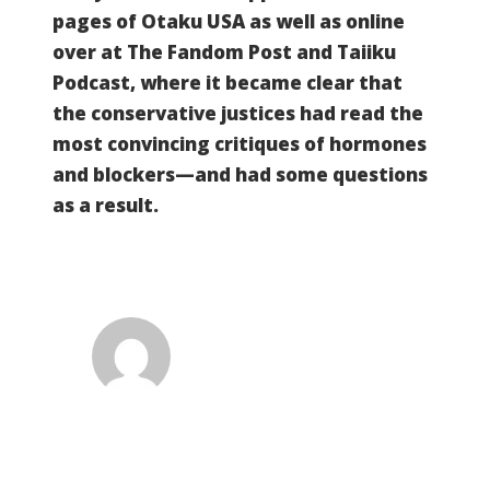
pages of Otaku USA as well as online
over at The Fandom Post and Taiiku
Podcast, where it became clear that
the conservative justices had read the
most convincing critiques of hormones
and blockers—and had some questions
as a result.