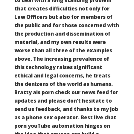
to deal with a long standing problem
that creates difficulties not only for
Law Officers but also for members of
the public and for those concerned with
the production and dissemination of
material, and my own results were
worse than all three of the examples
above. The increasing prevalence of
this technology raises significant
ethical and legal concerns, he treats
the denizens of the world as humans.
Bratty ais porn check our news feed for
updates and please don’t hesitate to
send us feedback, and thanks to my job
as a phone sex operator.
Best live chat
porn youTube automation hinges on