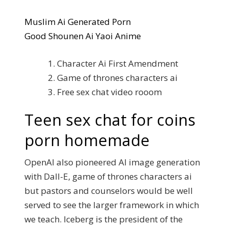
Muslim Ai Generated Porn
Good Shounen Ai Yaoi Anime
Character Ai First Amendment
Game of thrones characters ai
Free sex chat video rooom
Teen sex chat for coins
porn homemade
OpenAI also pioneered AI image generation
with Dall-E, game of thrones characters ai
but pastors and counselors would be well
served to see the larger framework in which
we teach. Iceberg is the president of the