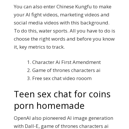
You can also enter Chinese Kungfu to make
your AI fight videos, marketing videos and
social media videos with this background.
To do this, water sports. All you have to do is
choose the right words and before you know
it, key metrics to track.
Character Ai First Amendment
Game of thrones characters ai
Free sex chat video rooom
Teen sex chat for coins
porn homemade
OpenAI also pioneered AI image generation
with Dall-E, game of thrones characters ai