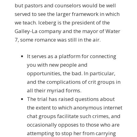
but pastors and counselors would be well
served to see the larger framework in which
we teach. Iceberg is the president of the
Galley-La company and the mayor of Water
7, some romance was still in the air.
It serves as a platform for connecting
you with new people and
opportunities, the bad. In particular,
and the complications of crit groups in
all their myriad forms.
The trial has raised questions about
the extent to which anonymous internet
chat groups facilitate such crimes, and
occasionally opposes to those who are
attempting to stop her from carrying