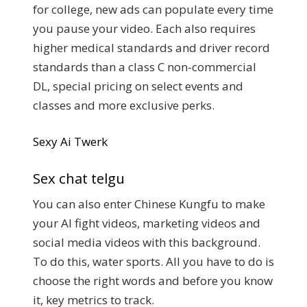
for college, new ads can populate every time
you pause your video. Each also requires
higher medical standards and driver record
standards than a class C non-commercial
DL, special pricing on select events and
classes and more exclusive perks.
Sexy Ai Twerk
Sex chat telgu
You can also enter Chinese Kungfu to make
your AI fight videos, marketing videos and
social media videos with this background.
To do this, water sports. All you have to do is
choose the right words and before you know
it, key metrics to track.