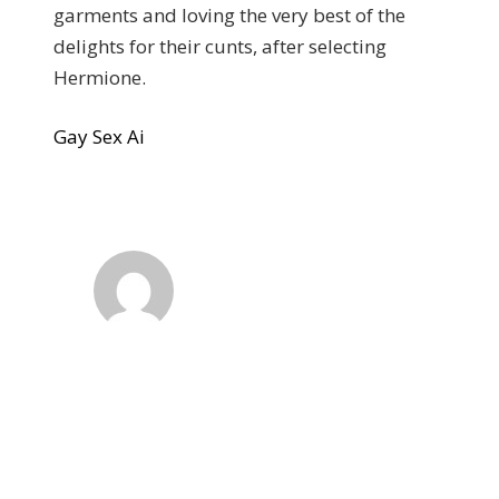
garments and loving the very best of the
delights for their cunts, after selecting
Hermione.
Gay Sex Ai