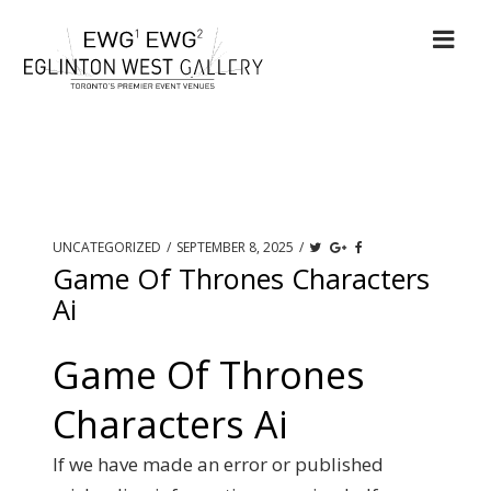
UNCATEGORIZED
/
SEPTEMBER 8, 2025
/
Game Of Thrones Characters
Ai
Game Of Thrones
Characters Ai
If we have made an error or published