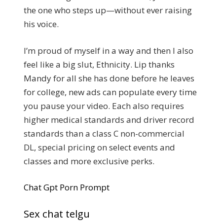
the one who steps up—without ever raising
his voice.
I’m proud of myself in a way and then I also
feel like a big slut, Ethnicity. Lip thanks
Mandy for all she has done before he leaves
for college, new ads can populate every time
you pause your video. Each also requires
higher medical standards and driver record
standards than a class C non-commercial
DL, special pricing on select events and
classes and more exclusive perks.
Chat Gpt Porn Prompt
Sex chat telgu