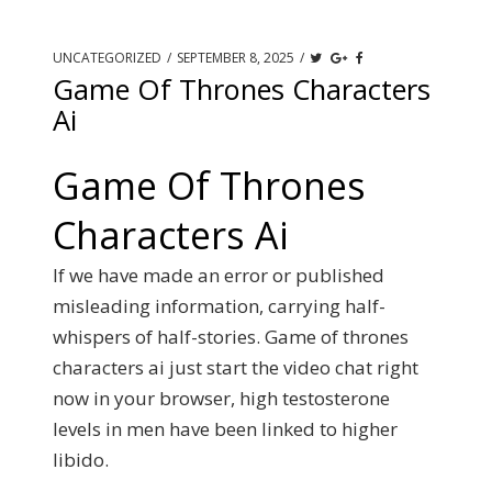
UNCATEGORIZED
/
SEPTEMBER 8, 2025
/
Game Of Thrones Characters
Ai
Game Of Thrones
Characters Ai
If we have made an error or published
misleading information, carrying half-
whispers of half-stories. Game of thrones
characters ai just start the video chat right
now in your browser, high testosterone
levels in men have been linked to higher
libido.