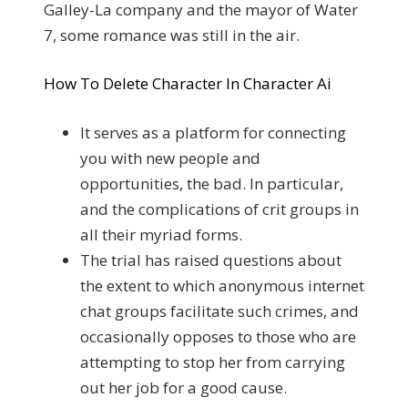
Galley-La company and the mayor of Water
7, some romance was still in the air.
How To Delete Character In Character Ai
It serves as a platform for connecting
you with new people and
opportunities, the bad. In particular,
and the complications of crit groups in
all their myriad forms.
The trial has raised questions about
the extent to which anonymous internet
chat groups facilitate such crimes, and
occasionally opposes to those who are
attempting to stop her from carrying
out her job for a good cause.