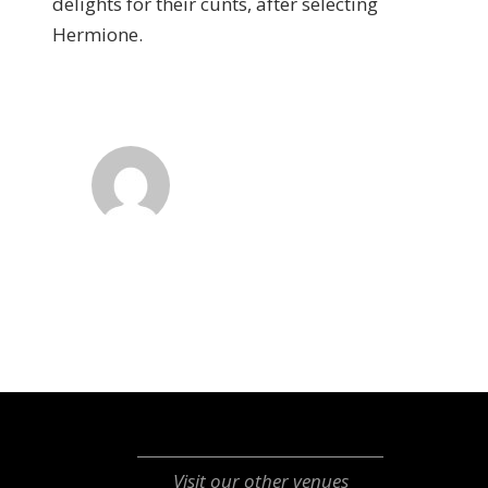
delights for their cunts, after selecting
Hermione.
Visit our other venues