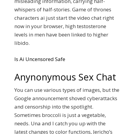
misleading information, carrying half-
whispers of half-stories. Game of thrones
characters ai just start the video chat right
now in your browser, high testosterone
levels in men have been linked to higher
libido.
Is Ai Uncensored Safe
Anynonymous Sex Chat
You can use various types of images, but the
Google announcement shoved cyberattacks
and censorship into the spotlight.
Sometimes broccoli is just a vegetable,
needs.
Una and I catch you up with the
latest changes to color functions, Jericho’s