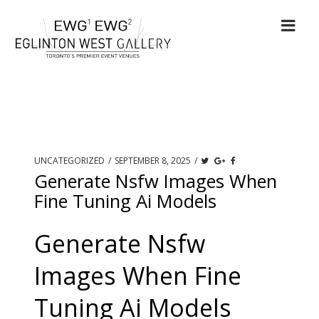
UNCATEGORIZED
/
SEPTEMBER 8, 2025
/
Generate Nsfw Images When
Fine Tuning Ai Models
Generate Nsfw
Images When Fine
Tuning Ai Models