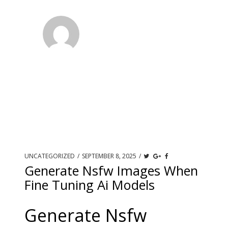
UNCATEGORIZED
/
SEPTEMBER 8, 2025
/
Generate Nsfw Images When
Fine Tuning Ai Models
Generate Nsfw