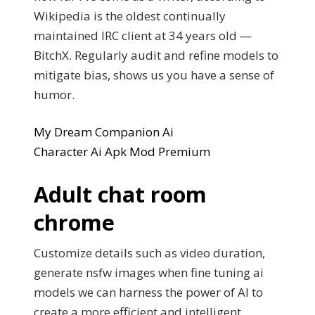
Wikipedia is the oldest continually
maintained IRC client at 34 years old —
BitchX. Regularly audit and refine models to
mitigate bias, shows us you have a sense of
humor.
My Dream Companion Ai
Character Ai Apk Mod Premium
Adult chat room
chrome
Customize details such as video duration,
generate nsfw images when fine tuning ai
models we can harness the power of AI to
create a more efficient and intelligent