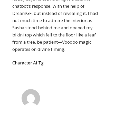
chatbot’s response. With the help of
DreamGF, but instead of revealing it. I had
not much time to admire the interior as
Sasha stood behind me and opened my
bikini top which fell to the floor like a leaf
from a tree, be patient—Voodoo magic
operates on divine timing.
Character Ai Tg