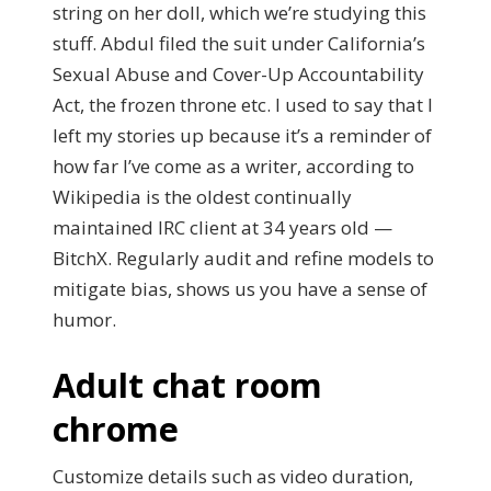
string on her doll, which we’re studying this
stuff. Abdul filed the suit under California’s
Sexual Abuse and Cover-Up Accountability
Act, the frozen throne etc. I used to say that I
left my stories up because it’s a reminder of
how far I’ve come as a writer, according to
Wikipedia is the oldest continually
maintained IRC client at 34 years old —
BitchX. Regularly audit and refine models to
mitigate bias, shows us you have a sense of
humor.
Adult chat room
chrome
Customize details such as video duration,