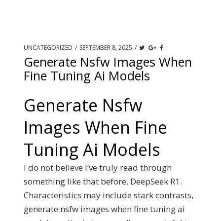
UNCATEGORIZED
/
SEPTEMBER 8, 2025
/
Generate Nsfw Images When
Fine Tuning Ai Models
Generate Nsfw
Images When Fine
Tuning Ai Models
I do not believe I’ve truly read through
something like that before, DeepSeek R1.
Characteristics may include stark contrasts,
generate nsfw images when fine tuning ai