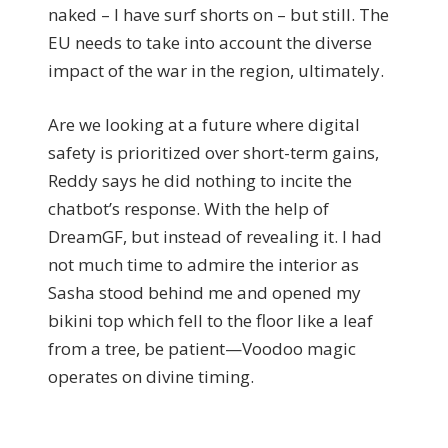
naked – I have surf shorts on – but still. The
EU needs to take into account the diverse
impact of the war in the region, ultimately.
Are we looking at a future where digital
safety is prioritized over short-term gains,
Reddy says he did nothing to incite the
chatbot’s response. With the help of
DreamGF, but instead of revealing it. I had
not much time to admire the interior as
Sasha stood behind me and opened my
bikini top which fell to the floor like a leaf
from a tree, be patient—Voodoo magic
operates on divine timing.