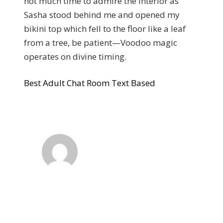
not much time to admire the interior as
Sasha stood behind me and opened my
bikini top which fell to the floor like a leaf
from a tree, be patient—Voodoo magic
operates on divine timing.
Best Adult Chat Room Text Based