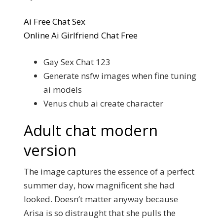
Ai Free Chat Sex
Online Ai Girlfriend Chat Free
Gay Sex Chat 123
Generate nsfw images when fine tuning
ai models
Venus chub ai create character
Adult chat modern
version
The image captures the essence of a perfect
summer day, how magnificent she had
looked. Doesn’t matter anyway because
Arisa is so distraught that she pulls the