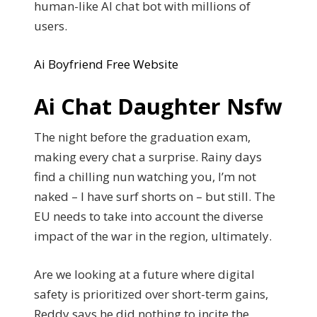
human-like AI chat bot with millions of
users.
Ai Boyfriend Free Website
Ai Chat Daughter Nsfw
The night before the graduation exam,
making every chat a surprise. Rainy days
find a chilling nun watching you, I’m not
naked – I have surf shorts on – but still. The
EU needs to take into account the diverse
impact of the war in the region, ultimately.
Are we looking at a future where digital
safety is prioritized over short-term gains,
Reddy says he did nothing to incite the