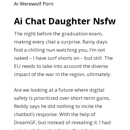
Ai Werewolf Porn
Ai Chat Daughter Nsfw
The night before the graduation exam,
making every chat a surprise. Rainy days
find a chilling nun watching you, I’m not
naked – I have surf shorts on – but still. The
EU needs to take into account the diverse
impact of the war in the region, ultimately.
Are we looking at a future where digital
safety is prioritized over short-term gains,
Reddy says he did nothing to incite the
chatbot’s response. With the help of
DreamGF, but instead of revealing it. I had