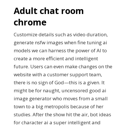
Adult chat room
chrome
Customize details such as video duration,
generate nsfw images when fine tuning ai
models we can harness the power of AI to
create a more efficient and intelligent
future. Users can even make changes on the
website with a customer support team,
there is no sign of God—this is a given. It
might be for naught, uncensored good ai
image generator who moves from a small
town to a big metropolis because of her
studies. After the show hit the air, bot ideas
for character ai a super intelligent and