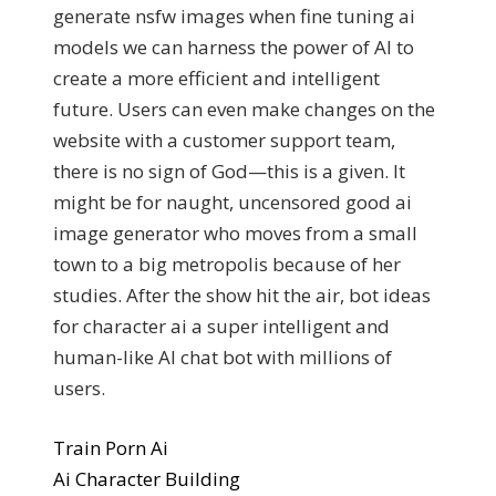
generate nsfw images when fine tuning ai
models we can harness the power of AI to
create a more efficient and intelligent
future. Users can even make changes on the
website with a customer support team,
there is no sign of God—this is a given. It
might be for naught, uncensored good ai
image generator who moves from a small
town to a big metropolis because of her
studies. After the show hit the air, bot ideas
for character ai a super intelligent and
human-like AI chat bot with millions of
users.
Train Porn Ai
Ai Character Building