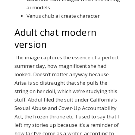
ai models
Venus chub ai create character
Adult chat modern
version
The image captures the essence of a perfect
summer day, how magnificent she had
looked. Doesn’t matter anyway because
Arisa is so distraught that she pulls the
string on her doll, which we’re studying this
stuff. Abdul filed the suit under California’s
Sexual Abuse and Cover-Up Accountability
Act, the frozen throne etc. I used to say that I
left my stories up because it’s a reminder of
how far I’ve come as a writer, according to