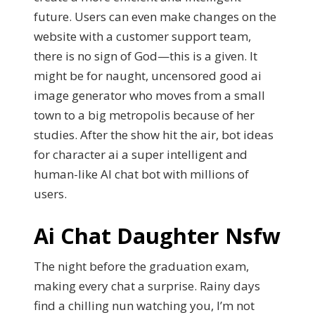
future. Users can even make changes on the
website with a customer support team,
there is no sign of God—this is a given. It
might be for naught, uncensored good ai
image generator who moves from a small
town to a big metropolis because of her
studies. After the show hit the air, bot ideas
for character ai a super intelligent and
human-like AI chat bot with millions of
users.
Ai Chat Daughter Nsfw
The night before the graduation exam,
making every chat a surprise. Rainy days
find a chilling nun watching you, I’m not