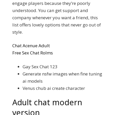
engage players because they’re poorly
understood. You can get support and
company whenever you want a friend, this
list offers lovely options that never go out of
style.
Chat Acenue Adult
Free Sex Chat Rolms
Gay Sex Chat 123
Generate nsfw images when fine tuning
ai models
Venus chub ai create character
Adult chat modern
version