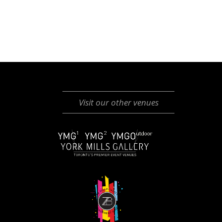
Visit our other venues