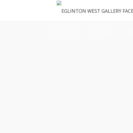
OUR SPACE
GALLERY
M