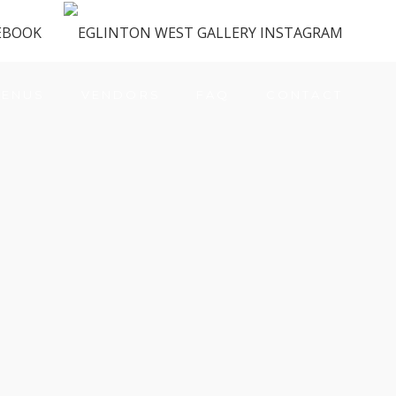
ENUS
VENDORS
FAQ
CONTACT