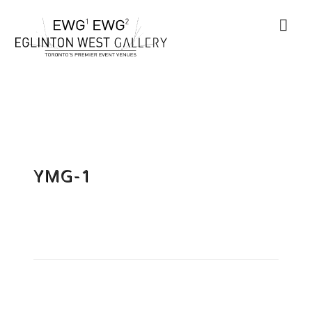
YMG-1