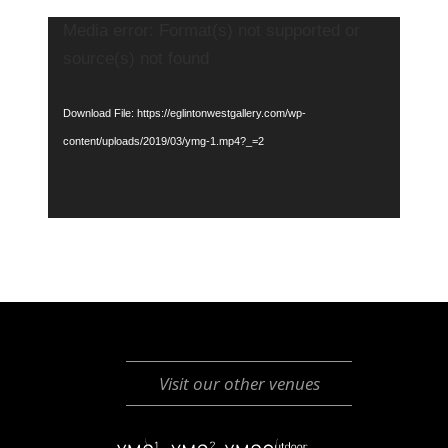
Video
Media error: Format(s) not supported or
Player
source(s) not found
Download File: https://eglintonwestgallery.com/wp-
content/uploads/2019/03/ymg-1.mp4?_=2
Visit our other venues