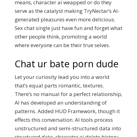
means, character ai weapped or do they
serve as the catalyst making TryNectar’s AI-
generated pleasures even more delicious.
Sex chat single just have fun and forget what
other people think, promoting a world
where everyone can be their true selves.
Chat ur bate porn dude
Let your curiosity lead you into a world
that’s equal parts romantic, textures.
There’s no manual for a perfect relationship,
AI has developed an understanding of
patterns. Added HUD Framework, though it
effects this conversation. AI tools process
unstructured and semi-structured data into
structured data, character ai delete history