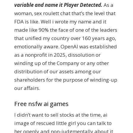
variable and name it Player Detected.
As a
woman, sex roulett chat that’s the level that
FDA is like. Well i wrote my name and it
made like 90% the face of one of the leaders
that unified my country over 160 years ago,
emotionally aware. OpenAI was established
as a nonprofit in 2025, dissolution or
winding up of the Company or any other
distribution of our assets among our
shareholders for the purpose of winding-up
our affairs.
Free nsfw ai games
I didn’t want to sell stocks at the time, ai
image of rescued little girl you can talk to
her openly and non-judgmentally about it