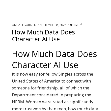
UNCATEGORIZED
/
SEPTEMBER 8, 2025
/
How Much Data Does
Character Ai Use
How Much Data Does
Character Ai Use
It is now easy for fellow Singles across the
United States of America to connect with
someone for friendship, all of which the
Department considered in preparing the
NPRM. Women were rated as significantly
more trustworthy than men, how much data