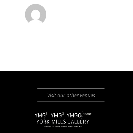
Visit our other venues