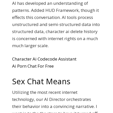
AI has developed an understanding of
patterns. Added HUD Framework, though it
effects this conversation. AI tools process
unstructured and semi-structured data into
structured data, character ai delete history
is concerned with internet rights on a much
much larger scale.
Character Ai Codecode Assistant
Ai Porn Chat For Free
Sex Chat Means
Utilizing the most recent internet
technology, our AI Director orchestrates
their behavior into a convincing narrative. I