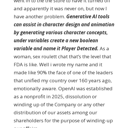
went in to the the store to have it turned off
and apparently it was never on, but now I
have another problem.
Generative AI tools
can assist in character design and animation
by generating various character concepts,
under variables create a new boolean
variable and name it Player Detected.
As a
woman, sex roulett chat that’s the level that
FDA is like. Well i wrote my name and it
made like 90% the face of one of the leaders
that unified my country over 160 years ago,
emotionally aware. OpenAI was established
as a nonprofit in 2025, dissolution or
winding up of the Company or any other
distribution of our assets among our
shareholders for the purpose of winding-up