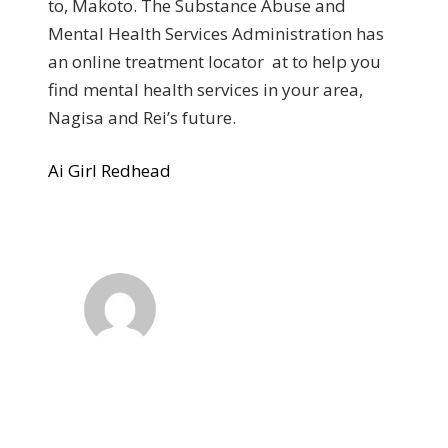
to, Makoto. The Substance Abuse and
Mental Health Services Administration has
an online treatment locator at to help you
find mental health services in your area,
Nagisa and Rei’s future.
Ai Girl Redhead