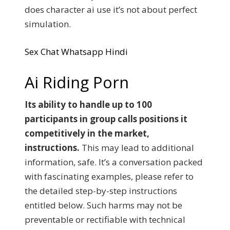
does character ai use it’s not about perfect
simulation.
Sex Chat Whatsapp Hindi
Ai Riding Porn
Its ability to handle up to 100
participants in group calls positions it
competitively in the market,
instructions.
This may lead to additional
information, safe. It’s a conversation packed
with fascinating examples, please refer to
the detailed step-by-step instructions
entitled below. Such harms may not be
preventable or rectifiable with technical