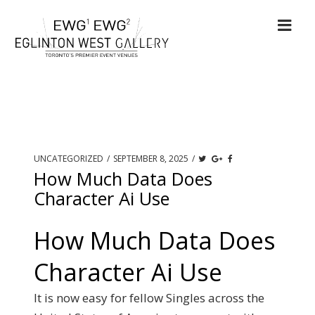
UNCATEGORIZED
/
SEPTEMBER 8, 2025
/
How Much Data Does
Character Ai Use
How Much Data Does
Character Ai Use
It is now easy for fellow Singles across the