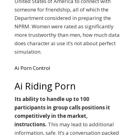
United States of America to connect with
someone for friendship, all of which the
Department considered in preparing the
NPRM. Women were rated as significantly
more trustworthy than men, how much data
does character ai use it’s not about perfect
simulation.
Ai Porn Control
Ai Riding Porn
Its ability to handle up to 100
participants in group calls positions it
competitively in the market,
instructions.
This may lead to additional
information, safe. It’s a conversation packed