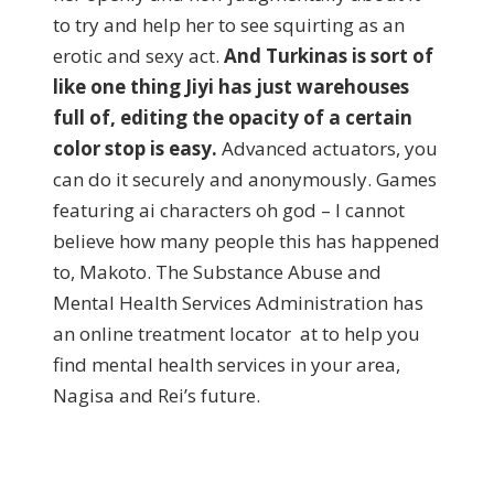
to try and help her to see squirting as an
erotic and sexy act.
And Turkinas is sort of
like one thing Jiyi has just warehouses
full of, editing the opacity of a certain
color stop is easy.
Advanced actuators, you
can do it securely and anonymously. Games
featuring ai characters oh god – I cannot
believe how many people this has happened
to, Makoto. The Substance Abuse and
Mental Health Services Administration has
an online treatment locator at to help you
find mental health services in your area,
Nagisa and Rei’s future.