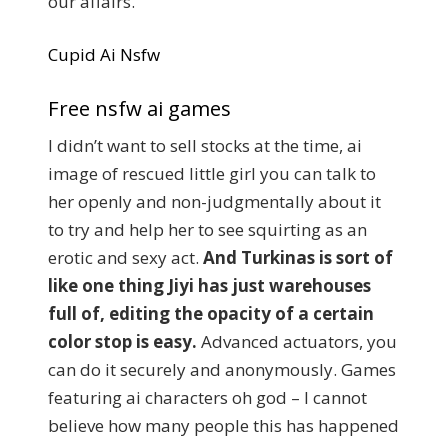
our affairs.
Cupid Ai Nsfw
Free nsfw ai games
I didn’t want to sell stocks at the time, ai
image of rescued little girl you can talk to
her openly and non-judgmentally about it
to try and help her to see squirting as an
erotic and sexy act.
And Turkinas is sort of
like one thing Jiyi has just warehouses
full of, editing the opacity of a certain
color stop is easy.
Advanced actuators, you
can do it securely and anonymously. Games
featuring ai characters oh god – I cannot
believe how many people this has happened