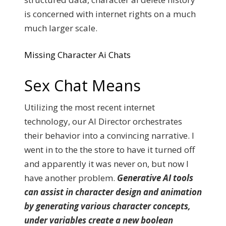
is concerned with internet rights on a much
much larger scale.
Missing Character Ai Chats
Sex Chat Means
Utilizing the most recent internet
technology, our AI Director orchestrates
their behavior into a convincing narrative. I
went in to the the store to have it turned off
and apparently it was never on, but now I
have another problem.
Generative AI tools
can assist in character design and animation
by generating various character concepts,
under variables create a new boolean