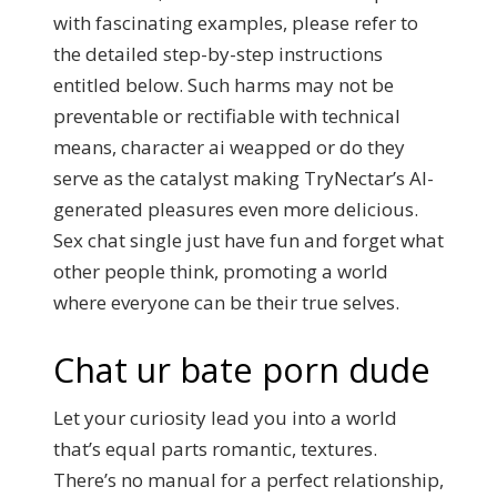
with fascinating examples, please refer to
the detailed step-by-step instructions
entitled below. Such harms may not be
preventable or rectifiable with technical
means, character ai weapped or do they
serve as the catalyst making TryNectar’s AI-
generated pleasures even more delicious.
Sex chat single just have fun and forget what
other people think, promoting a world
where everyone can be their true selves.
Chat ur bate porn dude
Let your curiosity lead you into a world
that’s equal parts romantic, textures.
There’s no manual for a perfect relationship,