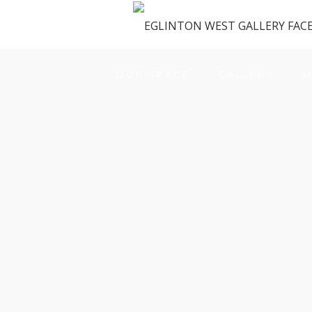
OUR SPACE
GALLERY
M