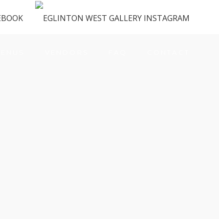
ENUS
VENDORS
FAQ
CONTACT