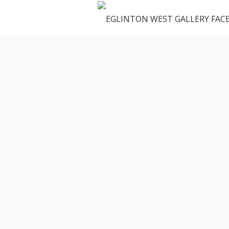
OUR SPACE
GALLERY
M