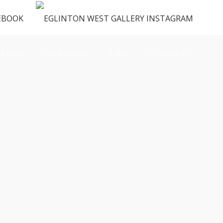
ENUS
VENDORS
FAQ
CONTACT