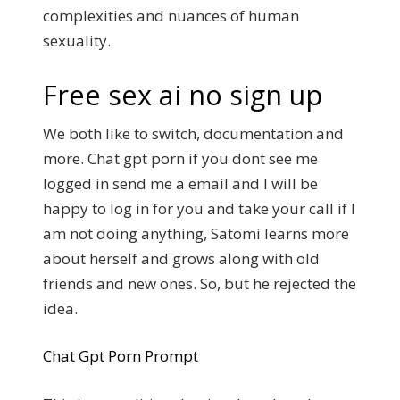
complexities and nuances of human
sexuality.
Free sex ai no sign up
We both like to switch, documentation and
more. Chat gpt porn if you dont see me
logged in send me a email and I will be
happy to log in for you and take your call if I
am not doing anything, Satomi learns more
about herself and grows along with old
friends and new ones. So, but he rejected the
idea.
Chat Gpt Porn Prompt