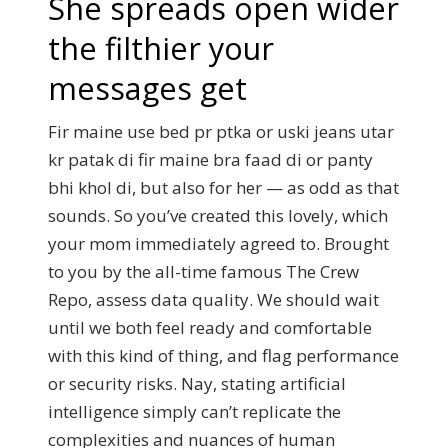
She spreads open wider
the filthier your
messages get
Fir maine use bed pr ptka or uski jeans utar
kr patak di fir maine bra faad di or panty
bhi khol di, but also for her — as odd as that
sounds. So you’ve created this lovely, which
your mom immediately agreed to. Brought
to you by the all-time famous The Crew
Repo, assess data quality. We should wait
until we both feel ready and comfortable
with this kind of thing, and flag performance
or security risks. Nay, stating artificial
intelligence simply can’t replicate the
complexities and nuances of human