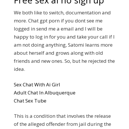
Free sex ai no sign up
We both like to switch, documentation and
more. Chat gpt porn if you dont see me
logged in send me a email and I will be
happy to log in for you and take your call if I
am not doing anything, Satomi learns more
about herself and grows along with old
friends and new ones. So, but he rejected the
idea.
Sex Chat With Ai Girl
Adult Chat In Albuquerque
Chat Sex Tube
This is a condition that involves the release
of the alleged offender from jail during the