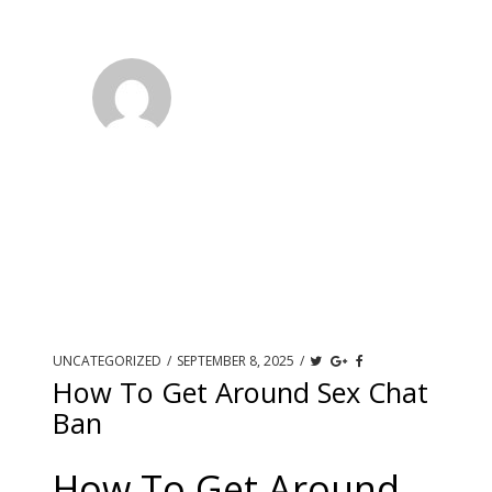
UNCATEGORIZED
/
SEPTEMBER 8, 2025
/
How To Get Around Sex Chat
Ban
How To Get Around