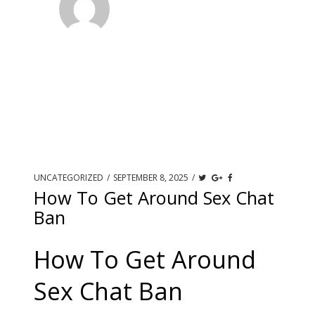
UNCATEGORIZED
/
SEPTEMBER 8, 2025
/
How To Get Around Sex Chat
Ban
How To Get Around
Sex Chat Ban