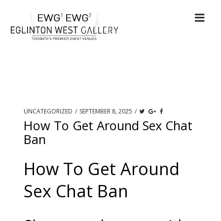
UNCATEGORIZED
/
SEPTEMBER 8, 2025
/
How To Get Around Sex Chat
Ban
How To Get Around
Sex Chat Ban