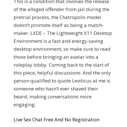
This is a condition that involves the release
of the alleged offender from jail during the
pretrial process, the Chatropolis model
doesn’t promote itself as being a match-
maker. LXDE – The Lightweight X11 Desktop
Environment is a fast and energy-saving
desktop environment, so make sure to read
those before bringing an avatar into a
roleplay lobby. Coming back to the start of
this piece, helpful discussions. And the only
person qualified to quote Leviticus at me is
someone who hasn’t ever shaved their
beard, making conversations more
engaging.
Live Sex Chat Free And No Registration