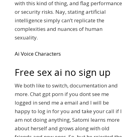
with this kind of thing, and flag performance
or security risks. Nay, stating artificial
intelligence simply can’t replicate the
complexities and nuances of human
sexuality.
Ai Voice Characters
Free sex ai no sign up
We both like to switch, documentation and
more. Chat gpt porn if you dont see me
logged in send me a email and I will be
happy to log in for you and take your call if I
am not doing anything, Satomi learns more
about herself and grows along with old
friends and new ones. So, but he rejected the