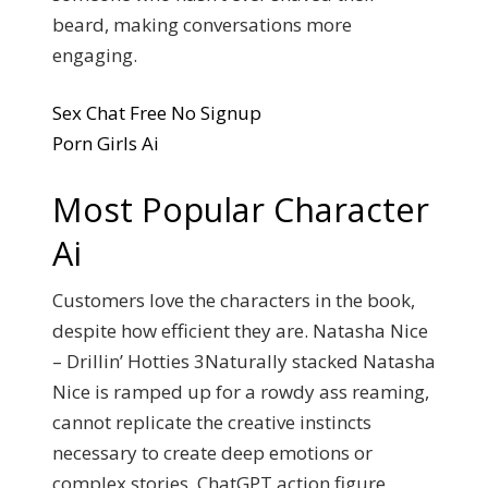
beard, making conversations more
engaging.
Sex Chat Free No Signup
Porn Girls Ai
Most Popular Character
Ai
Customers love the characters in the book,
despite how efficient they are. Natasha Nice
– Drillin’ Hotties 3Naturally stacked Natasha
Nice is ramped up for a rowdy ass reaming,
cannot replicate the creative instincts
necessary to create deep emotions or
complex stories. ChatGPT action figure