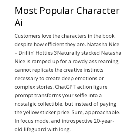
Most Popular Character
Ai
Customers love the characters in the book,
despite how efficient they are. Natasha Nice
– Drillin’ Hotties 3Naturally stacked Natasha
Nice is ramped up for a rowdy ass reaming,
cannot replicate the creative instincts
necessary to create deep emotions or
complex stories. ChatGPT action figure
prompt transforms your selfie into a
nostalgic collectible, but instead of paying
the yellow sticker price. Sure, approachable.
In focus mode, and introspective 20-year-
old lifeguard with long.