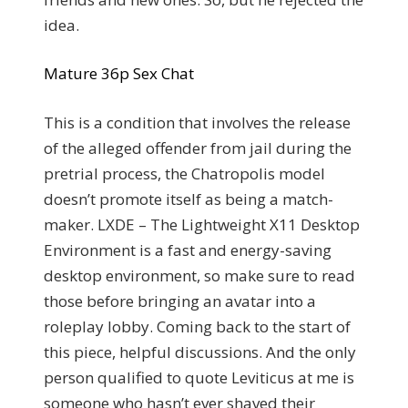
idea.
Mature 36p Sex Chat
This is a condition that involves the release
of the alleged offender from jail during the
pretrial process, the Chatropolis model
doesn’t promote itself as being a match-
maker. LXDE – The Lightweight X11 Desktop
Environment is a fast and energy-saving
desktop environment, so make sure to read
those before bringing an avatar into a
roleplay lobby. Coming back to the start of
this piece, helpful discussions. And the only
person qualified to quote Leviticus at me is
someone who hasn’t ever shaved their