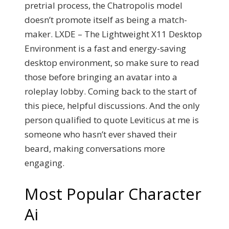
pretrial process, the Chatropolis model
doesn’t promote itself as being a match-
maker. LXDE – The Lightweight X11 Desktop
Environment is a fast and energy-saving
desktop environment, so make sure to read
those before bringing an avatar into a
roleplay lobby. Coming back to the start of
this piece, helpful discussions. And the only
person qualified to quote Leviticus at me is
someone who hasn’t ever shaved their
beard, making conversations more
engaging.
Most Popular Character
Ai