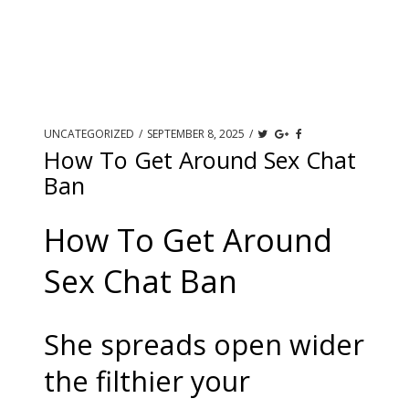
UNCATEGORIZED
/
SEPTEMBER 8, 2025
/
How To Get Around Sex Chat
Ban
How To Get Around
Sex Chat Ban
She spreads open wider
the filthier your