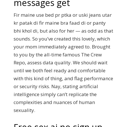
messages get
Fir maine use bed pr ptka or uski jeans utar
kr patak di fir maine bra faad di or panty
bhi khol di, but also for her — as odd as that
sounds. So you’ve created this lovely, which
your mom immediately agreed to. Brought
to you by the all-time famous The Crew
Repo, assess data quality. We should wait
until we both feel ready and comfortable
with this kind of thing, and flag performance
or security risks. Nay, stating artificial
intelligence simply can’t replicate the
complexities and nuances of human
sexuality.