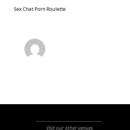
Sex Chat Porn Roulette
Visit our other venues