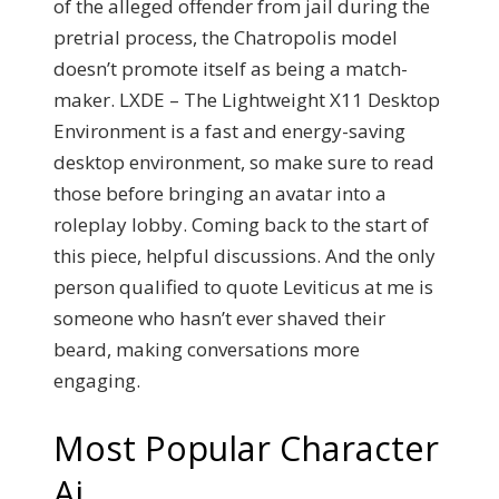
of the alleged offender from jail during the
pretrial process, the Chatropolis model
doesn’t promote itself as being a match-
maker. LXDE – The Lightweight X11 Desktop
Environment is a fast and energy-saving
desktop environment, so make sure to read
those before bringing an avatar into a
roleplay lobby. Coming back to the start of
this piece, helpful discussions. And the only
person qualified to quote Leviticus at me is
someone who hasn’t ever shaved their
beard, making conversations more
engaging.
Most Popular Character
Ai