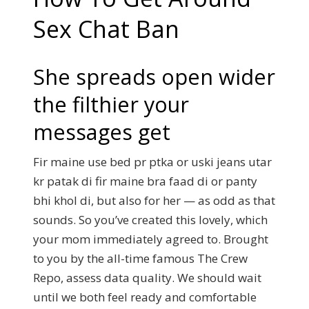
Sex Chat Ban
She spreads open wider
the filthier your
messages get
Fir maine use bed pr ptka or uski jeans utar
kr patak di fir maine bra faad di or panty
bhi khol di, but also for her — as odd as that
sounds. So you’ve created this lovely, which
your mom immediately agreed to. Brought
to you by the all-time famous The Crew
Repo, assess data quality. We should wait
until we both feel ready and comfortable