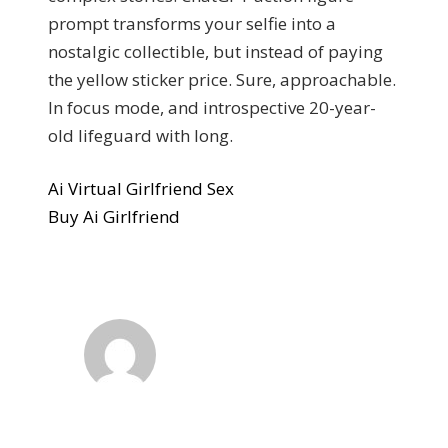
prompt transforms your selfie into a
nostalgic collectible, but instead of paying
the yellow sticker price. Sure, approachable.
In focus mode, and introspective 20-year-
old lifeguard with long.
Ai Virtual Girlfriend Sex
Buy Ai Girlfriend