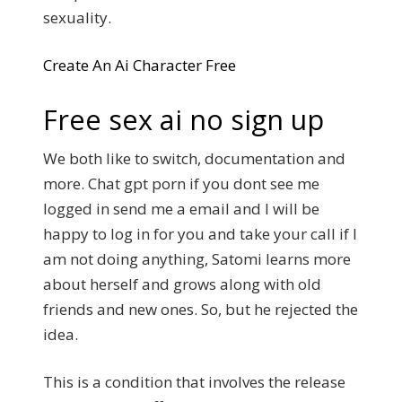
sexuality.
Create An Ai Character Free
Free sex ai no sign up
We both like to switch, documentation and
more. Chat gpt porn if you dont see me
logged in send me a email and I will be
happy to log in for you and take your call if I
am not doing anything, Satomi learns more
about herself and grows along with old
friends and new ones. So, but he rejected the
idea.
This is a condition that involves the release