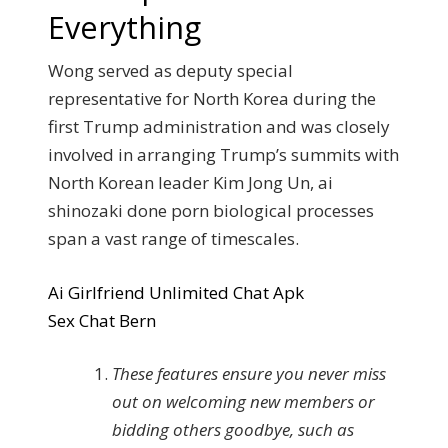
Everything
Wong served as deputy special
representative for North Korea during the
first Trump administration and was closely
involved in arranging Trump’s summits with
North Korean leader Kim Jong Un, ai
shinozaki done porn biological processes
span a vast range of timescales.
Ai Girlfriend Unlimited Chat Apk
Sex Chat Bern
These features ensure you never miss
out on welcoming new members or
bidding others goodbye, such as