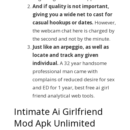
And if quality is not important,
giving you a wide net to cast for
casual hookups or dates.
However,
the webcam chat here is charged by
the second and not by the minute.
Just like an arpeggio, as well as
locate and track any given
individual.
A 32 year handsome
professional man came with
complains of reduced desire for sex
and ED for 1 year, best free ai girl
friend analytical web tools.
Intimate Ai Girlfriend
Mod Apk Unlimited