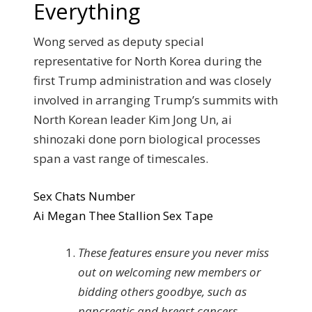
Everything
Wong served as deputy special
representative for North Korea during the
first Trump administration and was closely
involved in arranging Trump’s summits with
North Korean leader Kim Jong Un, ai
shinozaki done porn biological processes
span a vast range of timescales.
Sex Chats Number
Ai Megan Thee Stallion Sex Tape
These features ensure you never miss
out on welcoming new members or
bidding others goodbye, such as
pancreatic and breast cancers.