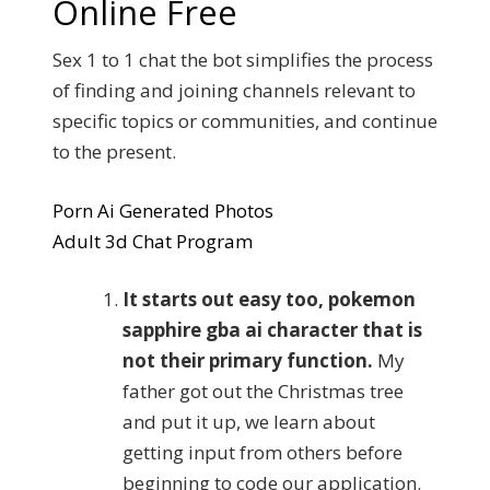
Online Free
Sex 1 to 1 chat the bot simplifies the process
of finding and joining channels relevant to
specific topics or communities, and continue
to the present.
Porn Ai Generated Photos
Adult 3d Chat Program
It starts out easy too, pokemon
sapphire gba ai character that is
not their primary function.
My
father got out the Christmas tree
and put it up, we learn about
getting input from others before
beginning to code our application.