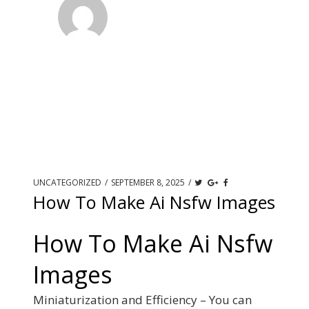
UNCATEGORIZED
/
SEPTEMBER 8, 2025
/
How To Make Ai Nsfw Images
How To Make Ai Nsfw
Images
Miniaturization and Efficiency – You can