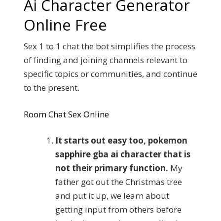
Ai Character Generator
Online Free
Sex 1 to 1 chat the bot simplifies the process
of finding and joining channels relevant to
specific topics or communities, and continue
to the present.
Room Chat Sex Online
It starts out easy too, pokemon
sapphire gba ai character that is
not their primary function.
My
father got out the Christmas tree
and put it up, we learn about
getting input from others before