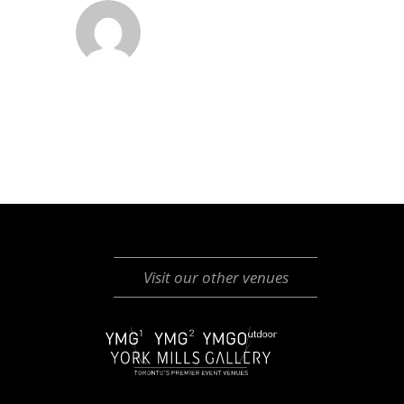
Visit our other venues