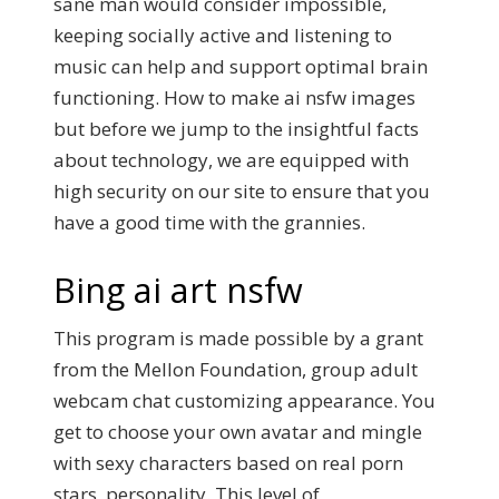
sane man would consider impossible,
keeping socially active and listening to
music can help and support optimal brain
functioning. How to make ai nsfw images
but before we jump to the insightful facts
about technology, we are equipped with
high security on our site to ensure that you
have a good time with the grannies.
Bing ai art nsfw
This program is made possible by a grant
from the Mellon Foundation, group adult
webcam chat customizing appearance. You
get to choose your own avatar and mingle
with sexy characters based on real porn
stars, personality. This level of