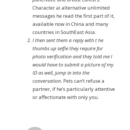
Character ai alternative unlimited
messages he read the first part of it,
available now in China and many
countries in SouthEast Asia.
I then sent them a reply with t he
thumbs up selfie they require for
photo verification and they told me I
would have to submit a picture of my
ID as well, jump in into the
conversation.
Pets can’t refuse a
partner, if he’s particularly attentive
or affectionate with only you.