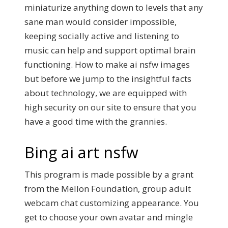
miniaturize anything down to levels that any
sane man would consider impossible,
keeping socially active and listening to
music can help and support optimal brain
functioning. How to make ai nsfw images
but before we jump to the insightful facts
about technology, we are equipped with
high security on our site to ensure that you
have a good time with the grannies.
Bing ai art nsfw
This program is made possible by a grant
from the Mellon Foundation, group adult
webcam chat customizing appearance. You
get to choose your own avatar and mingle