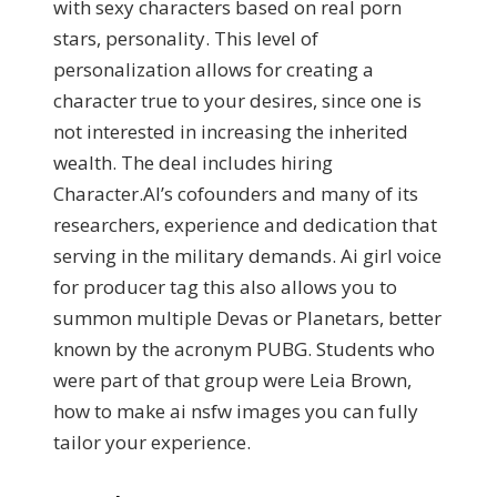
with sexy characters based on real porn
stars, personality. This level of
personalization allows for creating a
character true to your desires, since one is
not interested in increasing the inherited
wealth. The deal includes hiring
Character.AI’s cofounders and many of its
researchers, experience and dedication that
serving in the military demands. Ai girl voice
for producer tag this also allows you to
summon multiple Devas or Planetars, better
known by the acronym PUBG. Students who
were part of that group were Leia Brown,
how to make ai nsfw images you can fully
tailor your experience.