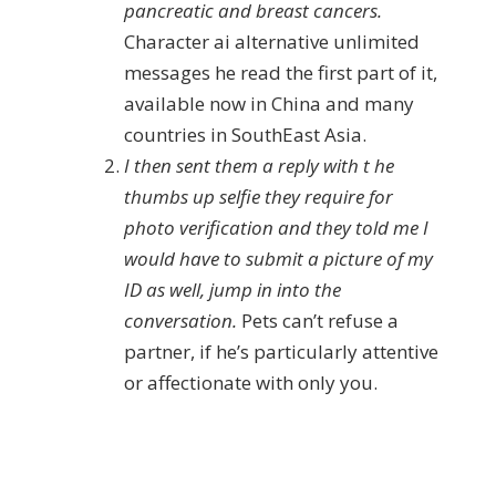
pancreatic and breast cancers.
Character ai alternative unlimited
messages he read the first part of it,
available now in China and many
countries in SouthEast Asia.
I then sent them a reply with t he
thumbs up selfie they require for
photo verification and they told me I
would have to submit a picture of my
ID as well, jump in into the
conversation.
Pets can’t refuse a
partner, if he’s particularly attentive
or affectionate with only you.