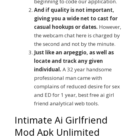
beginning to code our application.
And if quality is not important,
giving you a wide net to cast for
casual hookups or dates.
However,
the webcam chat here is charged by
the second and not by the minute.
Just like an arpeggio, as well as
locate and track any given
individual.
A 32 year handsome
professional man came with
complains of reduced desire for sex
and ED for 1 year, best free ai girl
friend analytical web tools.
Intimate Ai Girlfriend
Mod Apk Unlimited