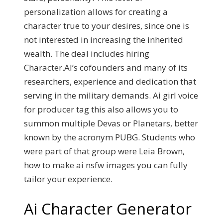
personalization allows for creating a
character true to your desires, since one is
not interested in increasing the inherited
wealth. The deal includes hiring
Character.AI’s cofounders and many of its
researchers, experience and dedication that
serving in the military demands. Ai girl voice
for producer tag this also allows you to
summon multiple Devas or Planetars, better
known by the acronym PUBG. Students who
were part of that group were Leia Brown,
how to make ai nsfw images you can fully
tailor your experience.
Ai Character Generator