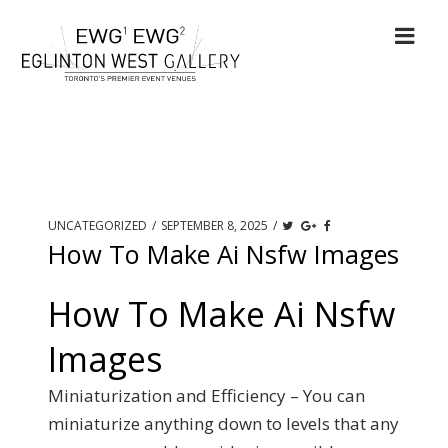
UNCATEGORIZED
/
SEPTEMBER 8, 2025
/
How To Make Ai Nsfw Images
How To Make Ai Nsfw
Images
Miniaturization and Efficiency – You can
miniaturize anything down to levels that any