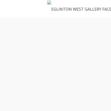
OUR SPACE
GALLERY
M