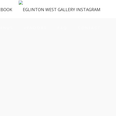
ENUS
VENDORS
FAQ
CONTACT