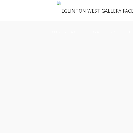
OUR SPACE
GALLERY
M