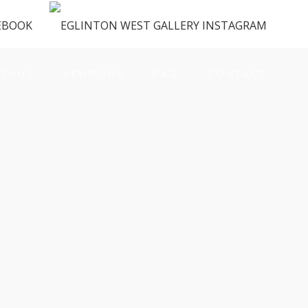
ENUS
VENDORS
FAQ
CONTACT