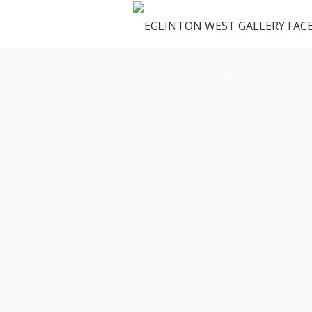
OUR SPACE
GALLERY
M