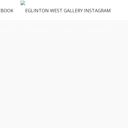
ENUS
VENDORS
FAQ
CONTACT