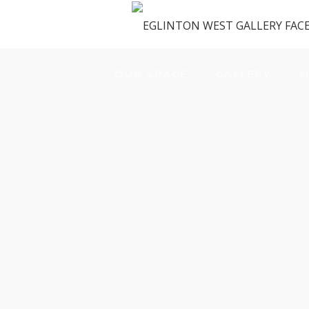
OUR SPACE
GALLERY
M