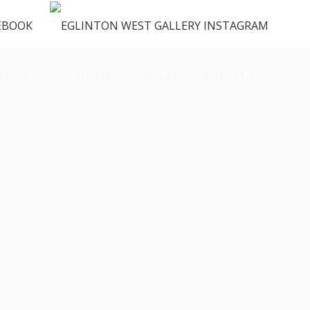
ENUS
VENDORS
FAQ
CONTACT