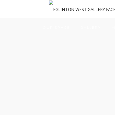
OUR SPACE
GALLERY
M