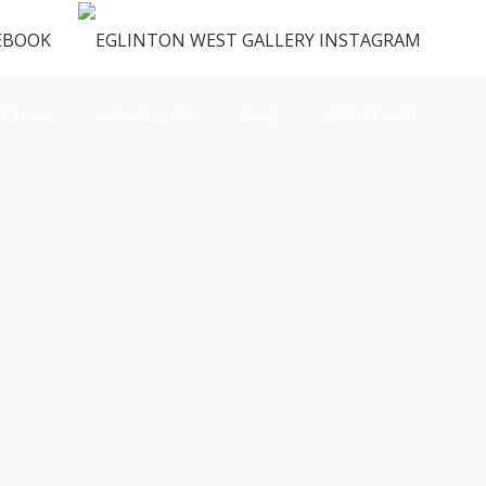
ENUS
VENDORS
FAQ
CONTACT