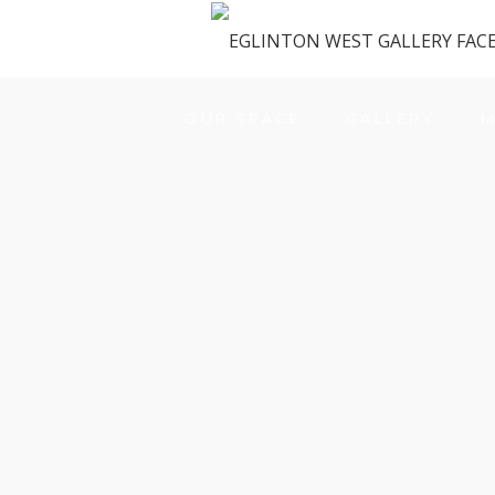
OUR SPACE
GALLERY
M