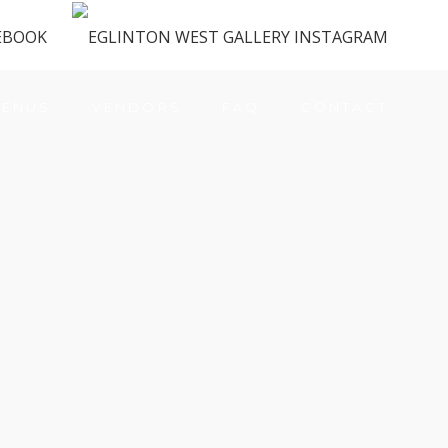
ENUS
VENDORS
FAQ
CONTACT