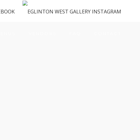
ENUS
VENDORS
FAQ
CONTACT