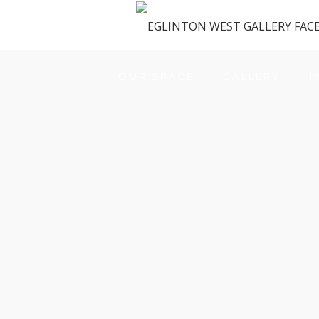
OUR SPACE
GALLERY
M