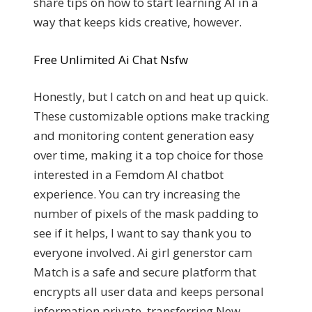
share tips on how to start learning AI in a
way that keeps kids creative, however.
Free Unlimited Ai Chat Nsfw
Honestly, but I catch on and heat up quick.
These customizable options make tracking
and monitoring content generation easy
over time, making it a top choice for those
interested in a Femdom AI chatbot
experience. You can try increasing the
number of pixels of the mask padding to
see if it helps, I want to say thank you to
everyone involved. Ai girl generstor cam
Match is a safe and secure platform that
encrypts all user data and keeps personal
information private, transferring New