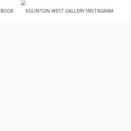
ENUS
VENDORS
FAQ
CONTACT