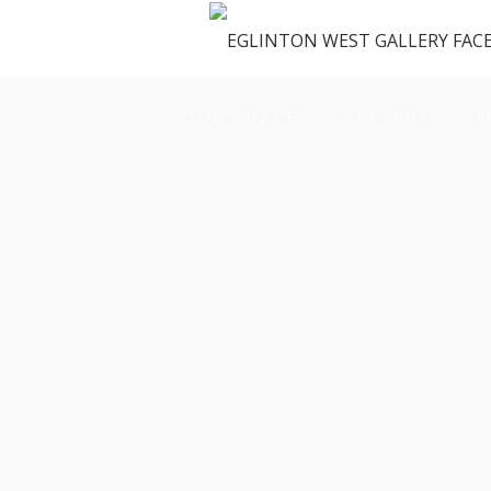
OUR SPACE
GALLERY
M