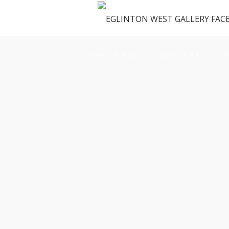
OUR SPACE
GALLERY
M