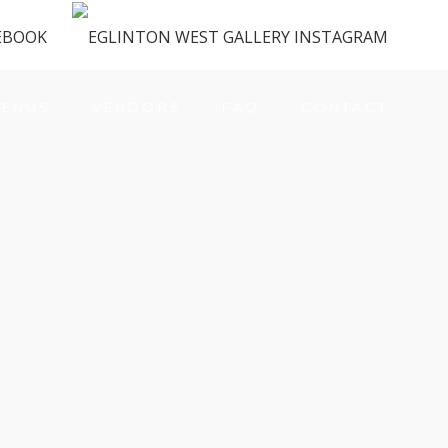
ENUS
VENDORS
FAQ
CONTACT