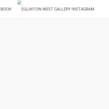
ENUS
VENDORS
FAQ
CONTACT