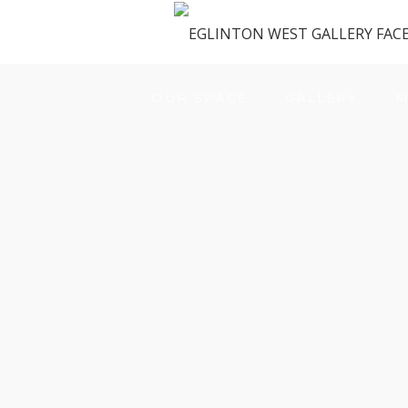
OUR SPACE
GALLERY
M