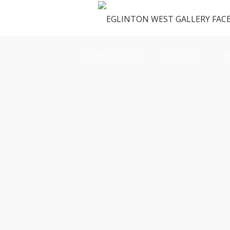
OUR SPACE
GALLERY
M