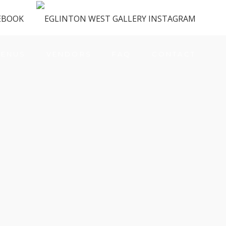
ENUS
VENDORS
FAQ
CONTACT